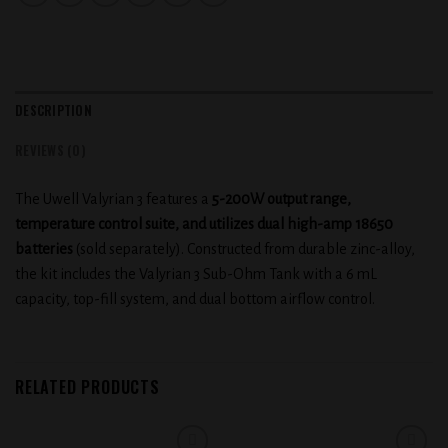
DESCRIPTION
REVIEWS (0)
The Uwell Valyrian 3 features a
5-200W output range,
temperature control suite, and utilizes dual high-amp 18650
batteries
(sold separately). Constructed from durable zinc-alloy,
the kit includes the Valyrian 3 Sub-Ohm Tank with a 6 mL
capacity, top-fill system, and dual bottom airflow control.
RELATED PRODUCTS