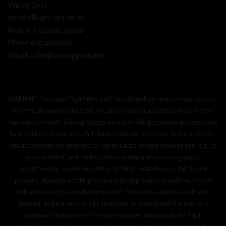
Vaping Goat
312 schillinger rd s ste M
Mobile Alabama 36608
Phone #2514590292
Email/ sales@vapinggoat.com
WARNING: Electronic Cigarettes and E-liquid products may contain nicotine,
a chemical known to the State of California to cause birth defects or other
reproductive harm. These products are not smoking cessation products and
have not been tested as such. E-liquid products, electronic delivery devices,
and accessories are intended for use by adults of legal smoking age (e.g., 21
years or older), and not by children, women who are pregnant or
breastfeeding, or persons with or at risk of heart disease, high blood
pressure, diabetes or taking medicine for depression or asthma, or who
otherwise may be sensitive to nicotine. Nicotine is addictive and habit
forming, and it is very toxic by inhalation, in contact with the skin, or if
swallowed. Ingestion of the non-vaporized concentrated e-liquid