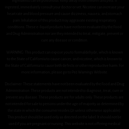
ingredients can be poisonous. Keep away from children and pets. If
ingested, immediately consult your doctor or vet. Nicotine can increase your
heart rate and blood pressure and cause dizziness, nausea, and stomach
pain. Inhalation of this product may aggravate existing respiratory
conditions. These e-liquid products have not been evaluated by the Food
and Drug Administration nor are they intended to treat, mitigate, prevent or
cure any disease or condition.
WARNING: This product can expose you to formaldehyde, which is known
to the State of California to cause cancer, and nicotine, which is known to
the State of California to cause birth defects or other reproductive harm. For
more information, please go to P65 Warnings Website.
Disclaimer: These statements have not been evaluated by the Food and Drug
Administration. These products are not intended to diagnose, treat, cure or
prevent any disease. These products are for adults only. These products are
not intended for sale to persons under the age of majority as determined by
the state in which the consumer resides (21 unless otherwise applicable).
This product should be used only as directed on the label. It should not be
used if you are pregnant or nursing. This website is not offering medical