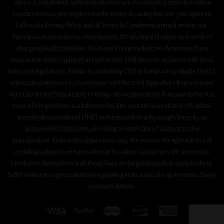
advice. Consult with a physician before use if you have a serious medical
condition or use prescription medications. By using this site, you agree to
follow the Privacy Policy and all Terms & Conditions printed on this site.
Vaping Goat assumes no responsibility for any legal charges as a result of
changing local/state laws. It is buyer’s responsibility to determine if any
transaction from Vapinggoat.com and its affiliates is in violation with local
rules and regulations. Products containing CBD or hemp are available for U.S.
interstate commerce in accordance with the 2018 Agriculture Improvement
Act 0f 2018 (“Act”) applicable to hemp-derived products. Pursuant to the Act,
none of the products available on this Site contain more than 0.3% delta-
9tetrahydrocannabinol (THC) as measured on a dry weight basis by an
independent laboratory providing a certificate of analysis to the
manufacturer. State or local laws may vary. We reserve the right not to sell
certain products in certain states or localities. Customers are advised to
familiarize themselves with those laws and regulations that apply to them.
Seller makes no representations regarding state or local requirements. Buyer
assumes all risks.