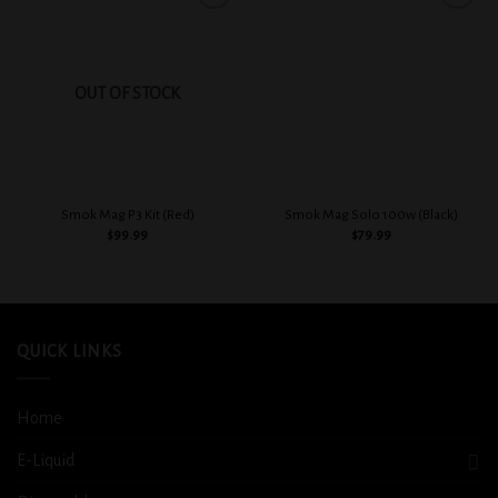
Add to
Add to
wishlist
wishlist
OUT OF STOCK
Smok Mag P3 Kit (Red)
Smok Mag Solo 100w (Black)
$
99.99
$
79.99
QUICK LINKS
Home
E-Liquid