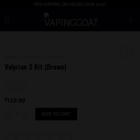
Skip
FREE SHIPPING ON ORDERS OVER $100!
to
content
HOME
/
VAPE SHOP
/
VALYRIAN
Add to
Valyrian 3 Kit (Brown)
wishlist
$
129.99
Valyrian 3 Kit (Brown) quantity
ADD TO CART