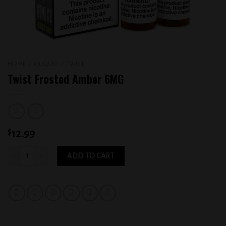
HOME
/
E-LIQUID
/
TWIST
Twist Frosted Amber 6MG
$
12.99
Twist Frosted Amber 6MG quantity
ADD TO CART