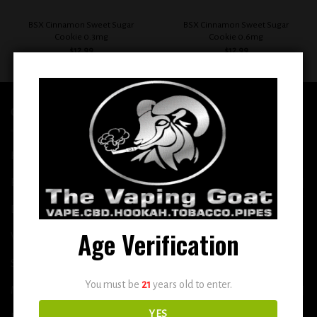
BSX Cinnamon Sweet Sugar
BSX Cinnamon Sweet Sugar
Cookie 0.3mg
Cookie 0.6mg
$
12.99
$
12.99
QUICK LINKS
Home
E-Liquid
Disposable
Age Verification
Vape Shop
Smoke Shop
You must be
21
years old to enter.
More
YES
DETOX