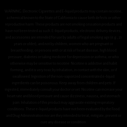
WARNING: Electronic Cigarettes and E-liquid products may contain nicotine,
a chemical known to the State of California to cause birth defects or other
reproductive harm. These products are not smoking cessation products and
have not been tested as such. E-liquid products, electronic delivery devices,
and accessories are intended for use by adults of legal smoking age (e.g., 21
years or older), and not by children, women who are pregnant or
breastfeeding, or persons with or at risk of heart disease, high blood
pressure, diabetes or taking medicine for depression or asthma, or who
otherwise may be sensitive to nicotine. Nicotine is addictive and habit
forming, and it is very toxic by inhalation, in contact with the skin, or if
swallowed. Ingestion of the non-vaporized concentrated e-liquid
ingredients can be poisonous. Keep away from children and pets. If
ingested, immediately consult your doctor or vet. Nicotine can increase your
heart rate and blood pressure and cause dizziness, nausea, and stomach
pain. Inhalation of this product may aggravate existing respiratory
conditions. These e-liquid products have not been evaluated by the Food
and Drug Administration nor are they intended to treat, mitigate, prevent or
cure any disease or condition.