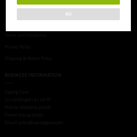
NO
USEFUL INFO
Terms and Conditions
Privacy Policy
Shipping & Return Policy
BUSINESS INFORMATION
Vaping Goat
312 schillinger rd s ste M
Mobile Alabama 36608
Phone #2514590292
Email/ sales@vapinggoat.com