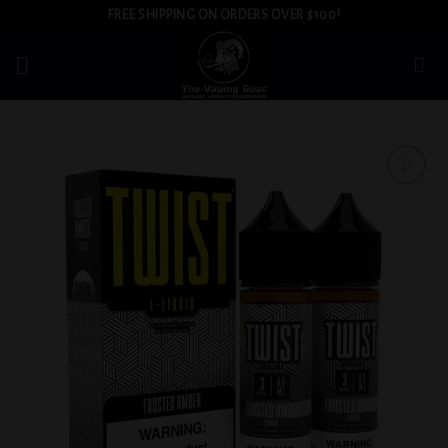
Skip
FREE SHIPPING ON ORDERS OVER $100!
to
content
Add to
wishlist