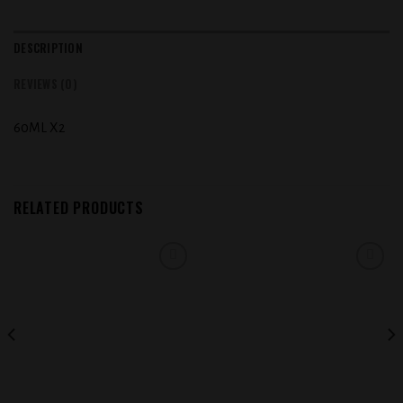
DESCRIPTION
REVIEWS (0)
60ML X2
RELATED PRODUCTS
Add to
Add to
wishlist
wishlist