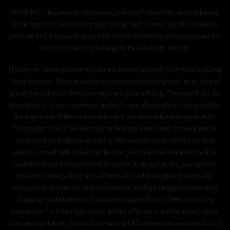
WARNING: This product can expose you to formaldehyde, which is known
to the State of California to cause cancer, and nicotine, which is known to
the State of California to cause birth defects or other reproductive harm. For
more information, please go to P65 Warnings Website.
Disclaimer: These statements have not been evaluated by the Food and Drug
Administration. These products are not intended to diagnose, treat, cure or
prevent any disease. These products are for adults only. These products are
not intended for sale to persons under the age of majority as determined by
the state in which the consumer resides (21 unless otherwise applicable).
This product should be used only as directed on the label. It should not be
used if you are pregnant or nursing. This website is not offering medical
advice. Consult with a physician before use if you have a serious medical
condition or use prescription medications. By using this site, you agree to
follow the Privacy Policy and all Terms & Conditions printed on this site.
Vaping Goat assumes no responsibility for any legal charges as a result of
changing local/state laws. It is buyer’s responsibility to determine if any
transaction from Vapinggoat.com and its affiliates is in violation with local
rules and regulations. Products containing CBD or hemp are available for U.S.