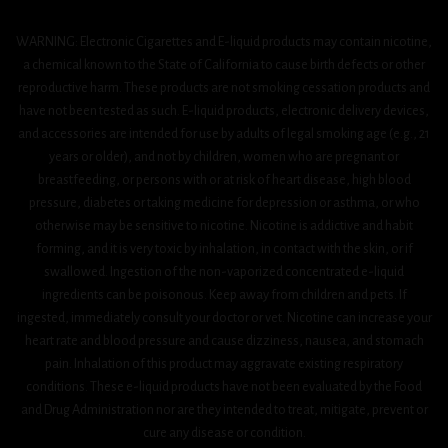
WARNING: Electronic Cigarettes and E-liquid products may contain nicotine,
a chemical known to the State of California to cause birth defects or other
reproductive harm. These products are not smoking cessation products and
have not been tested as such. E-liquid products, electronic delivery devices,
and accessories are intended for use by adults of legal smoking age (e.g., 21
years or older), and not by children, women who are pregnant or
breastfeeding, or persons with or at risk of heart disease, high blood
pressure, diabetes or taking medicine for depression or asthma, or who
otherwise may be sensitive to nicotine. Nicotine is addictive and habit
forming, and it is very toxic by inhalation, in contact with the skin, or if
swallowed. Ingestion of the non-vaporized concentrated e-liquid
ingredients can be poisonous. Keep away from children and pets. If
ingested, immediately consult your doctor or vet. Nicotine can increase your
heart rate and blood pressure and cause dizziness, nausea, and stomach
pain. Inhalation of this product may aggravate existing respiratory
conditions. These e-liquid products have not been evaluated by the Food
and Drug Administration nor are they intended to treat, mitigate, prevent or
cure any disease or condition.