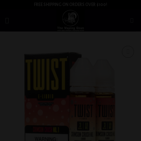
Skip
FREE SHIPPING ON ORDERS OVER $100!
to
content
Add to
wishlist