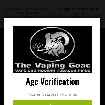
BSX Sweet & Creamy PBLS Rich &
BSX Custard Filled Banana Cream
Flavorful 0.6mg
Pie 0.3mg
$
12.99
$
12.99
QUICK LINKS
Home
E-Liquid
Disposable
Age Verification
Vape Shop
Smoke Shop
You must be
21
years old to enter.
More
YES