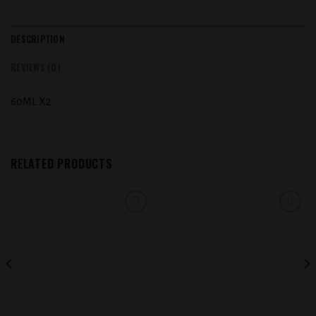
DESCRIPTION
REVIEWS (0)
60ML X2
RELATED PRODUCTS
Add to
Add to
wishlist
wishlist