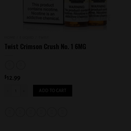
HOME
/
E-LIQUID
/
TWIST
Twist Crimson Crush No. 1 6MG
$
12.99
Twist Crimson Crush No. 1 6MG quantity
ADD TO CART