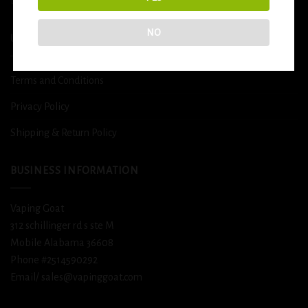
DETOX
NO
USEFUL INFO
Terms and Conditions
Privacy Policy
Shipping & Return Policy
BUSINESS INFORMATION
Vaping Goat
312 schillinger rd s ste M
Mobile Alabama 36608
Phone #2514590292
Email/ sales@vapinggoat.com