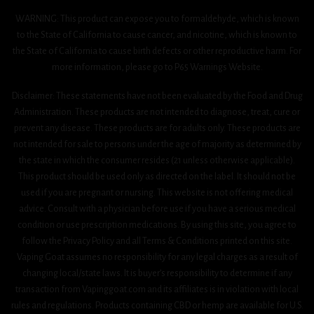
WARNING: This product can expose you to formaldehyde, which is known
to the State of California to cause cancer, and nicotine, which is known to
the State of California to cause birth defects or other reproductive harm. For
more information, please go to P65 Warnings Website.
Disclaimer: These statements have not been evaluated by the Food and Drug
Administration. These products are not intended to diagnose, treat, cure or
prevent any disease. These products are for adults only. These products are
not intended for sale to persons under the age of majority as determined by
the state in which the consumer resides (21 unless otherwise applicable).
This product should be used only as directed on the label. It should not be
used if you are pregnant or nursing. This website is not offering medical
advice. Consult with a physician before use if you have a serious medical
condition or use prescription medications. By using this site, you agree to
follow the Privacy Policy and all Terms & Conditions printed on this site.
Vaping Goat assumes no responsibility for any legal charges as a result of
changing local/state laws. It is buyer’s responsibility to determine if any
transaction from Vapinggoat.com and its affiliates is in violation with local
rules and regulations. Products containing CBD or hemp are available for U.S.