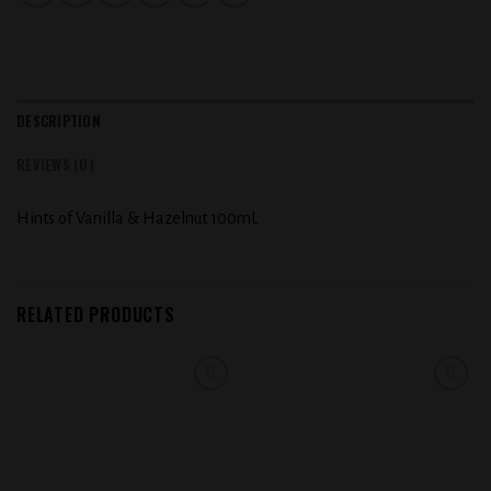
DESCRIPTION
REVIEWS (0)
Hints of Vanilla & Hazelnut 100mL
RELATED PRODUCTS
Add to
Add to
wishlist
wishlist