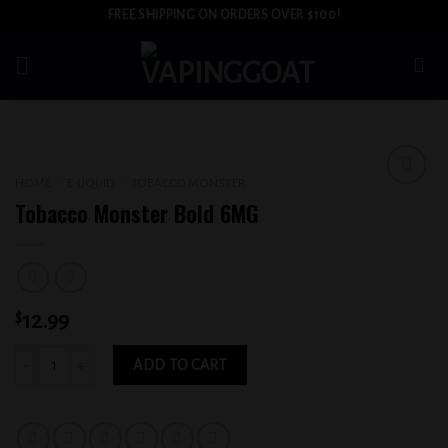
Skip
FREE SHIPPING ON ORDERS OVER $100!
to
content
HOME
/
E-LIQUID
/
TOBACCO MONSTER
Add to
Tobacco Monster Bold 6MG
wishlist
$
12.99
Tobacco Monster Bold 6MG quantity
ADD TO CART