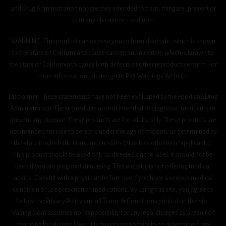
and Drug Administration nor are they intended to treat, mitigate, prevent or
cure any disease or condition.
WARNING: This product can expose you to formaldehyde, which is known
to the State of California to cause cancer, and nicotine, which is known to
the State of California to cause birth defects or other reproductive harm. For
more information, please go to P65 Warnings Website.
Disclaimer: These statements have not been evaluated by the Food and Drug
Administration. These products are not intended to diagnose, treat, cure or
prevent any disease. These products are for adults only. These products are
not intended for sale to persons under the age of majority as determined by
the state in which the consumer resides (21 unless otherwise applicable).
This product should be used only as directed on the label. It should not be
used if you are pregnant or nursing. This website is not offering medical
advice. Consult with a physician before use if you have a serious medical
condition or use prescription medications. By using this site, you agree to
follow the Privacy Policy and all Terms & Conditions printed on this site.
Vaping Goat assumes no responsibility for any legal charges as a result of
changing local/state laws. It is buyer’s responsibility to determine if any