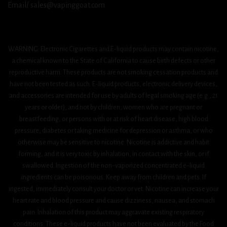
Email/ sales@vapinggoat.com
WARNING: Electronic Cigarettes and E-liquid products may contain nicotine,
a chemical known to the State of California to cause birth defects or other
reproductive harm. These products are not smoking cessation products and
have not been tested as such. E-liquid products, electronic delivery devices,
and accessories are intended for use by adults of legal smoking age (e.g., 21
years or older), and not by children, women who are pregnant or
breastfeeding, or persons with or at risk of heart disease, high blood
pressure, diabetes or taking medicine for depression or asthma, or who
otherwise may be sensitive to nicotine. Nicotine is addictive and habit
forming, and it is very toxic by inhalation, in contact with the skin, or if
swallowed. Ingestion of the non-vaporized concentrated e-liquid
ingredients can be poisonous. Keep away from children and pets. If
ingested, immediately consult your doctor or vet. Nicotine can increase your
heart rate and blood pressure and cause dizziness, nausea, and stomach
pain. Inhalation of this product may aggravate existing respiratory
conditions. These e-liquid products have not been evaluated by the Food