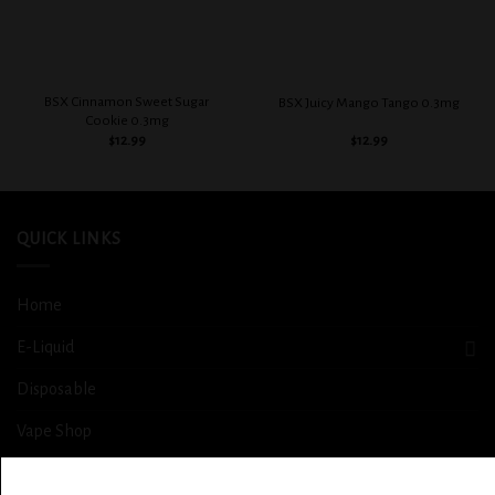
BSX Cinnamon Sweet Sugar
BSX Juicy Mango Tango 0.3mg
Cookie 0.3mg
$
12.99
$
12.99
QUICK LINKS
Home
E-Liquid
Disposable
Vape Shop
Smoke Shop