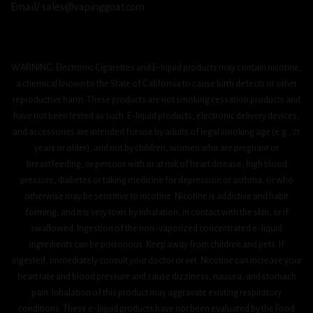
Email/ sales@vapinggoat.com
WARNING: Electronic Cigarettes and E-liquid products may contain nicotine,
a chemical known to the State of California to cause birth defects or other
reproductive harm. These products are not smoking cessation products and
have not been tested as such. E-liquid products, electronic delivery devices,
and accessories are intended for use by adults of legal smoking age (e.g., 21
years or older), and not by children, women who are pregnant or
breastfeeding, or persons with or at risk of heart disease, high blood
pressure, diabetes or taking medicine for depression or asthma, or who
otherwise may be sensitive to nicotine. Nicotine is addictive and habit
forming, and it is very toxic by inhalation, in contact with the skin, or if
swallowed. Ingestion of the non-vaporized concentrated e-liquid
ingredients can be poisonous. Keep away from children and pets. If
ingested, immediately consult your doctor or vet. Nicotine can increase your
heart rate and blood pressure and cause dizziness, nausea, and stomach
pain. Inhalation of this product may aggravate existing respiratory
conditions. These e-liquid products have not been evaluated by the Food