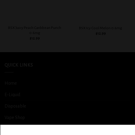
BSX Juicy Peach Caribbean Punch
BSX Icy Cool Melon 0.6mg
0.6mg
$
12.99
$
12.99
QUICK LINKS
Home
E-Liquid
Disposable
Vape Shop
Smoke Shop