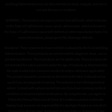
and Drug Administration nor are they intended to treat, mitigate, prevent or
cure any disease or condition.
WARNING: This product can expose you to formaldehyde, which is known
to the State of California to cause cancer, and nicotine, which is known to
the State of California to cause birth defects or other reproductive harm. For
more information, please go to P65 Warnings Website.
Disclaimer: These statements have not been evaluated by the Food and Drug
Administration. These products are not intended to diagnose, treat, cure or
prevent any disease. These products are for adults only. These products are
not intended for sale to persons under the age of majority as determined by
the state in which the consumer resides (21 unless otherwise applicable).
This product should be used only as directed on the label. It should not be
used if you are pregnant or nursing. This website is not offering medical
advice. Consult with a physician before use if you have a serious medical
condition or use prescription medications. By using this site, you agree to
follow the Privacy Policy and all Terms & Conditions printed on this site.
Vaping Goat assumes no responsibility for any legal charges as a result of
changing local/state laws. It is buyer’s responsibility to determine if any