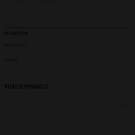
DESCRIPTION
REVIEWS (0)
100ml
RELATED PRODUCTS
Add to
Add to
wishlist
wishlist