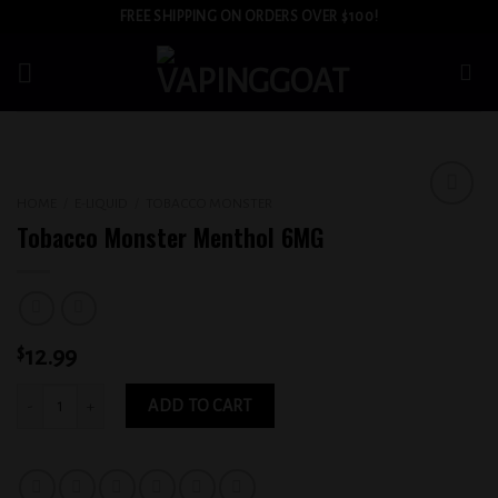
Skip
FREE SHIPPING ON ORDERS OVER $100!
to
content
HOME
/
E-LIQUID
/
TOBACCO MONSTER
Add to
Tobacco Monster Menthol 6MG
wishlist
$
12.99
Tobacco Monster Menthol 6MG quantity
ADD TO CART