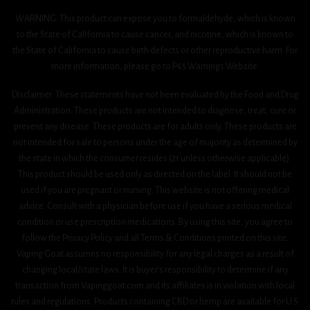
WARNING: This product can expose you to formaldehyde, which is known
to the State of California to cause cancer, and nicotine, which is known to
the State of California to cause birth defects or other reproductive harm. For
more information, please go to P65 Warnings Website.
Disclaimer: These statements have not been evaluated by the Food and Drug
Administration. These products are not intended to diagnose, treat, cure or
prevent any disease. These products are for adults only. These products are
not intended for sale to persons under the age of majority as determined by
the state in which the consumer resides (21 unless otherwise applicable).
This product should be used only as directed on the label. It should not be
used if you are pregnant or nursing. This website is not offering medical
advice. Consult with a physician before use if you have a serious medical
condition or use prescription medications. By using this site, you agree to
follow the Privacy Policy and all Terms & Conditions printed on this site.
Vaping Goat assumes no responsibility for any legal charges as a result of
changing local/state laws. It is buyer’s responsibility to determine if any
transaction from Vapinggoat.com and its affiliates is in violation with local
rules and regulations. Products containing CBD or hemp are available for U.S.