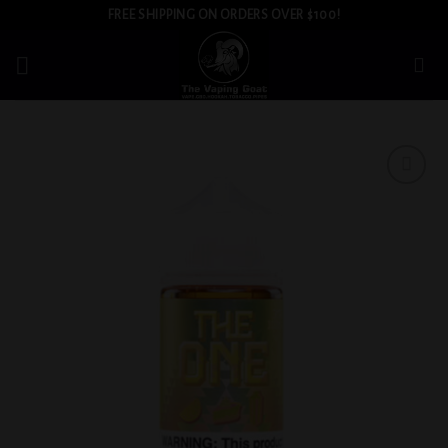
Skip
FREE SHIPPING ON ORDERS OVER $100!
to
content
Add to
wishlist