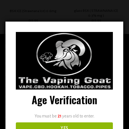
glass BSX ( STRAWNANA ICE
BSX ICE (Strawnana Ice) 0.6mg
0.3% mg )
$
12.99
$
12.99
QUICK LINKS
Home
E-Liquid
Disposable
Age Verification
Vape Shop
Smoke Shop
You must be
21
years old to enter.
More
YES