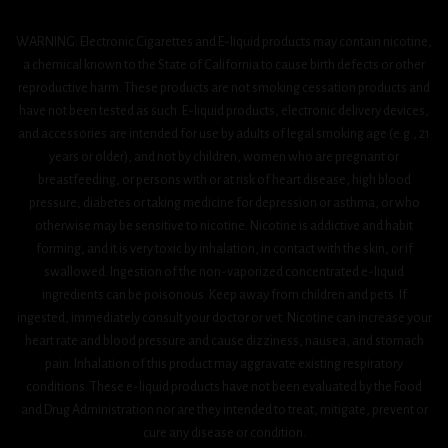
WARNING: Electronic Cigarettes and E-liquid products may contain nicotine,
a chemical known to the State of California to cause birth defects or other
reproductive harm. These products are not smoking cessation products and
have not been tested as such. E-liquid products, electronic delivery devices,
and accessories are intended for use by adults of legal smoking age (e.g., 21
years or older), and not by children, women who are pregnant or
breastfeeding, or persons with or at risk of heart disease, high blood
pressure, diabetes or taking medicine for depression or asthma, or who
otherwise may be sensitive to nicotine. Nicotine is addictive and habit
forming, and it is very toxic by inhalation, in contact with the skin, or if
swallowed. Ingestion of the non-vaporized concentrated e-liquid
ingredients can be poisonous. Keep away from children and pets. If
ingested, immediately consult your doctor or vet. Nicotine can increase your
heart rate and blood pressure and cause dizziness, nausea, and stomach
pain. Inhalation of this product may aggravate existing respiratory
conditions. These e-liquid products have not been evaluated by the Food
and Drug Administration nor are they intended to treat, mitigate, prevent or
cure any disease or condition.