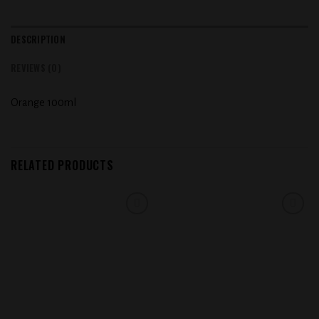
DESCRIPTION
REVIEWS (0)
Orange 100ml
RELATED PRODUCTS
Add to
Add to
wishlist
wishlist