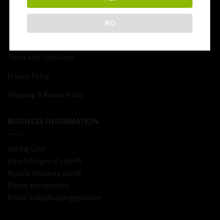
DETOX
NO
USEFUL INFO
Terms and Conditions
Privacy Policy
Shipping & Return Policy
BUSINESS INFORMATION
Vaping Goat
312 schillinger rd s ste M
Mobile Alabama 36608
Phone #2514590292
Email/ sales@vapinggoat.com