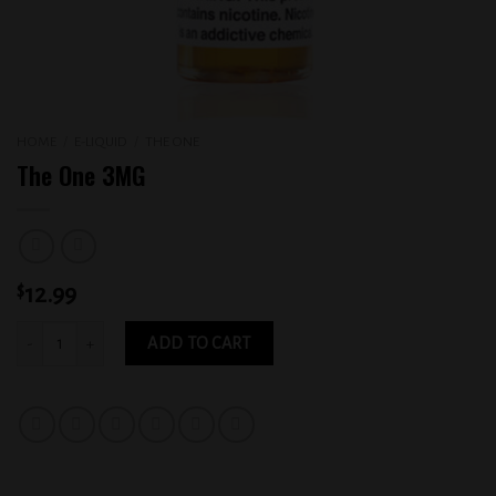
HOME
/
E-LIQUID
/
THE ONE
The One 3MG
$
12.99
The One 3MG quantity
ADD TO CART