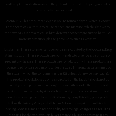
and Drug Administration nor are they intended to treat, mitigate, prevent or
cure any disease or condition.
WARNING: This product can expose you to formaldehyde, which is known
to the State of California to cause cancer, and nicotine, which is known to
the State of California to cause birth defects or other reproductive harm. For
more information, please go to P65 Warnings Website.
Disclaimer: These statements have not been evaluated by the Food and Drug
Administration. These products are not intended to diagnose, treat, cure or
prevent any disease. These products are for adults only. These products are
not intended for sale to persons under the age of majority as determined by
the state in which the consumer resides (21 unless otherwise applicable).
This product should be used only as directed on the label. It should not be
used if you are pregnant or nursing. This website is not offering medical
advice. Consult with a physician before use if you have a serious medical
condition or use prescription medications. By using this site, you agree to
follow the Privacy Policy and all Terms & Conditions printed on this site.
Vaping Goat assumes no responsibility for any legal charges as a result of
changing local/state laws. It is buyer’s responsibility to determine if any