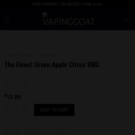
Skip
FREE SHIPPING ON ORDERS OVER $100!
to
content
HOME
/
E-LIQUID
/
THE FINEST
Add to
The Finest Green Apple Citrus 6MG
wishlist
$
12.99
The Finest Green Apple Citrus 6MG quantity
ADD TO CART