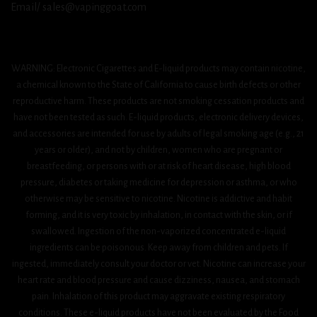
Email/ sales@vapinggoat.com
WARNING: Electronic Cigarettes and E-liquid products may contain nicotine,
a chemical known to the State of California to cause birth defects or other
reproductive harm. These products are not smoking cessation products and
have not been tested as such. E-liquid products, electronic delivery devices,
and accessories are intended for use by adults of legal smoking age (e.g., 21
years or older), and not by children, women who are pregnant or
breastfeeding, or persons with or at risk of heart disease, high blood
pressure, diabetes or taking medicine for depression or asthma, or who
otherwise may be sensitive to nicotine. Nicotine is addictive and habit
forming, and it is very toxic by inhalation, in contact with the skin, or if
swallowed. Ingestion of the non-vaporized concentrated e-liquid
ingredients can be poisonous. Keep away from children and pets. If
ingested, immediately consult your doctor or vet. Nicotine can increase your
heart rate and blood pressure and cause dizziness, nausea, and stomach
pain. Inhalation of this product may aggravate existing respiratory
conditions. These e-liquid products have not been evaluated by the Food