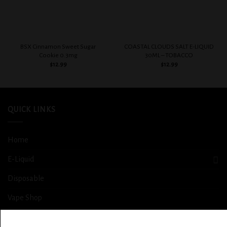
BSX Cinnamon Sweet Sugar
COASTAL CLOUDS SALT E-LIQUID
Cookie 0.3mg
30ML – TOBACCO
$
12.99
$
12.99
QUICK LINKS
Home
E-Liquid
Disposable
Vape Shop
Smoke Shop