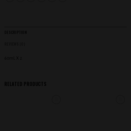
DESCRIPTION
REVIEWS (0)
60mL X 2
RELATED PRODUCTS
Add to
Add to
wishlist
wishlist