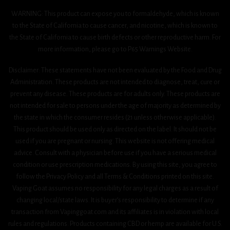
WARNING: This product can expose you to formaldehyde, which is known
to the State of California to cause cancer, and nicotine, which is known to
the State of California to cause birth defects or other reproductive harm. For
more information, please go to P65 Warnings Website.
Disclaimer: These statements have not been evaluated by the Food and Drug
Administration. These products are not intended to diagnose, treat, cure or
prevent any disease. These products are for adults only. These products are
not intended for sale to persons under the age of majority as determined by
the state in which the consumer resides (21 unless otherwise applicable).
This product should be used only as directed on the label. It should not be
used if you are pregnant or nursing. This website is not offering medical
advice. Consult with a physician before use if you have a serious medical
condition or use prescription medications. By using this site, you agree to
follow the Privacy Policy and all Terms & Conditions printed on this site.
Vaping Goat assumes no responsibility for any legal charges as a result of
changing local/state laws. It is buyer’s responsibility to determine if any
transaction from Vapinggoat.com and its affiliates is in violation with local
rules and regulations. Products containing CBD or hemp are available for U.S.