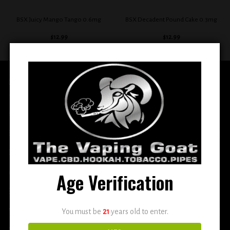
BSX Juicy Mango Tango 0.6mg
BSX Decadent Pound Cake 0.3mg
$
12.99
$
12.99
QUICK LINKS
Home
E-Liquid
Disposable
Vape Shop
Age Verification
Smoke Shop
More
You must be
21
years old to enter.