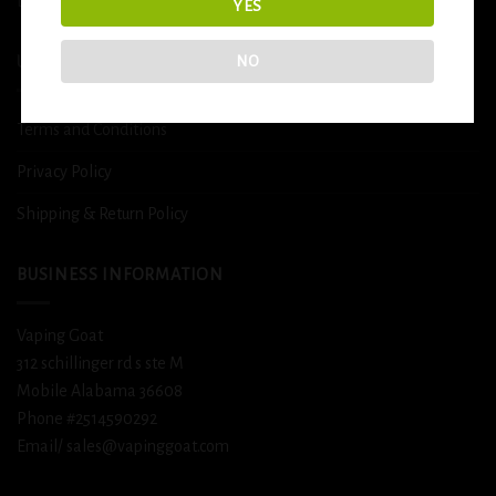
DETOX
YES
NO
USEFUL INFO
Terms and Conditions
Privacy Policy
Shipping & Return Policy
BUSINESS INFORMATION
Vaping Goat
312 schillinger rd s ste M
Mobile Alabama 36608
Phone #2514590292
Email/ sales@vapinggoat.com