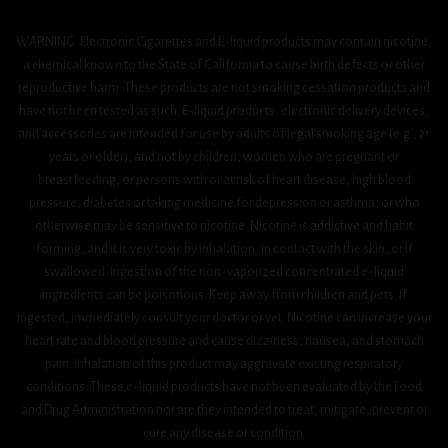
WARNING: Electronic Cigarettes and E-liquid products may contain nicotine,
a chemical known to the State of California to cause birth defects or other
reproductive harm. These products are not smoking cessation products and
have not been tested as such. E-liquid products, electronic delivery devices,
and accessories are intended for use by adults of legal smoking age (e.g., 21
years or older), and not by children, women who are pregnant or
breastfeeding, or persons with or at risk of heart disease, high blood
pressure, diabetes or taking medicine for depression or asthma, or who
otherwise may be sensitive to nicotine. Nicotine is addictive and habit
forming, and it is very toxic by inhalation, in contact with the skin, or if
swallowed. Ingestion of the non-vaporized concentrated e-liquid
ingredients can be poisonous. Keep away from children and pets. If
ingested, immediately consult your doctor or vet. Nicotine can increase your
heart rate and blood pressure and cause dizziness, nausea, and stomach
pain. Inhalation of this product may aggravate existing respiratory
conditions. These e-liquid products have not been evaluated by the Food
and Drug Administration nor are they intended to treat, mitigate, prevent or
cure any disease or condition.