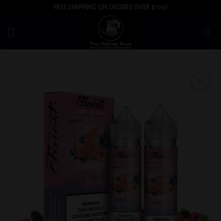
Skip
FREE SHIPPING ON ORDERS OVER $100!
to
content
Add to
wishlist