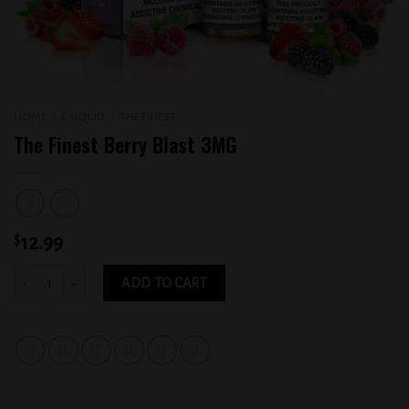
HOME
/
E-LIQUID
/
THE FINEST
The Finest Berry Blast 3MG
$
12.99
The Finest Berry Blast 3MG quantity
ADD TO CART