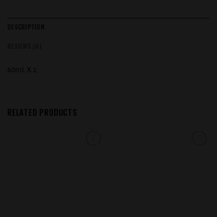
DESCRIPTION
REVIEWS (0)
60mL X 2
RELATED PRODUCTS
Add to
Add to
wishlist
wishlist