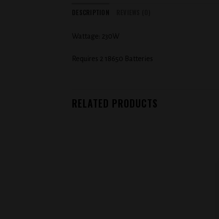
DESCRIPTION
REVIEWS (0)
Wattage: 230W
Requires 2 18650 Batteries
RELATED PRODUCTS
Add to
wishlist