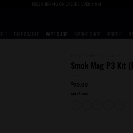
FREE SHIPPING ON ORDERS OVER $100!
ID
DISPOSABLE
VAPE SHOP
SMOKE SHOP
MORE
D
HOME
/
VAPE SHOP
/
SMOK
Smok Mag P3 Kit (
Add to
wishlist
$
99.99
Out of stock