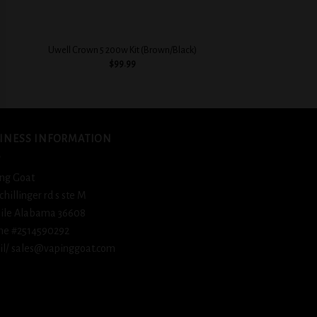
+
+
Geekvape S100 Aegis
Uwell Crown 5 200w Kit (Brown/Black)
Whit
$
99.99
$
79.
INESS INFORMATION
ng Goat
schillinger rd s ste M
ile Alabama 36608
ne #2514590292
l/ sales@vapinggoat.com