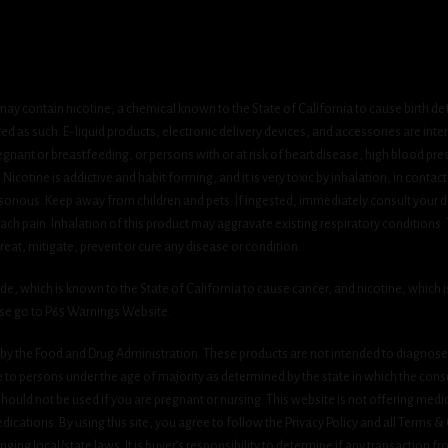
ay contain nicotine, a chemical known to the State of California to cause birth de
 as such. E-liquid products, electronic delivery devices, and accessories are inten
gnant or breastfeeding, or persons with or at risk of heart disease, high blood pre
cotine is addictive and habit forming, and it is very toxic by inhalation, in contact
onous. Keep away from children and pets. If ingested, immediately consult your do
h pain. Inhalation of this product may aggravate existing respiratory conditions.
eat, mitigate, prevent or cure any disease or condition.
which is known to the State of California to cause cancer, and nicotine, which is 
ase go to P65 Warnings Website.
y the Food and Drug Administration. These products are not intended to diagnose, 
le to persons under the age of majority as determined by the state in which the cons
 should not be used if you are pregnant or nursing. This website is not offering medi
ications. By using this site, you agree to follow the Privacy Policy and all Terms 
nging local/state laws. It is buyer’s responsibility to determine if any transaction fr