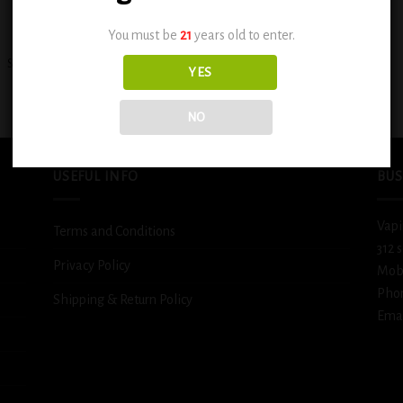
+
You must be
21
years old to enter.
Smok Mag 18 Kit (Black&Red)
Smok Mag Solo 100w (Black)
YES
$
89.99
$
79.99
NO
USEFUL INFO
BUS
Vapi
Terms and Conditions
312 
Privacy Policy
Mob
Pho
Shipping & Return Policy
Emai