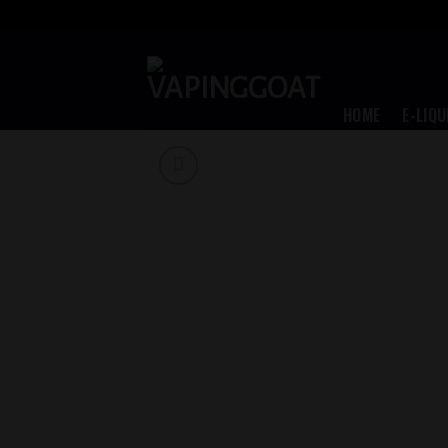
Skip
to
content
HOME
E-LIQU