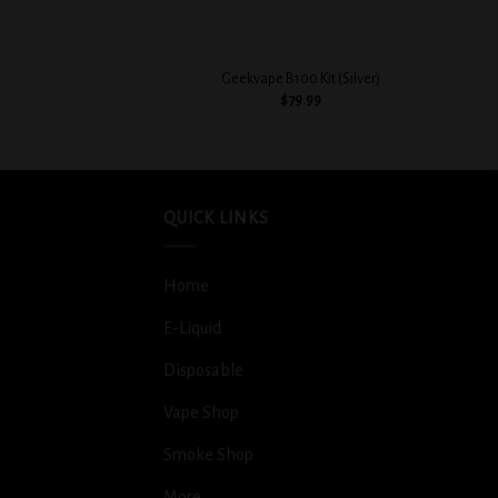
+
+
Geekvape B100 Kit (Silver)
$
79.99
QUICK LINKS
Home
E-Liquid
Disposable
Vape Shop
Smoke Shop
More