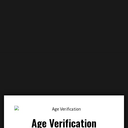
Add to
Add
wishlist
wish
Age Verification