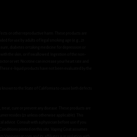
fects or other reproductive harm. These products are
ded for use by adults of legal smoking age (e.g., 21
ssure, diabetes or taking medicine for depression or
 with the skin, or if swallowed. Ingestion of the non-
ctor or vet. Nicotine can increase your heart rate and
 These e-liquid products have not been evaluated by the
known to the State of California to cause birth defects
treat, cure or prevent any disease. These products are
umer resides (21 unless otherwise applicable). This
cal advice. Consult with a physician before use if you
& Conditions printed on this site. Vaping Goat assumes
om Vapinggoat.com and its affiliates is in violation with