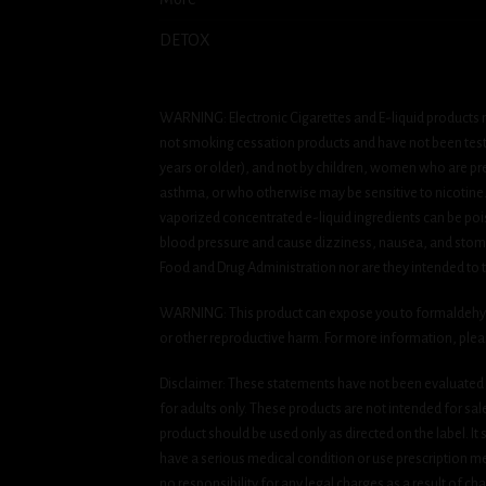
DETOX
WARNING: Electronic Cigarettes and E-liquid products m
not smoking cessation products and have not been tested
years or older), and not by children, women who are pre
asthma, or who otherwise may be sensitive to nicotine. Ni
vaporized concentrated e-liquid ingredients can be pois
blood pressure and cause dizziness, nausea, and stomac
Food and Drug Administration nor are they intended to tr
WARNING: This product can expose you to formaldehyde, 
or other reproductive harm. For more information, ple
Disclaimer: These statements have not been evaluated b
for adults only. These products are not intended for sa
product should be used only as directed on the label. It
have a serious medical condition or use prescription med
no responsibility for any legal charges as a result of cha