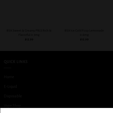
BSX Sweet & Creamy PBLS Rich &
BSX Ice Cold Fizzy Lemonade
Flavorful 0.3mg
0.6mg
$
12.99
$
12.99
QUICK LINKS
Home
E-Liquid
Disposable
Vape Shop