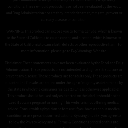
conditions. These e-liquid products have not been evaluated by the Food
and Drug Administration nor are they intended to treat, mitigate, prevent or
cure any disease or condition.
WARNING: This product can expose you to formaldehyde, which is known
to the State of California to cause cancer, and nicotine, which is known to
the State of California to cause birth defects or other reproductive harm. For
more information, please go to P65 Warnings Website.
Disclaimer: These statements have not been evaluated by the Food and Drug
Administration. These products are not intended to diagnose, treat, cure or
prevent any disease. These products are for adults only. These products are
not intended for sale to persons under the age of majority as determined by
the state in which the consumer resides (21 unless otherwise applicable).
This product should be used only as directed on the label. It should not be
used if you are pregnant or nursing. This website is not offering medical
advice. Consult with a physician before use if you have a serious medical
condition or use prescription medications. By using this site, you agree to
follow the Privacy Policy and all Terms & Conditions printed on this site.