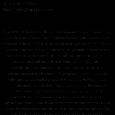
Phone #2514590292
Email/ sales@vapinggoat.com
WARNING: Electronic Cigarettes and E-liquid products may contain nicotine,
a chemical known to the State of California to cause birth defects or other
reproductive harm. These products are not smoking cessation products and
have not been tested as such. E-liquid products, electronic delivery devices,
and accessories are intended for use by adults of legal smoking age (e.g., 21
years or older), and not by children, women who are pregnant or
breastfeeding, or persons with or at risk of heart disease, high blood
pressure, diabetes or taking medicine for depression or asthma, or who
otherwise may be sensitive to nicotine. Nicotine is addictive and habit
forming, and it is very toxic by inhalation, in contact with the skin, or if
swallowed. Ingestion of the non-vaporized concentrated e-liquid
ingredients can be poisonous. Keep away from children and pets. If
ingested, immediately consult your doctor or vet. Nicotine can increase your
heart rate and blood pressure and cause dizziness, nausea, and stomach
pain. Inhalation of this product may aggravate existing respiratory