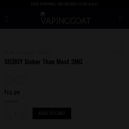
Skip
FREE SHIPPING ON ORDERS OVER $100!
to
content
HOME
/
E-LIQUID
/
SICBOY
Add to
SICBOY Sicker Than Most 3MG
wishlist
$
12.99
2 in stock
SICBOY Sicker Than Most 3MG quantity
ADD TO CART