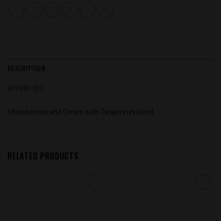
DESCRIPTION
REVIEWS (0)
Strawberries and Cream with Tangerines 60ml
RELATED PRODUCTS
Add to
Add to
wishlist
wishlist