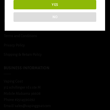
YES
DETOX
NO
USEFUL INFO
Terms and Conditions
Privacy Policy
Shipping & Return Policy
BUSINESS INFORMATION
Vaping Goat
312 schillinger rd s ste M
Mobile Alabama 36608
Phone #2514590292
Email/ sales@vapinggoat.com