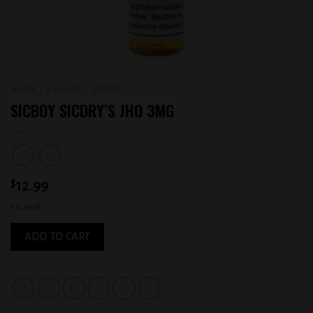
HOME
/
E-LIQUID
/
SICBOY
SICBOY SICDRY’S JHO 3MG
$
12.99
1 in stock
ADD TO CART