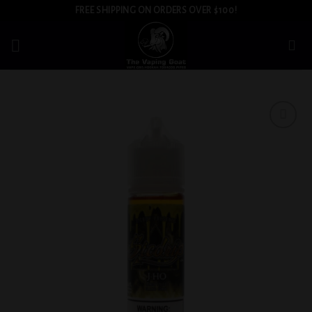
Skip
FREE SHIPPING ON ORDERS OVER $100!
to
content
Add to
wishlist