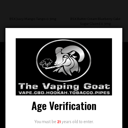
BSX Butter Cream Blueberry Cake
BSX Juicy Mango Tango 0.3mg
Sugar Glazed 0.3mg
$
12.99
$
12.99
QUICK LINKS
Home
E-Liquid
Disposable
Age Verification
Vape Shop
Smoke Shop
You must be
21
years old to enter.
More