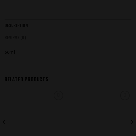
DESCRIPTION
REVIEWS (0)
60ml
RELATED PRODUCTS
Add to
Add to
wishlist
wishlist