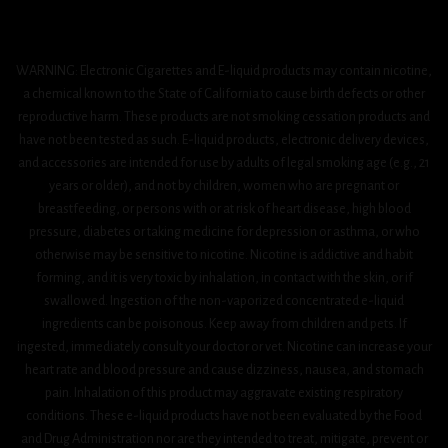
WARNING: Electronic Cigarettes and E-liquid products may contain nicotine,
a chemical known to the State of California to cause birth defects or other
reproductive harm. These products are not smoking cessation products and
have not been tested as such. E-liquid products, electronic delivery devices,
and accessories are intended for use by adults of legal smoking age (e.g., 21
years or older), and not by children, women who are pregnant or
breastfeeding, or persons with or at risk of heart disease, high blood
pressure, diabetes or taking medicine for depression or asthma, or who
otherwise may be sensitive to nicotine. Nicotine is addictive and habit
forming, and it is very toxic by inhalation, in contact with the skin, or if
swallowed. Ingestion of the non-vaporized concentrated e-liquid
ingredients can be poisonous. Keep away from children and pets. If
ingested, immediately consult your doctor or vet. Nicotine can increase your
heart rate and blood pressure and cause dizziness, nausea, and stomach
pain. Inhalation of this product may aggravate existing respiratory
conditions. These e-liquid products have not been evaluated by the Food
and Drug Administration nor are they intended to treat, mitigate, prevent or