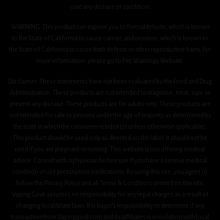
cure any disease or condition.
WARNING: This product can expose you to formaldehyde, which is known
to the State of California to cause cancer, and nicotine, which is known to
the State of California to cause birth defects or other reproductive harm. For
more information, please go to P65 Warnings Website.
Disclaimer: These statements have not been evaluated by the Food and Drug
Administration. These products are not intended to diagnose, treat, cure or
prevent any disease. These products are for adults only. These products are
not intended for sale to persons under the age of majority as determined by
the state in which the consumer resides (21 unless otherwise applicable).
This product should be used only as directed on the label. It should not be
used if you are pregnant or nursing. This website is not offering medical
advice. Consult with a physician before use if you have a serious medical
condition or use prescription medications. By using this site, you agree to
follow the Privacy Policy and all Terms & Conditions printed on this site.
Vaping Goat assumes no responsibility for any legal charges as a result of
changing local/state laws. It is buyer’s responsibility to determine if any
transaction from Vapinggoat.com and its affiliates is in violation with local