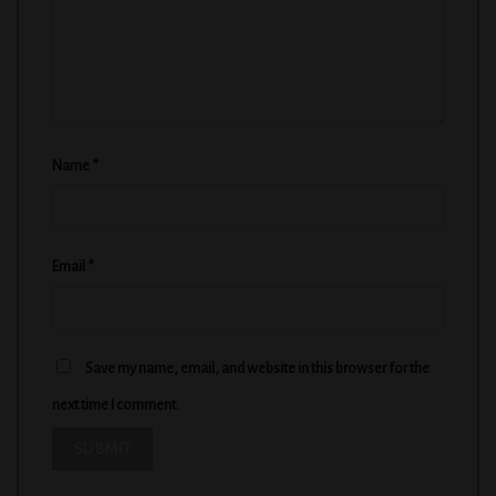
Name
*
Email
*
Save my name, email, and website in this browser for the
next time I comment.