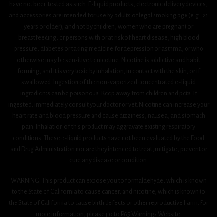
have not been tested as such. E-liquid products, electronic delivery devices,
and accessories are intended for use by adults of legal smoking age (e.g., 21
years or older), and not by children, women who are pregnant or
breastfeeding, or persons with or at risk of heart disease, high blood
pressure, diabetes or taking medicine for depression or asthma, or who
otherwise may be sensitive to nicotine. Nicotine is addictive and habit
forming, and it is very toxic by inhalation, in contact with the skin, or if
swallowed. Ingestion of the non-vaporized concentrated e-liquid
ingredients can be poisonous. Keep away from children and pets. If
ingested, immediately consult your doctor or vet. Nicotine can increase your
heart rate and blood pressure and cause dizziness, nausea, and stomach
pain. Inhalation of this product may aggravate existing respiratory
conditions. These e-liquid products have not been evaluated by the Food
and Drug Administration nor are they intended to treat, mitigate, prevent or
cure any disease or condition.
WARNING: This product can expose you to formaldehyde, which is known
to the State of California to cause cancer, and nicotine, which is known to
the State of California to cause birth defects or other reproductive harm. For
more information, please go to P65 Warnings Website.