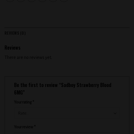
REVIEWS (0)
Reviews
There are no reviews yet.
Be the first to review “Sadboy Strawberry Blood
6MG”
Your rating
*
Your review
*