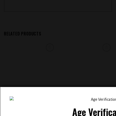
RELATED PRODUCTS
Add to
Add to
wishlist
wishlist
glass BSX ( STRAWNANA ICE
COASTAL CLOUDS SALT E-LIQUID
0.3% mg )
30ML – TOBACCO
Age Verific
$
12.99
$
12.99