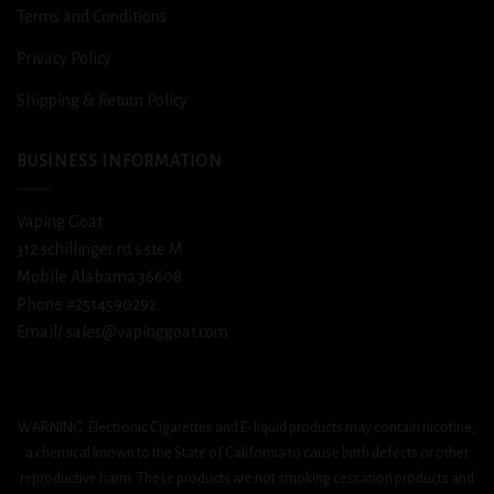
Terms and Conditions
Privacy Policy
Shipping & Return Policy
BUSINESS INFORMATION
Vaping Goat
312 schillinger rd s ste M
Mobile Alabama 36608
Phone #2514590292
Email/ sales@vapinggoat.com
WARNING: Electronic Cigarettes and E-liquid products may contain nicotine,
a chemical known to the State of California to cause birth defects or other
reproductive harm. These products are not smoking cessation products and