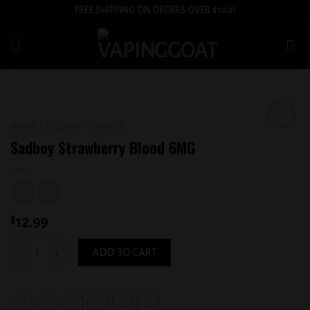
Skip
FREE SHIPPING ON ORDERS OVER $100!
to
content
HOME
/
E-LIQUID
/
SADBOY
Add to
Sadboy Strawberry Blood 6MG
wishlist
$
12.99
Sadboy Strawberry Blood 6MG quantity
ADD TO CART