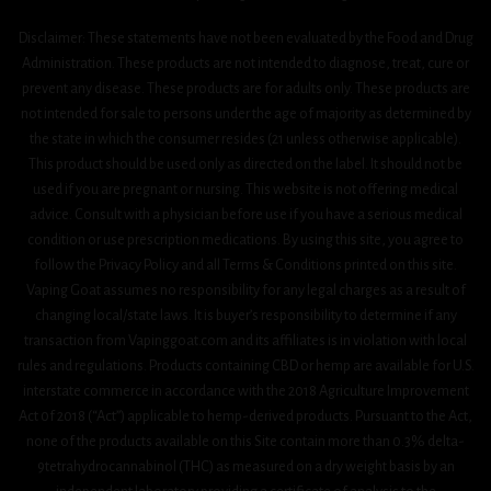
Disclaimer: These statements have not been evaluated by the Food and Drug
Administration. These products are not intended to diagnose, treat, cure or
prevent any disease. These products are for adults only. These products are
not intended for sale to persons under the age of majority as determined by
the state in which the consumer resides (21 unless otherwise applicable).
This product should be used only as directed on the label. It should not be
used if you are pregnant or nursing. This website is not offering medical
advice. Consult with a physician before use if you have a serious medical
condition or use prescription medications. By using this site, you agree to
follow the Privacy Policy and all Terms & Conditions printed on this site.
Vaping Goat assumes no responsibility for any legal charges as a result of
changing local/state laws. It is buyer’s responsibility to determine if any
transaction from Vapinggoat.com and its affiliates is in violation with local
rules and regulations. Products containing CBD or hemp are available for U.S.
interstate commerce in accordance with the 2018 Agriculture Improvement
Act 0f 2018 (“Act”) applicable to hemp-derived products. Pursuant to the Act,
none of the products available on this Site contain more than 0.3% delta-
9tetrahydrocannabinol (THC) as measured on a dry weight basis by an