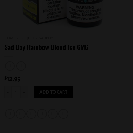
HOME
/
E-LIQUID
/
SADBOY
Sad Boy Rainbow Blood Ice 6MG
$
12.99
Sad Boy Rainbow Blood Ice 6MG quantity
ADD TO CART