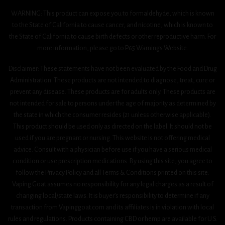
WARNING: This product can expose you to formaldehyde, which is known
to the State of California to cause cancer, and nicotine, which is known to
the State of California to cause birth defects or other reproductive harm. For
more information, please go to P65 Warnings Website.
Disclaimer: These statements have not been evaluated by the Food and Drug
Administration. These products are not intended to diagnose, treat, cure or
prevent any disease. These products are for adults only. These products are
not intended for sale to persons under the age of majority as determined by
the state in which the consumer resides (21 unless otherwise applicable).
This product should be used only as directed on the label. It should not be
used if you are pregnant or nursing. This website is not offering medical
advice. Consult with a physician before use if you have a serious medical
condition or use prescription medications. By using this site, you agree to
follow the Privacy Policy and all Terms & Conditions printed on this site.
Vaping Goat assumes no responsibility for any legal charges as a result of
changing local/state laws. It is buyer’s responsibility to determine if any
transaction from Vapinggoat.com and its affiliates is in violation with local
rules and regulations. Products containing CBD or hemp are available for U.S.