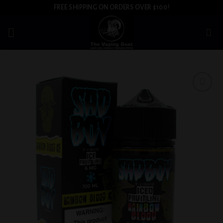
Skip
FREE SHIPPING ON ORDERS OVER $100!
to
content
Add to
wishlist