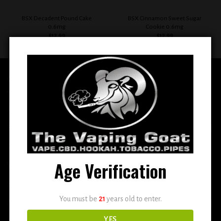
BSX Decadent Pound Cake
BSX Cinnamon Sweet Sugar
0.6mg
Cookie 0.6mg
$
12.99
$
12.99
QUICK LINKS
Home
E-Liquid
Disposable
Age Verification
Vape Shop
Smoke Shop
You must be
21
years old to enter.
More
YES