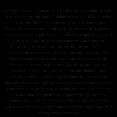
WARNING: Electronic Cigarettes and E-liquid products may contain nicotine,
a chemical known to the State of California to cause birth defects or other
reproductive harm. These products are not smoking cessation products and
have not been tested as such. E-liquid products, electronic delivery devices,
and accessories are intended for use by adults of legal smoking age (e.g., 21
years or older), and not by children, women who are pregnant or
breastfeeding, or persons with or at risk of heart disease, high blood
pressure, diabetes or taking medicine for depression or asthma, or who
otherwise may be sensitive to nicotine. Nicotine is addictive and habit
forming, and it is very toxic by inhalation, in contact with the skin, or if
swallowed. Ingestion of the non-vaporized concentrated e-liquid
ingredients can be poisonous. Keep away from children and pets. If
ingested, immediately consult your doctor or vet. Nicotine can increase your
heart rate and blood pressure and cause dizziness, nausea, and stomach
pain. Inhalation of this product may aggravate existing respiratory
conditions. These e-liquid products have not been evaluated by the Food
and Drug Administration nor are they intended to treat, mitigate, prevent or
cure any disease or condition.