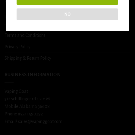
DETOX
NO
USEFUL INFO
Terms and Conditions
Privacy Policy
Shipping & Return Policy
BUSINESS INFORMATION
Vaping Goat
312 schillinger rd s ste M
Mobile Alabama 36608
Phone #2514590292
Email/ sales@vapinggoat.com