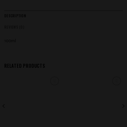
DESCRIPTION
REVIEWS (0)
100ml
RELATED PRODUCTS
Add to
Add to
wishlist
wishlist