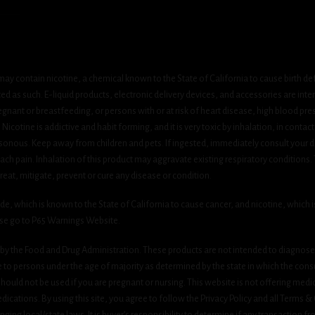
ay contain nicotine, a chemical known to the State of California to cause birth de
 as such. E-liquid products, electronic delivery devices, and accessories are inten
gnant or breastfeeding, or persons with or at risk of heart disease, high blood pre
cotine is addictive and habit forming, and it is very toxic by inhalation, in contact
onous. Keep away from children and pets. If ingested, immediately consult your do
h pain. Inhalation of this product may aggravate existing respiratory conditions.
eat, mitigate, prevent or cure any disease or condition.
which is known to the State of California to cause cancer, and nicotine, which is 
ase go to P65 Warnings Website.
y the Food and Drug Administration. These products are not intended to diagnose, 
le to persons under the age of majority as determined by the state in which the cons
 should not be used if you are pregnant or nursing. This website is not offering medi
ications. By using this site, you agree to follow the Privacy Policy and all Terms 
nging local/state laws. It is buyer’s responsibility to determine if any transaction fr