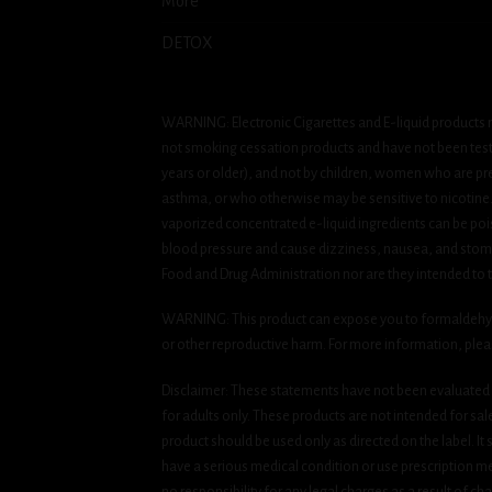
More
DETOX
WARNING: Electronic Cigarettes and E-liquid products m
not smoking cessation products and have not been tested
years or older), and not by children, women who are pre
asthma, or who otherwise may be sensitive to nicotine. Ni
vaporized concentrated e-liquid ingredients can be pois
blood pressure and cause dizziness, nausea, and stomac
Food and Drug Administration nor are they intended to tr
WARNING: This product can expose you to formaldehyde, 
or other reproductive harm. For more information, ple
Disclaimer: These statements have not been evaluated b
for adults only. These products are not intended for sa
product should be used only as directed on the label. It
have a serious medical condition or use prescription med
no responsibility for any legal charges as a result of cha