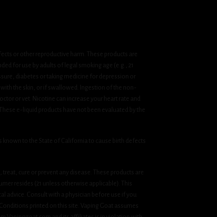
fects or other reproductive harm. These products are
ded for use by adults of legal smoking age (e.g., 21
ssure, diabetes or taking medicine for depression or
 with the skin, or if swallowed. Ingestion of the non-
ctor or vet. Nicotine can increase your heart rate and
 These e-liquid products have not been evaluated by the
known to the State of California to cause birth defects
treat, cure or prevent any disease. These products are
umer resides (21 unless otherwise applicable). This
cal advice. Consult with a physician before use if you
& Conditions printed on this site. Vaping Goat assumes
om Vapinggoat.com and its affiliates is in violation with