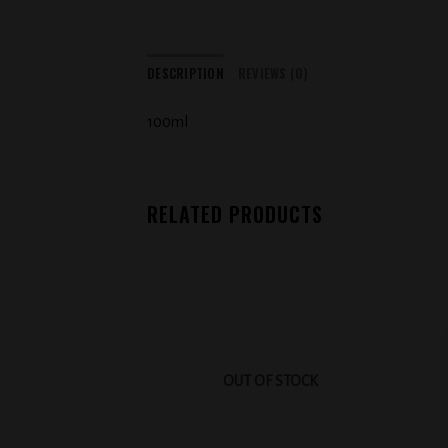
DESCRIPTION
REVIEWS (0)
100ml
RELATED PRODUCTS
Add to
wishlist
OUT OF STOCK