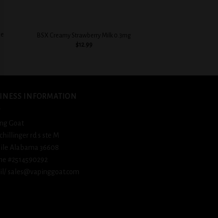
+
+
ie
COASTAL CLOUDS SAL
BSX Creamy Strawberry Milk 0.3mg
TOBA
$
12.99
$
12.
INESS INFORMATION
ng Goat
schillinger rd s ste M
ile Alabama 36608
ne #2514590292
l/ sales@vapinggoat.com