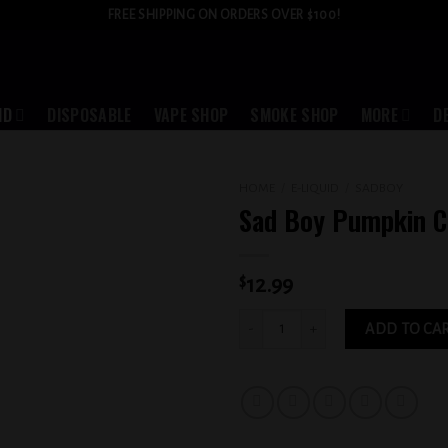
FREE SHIPPING ON ORDERS OVER $100!
ID
DISPOSABLE
VAPE SHOP
SMOKE SHOP
MORE
D
HOME
/
E-LIQUID
/
SADBOY
Sad Boy Pumpkin 
Add to
wishlist
$
12.99
Sad Boy Pumpkin Cookie 6MG quantit
ADD TO CA