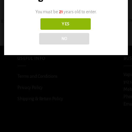
+
You must be
21
years old to enter.
BSX Custard Filled Banana Cream P
BSX Juicy Mango Tango 0.6mg
YES
0.6mg
$
12.99
$
12.99
NO
USEFUL INFO
BUS
Vapi
Terms and Conditions
312 
Privacy Policy
Mob
Pho
Shipping & Return Policy
Emai