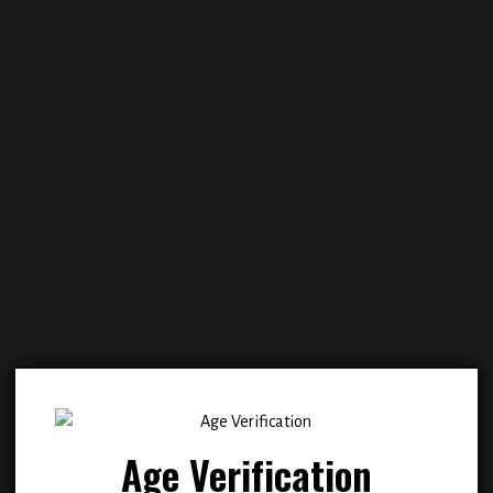
Add to
Add
wishlist
wish
Age Verification