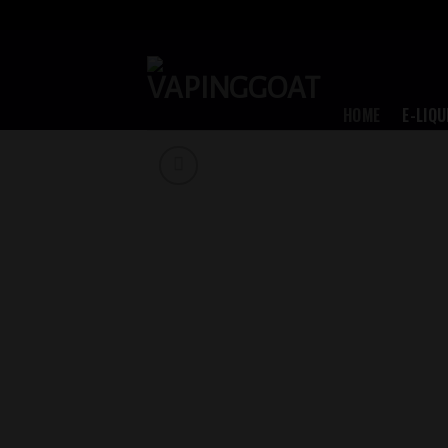
Skip
to
content
HOME
E-LIQU