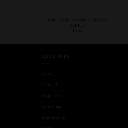
+
+
TWIST E-LIQUID 2 X 60ML – TOBACCO
GOLD NO. 1
$
12.99
QUICK LINKS
Home
E-Liquid
Disposable
Vape Shop
Smoke Shop