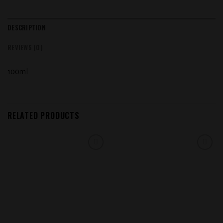
DESCRIPTION
REVIEWS (0)
100ml
RELATED PRODUCTS
Add to
Add to
wishlist
wishlist