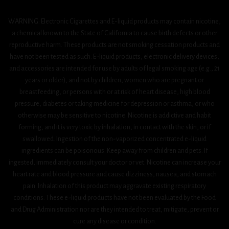
WARNING: Electronic Cigarettes and E-liquid products may contain nicotine,
a chemical known to the State of California to cause birth defects or other
reproductive harm. These products are not smoking cessation products and
have not been tested as such. E-liquid products, electronic delivery devices,
and accessories are intended for use by adults of legal smoking age (e.g., 21
years or older), and not by children, women who are pregnant or
breastfeeding, or persons with or at risk of heart disease, high blood
pressure, diabetes or taking medicine for depression or asthma, or who
otherwise may be sensitive to nicotine. Nicotine is addictive and habit
forming, and it is very toxic by inhalation, in contact with the skin, or if
swallowed. Ingestion of the non-vaporized concentrated e-liquid
ingredients can be poisonous. Keep away from children and pets. If
ingested, immediately consult your doctor or vet. Nicotine can increase your
heart rate and blood pressure and cause dizziness, nausea, and stomach
pain. Inhalation of this product may aggravate existing respiratory
conditions. These e-liquid products have not been evaluated by the Food
and Drug Administration nor are they intended to treat, mitigate, prevent or
cure any disease or condition.