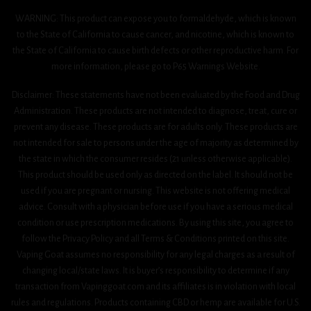
WARNING: This product can expose you to formaldehyde, which is known
to the State of California to cause cancer, and nicotine, which is known to
the State of California to cause birth defects or other reproductive harm. For
more information, please go to P65 Warnings Website.
Disclaimer: These statements have not been evaluated by the Food and Drug
Administration. These products are not intended to diagnose, treat, cure or
prevent any disease. These products are for adults only. These products are
not intended for sale to persons under the age of majority as determined by
the state in which the consumer resides (21 unless otherwise applicable).
This product should be used only as directed on the label. It should not be
used if you are pregnant or nursing. This website is not offering medical
advice. Consult with a physician before use if you have a serious medical
condition or use prescription medications. By using this site, you agree to
follow the Privacy Policy and all Terms & Conditions printed on this site.
Vaping Goat assumes no responsibility for any legal charges as a result of
changing local/state laws. It is buyer’s responsibility to determine if any
transaction from Vapinggoat.com and its affiliates is in violation with local
rules and regulations. Products containing CBD or hemp are available for U.S.