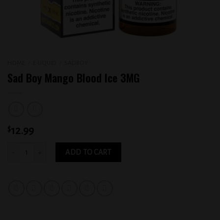
HOME
/
E-LIQUID
/
SADBOY
Sad Boy Mango Blood Ice 3MG
$
12.99
Sad Boy Mango Blood Ice 3MG quantity
ADD TO CART