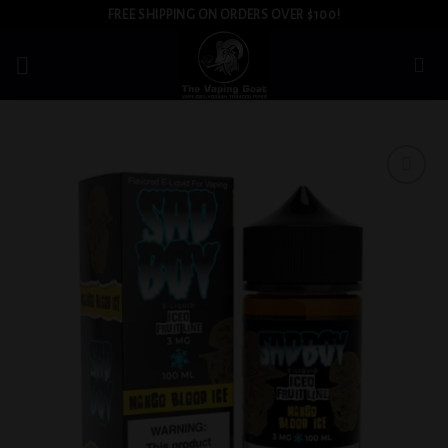
Skip
FREE SHIPPING ON ORDERS OVER $100!
to
content
Add to
wishlist