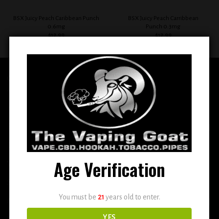
BSX Juicy Peach Caribbean Punch
BSX Juicy Peach Carribbean
0.6mg
Punch 0.3mg
$
12.99
$
12.99
QUICK LINKS
Home
E-Liquid
Disposable
Age Verification
Vape Shop
Smoke Shop
You must be
21
years old to enter.
More
YES