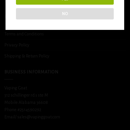
DETOX
NO
USEFUL INFO
Terms and Conditions
Privacy Policy
Shipping & Return Policy
BUSINESS INFORMATION
Vaping Goat
312 schillinger rd s ste M
Mobile Alabama 36608
Phone #2514590292
Email/ sales@vapinggoat.com