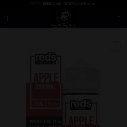
Skip
FREE SHIPPING ON ORDERS OVER $100!
to
content
Add to
wishlist