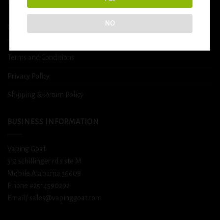
DETOX
NO
USEFUL INFO
Terms and Conditions
Privacy Policy
Shipping & Return Policy
BUSINESS INFORMATION
Vaping Goat
312 schillinger rd s ste M
Mobile Alabama 36608
Phone #2514590292
Email/ sales@vapinggoat.com