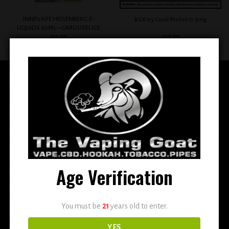
INNEVAPE HEISENBERG E-
BSX Icy Cool Melon 0.3mg
LIQUIDS 30ML – CAROUSEL ICE
$
11.99
$
12.99
QUICK LINKS
Home
E-Liquid
Disposable
Age Verification
Vape Shop
Smoke Shop
You must be
21
years old to enter.
More
YES