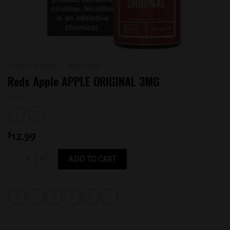
HOME
/
E-LIQUID
/
REDS APPLE
Reds Apple APPLE ORIGINAL 3MG
$
12.99
Reds Apple APPLE ORIGINAL 3MG quantity
ADD TO CART