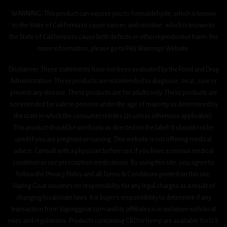
WARNING: This product can expose you to formaldehyde, which is known
to the State of California to cause cancer, and nicotine, which is known to
the State of California to cause birth defects or other reproductive harm. For
more information, please go to P65 Warnings Website.
Disclaimer: These statements have not been evaluated by the Food and Drug
Administration. These products are not intended to diagnose, treat, cure or
prevent any disease. These products are for adults only. These products are
not intended for sale to persons under the age of majority as determined by
the state in which the consumer resides (21 unless otherwise applicable).
This product should be used only as directed on the label. It should not be
used if you are pregnant or nursing. This website is not offering medical
advice. Consult with a physician before use if you have a serious medical
condition or use prescription medications. By using this site, you agree to
follow the Privacy Policy and all Terms & Conditions printed on this site.
Vaping Goat assumes no responsibility for any legal charges as a result of
changing local/state laws. It is buyer’s responsibility to determine if any
transaction from Vapinggoat.com and its affiliates is in violation with local
rules and regulations. Products containing CBD or hemp are available for U.S.