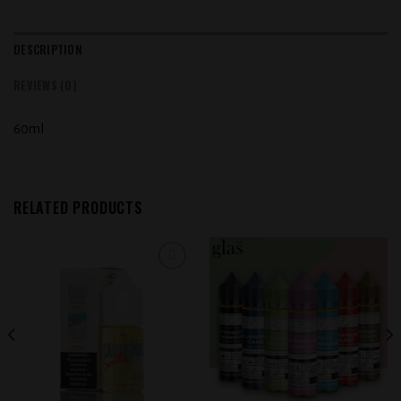
DESCRIPTION
REVIEWS (0)
60ml
RELATED PRODUCTS
Add to
Add to
wishlist
wishlist