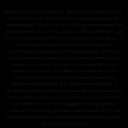
WARNING: Electronic Cigarettes and E-liquid products may contain nicotine,
a chemical known to the State of California to cause birth defects or other
reproductive harm. These products are not smoking cessation products and
have not been tested as such. E-liquid products, electronic delivery devices,
and accessories are intended for use by adults of legal smoking age (e.g., 21
years or older), and not by children, women who are pregnant or
breastfeeding, or persons with or at risk of heart disease, high blood
pressure, diabetes or taking medicine for depression or asthma, or who
otherwise may be sensitive to nicotine. Nicotine is addictive and habit
forming, and it is very toxic by inhalation, in contact with the skin, or if
swallowed. Ingestion of the non-vaporized concentrated e-liquid
ingredients can be poisonous. Keep away from children and pets. If
ingested, immediately consult your doctor or vet. Nicotine can increase your
heart rate and blood pressure and cause dizziness, nausea, and stomach
pain. Inhalation of this product may aggravate existing respiratory
conditions. These e-liquid products have not been evaluated by the Food
and Drug Administration nor are they intended to treat, mitigate, prevent or
cure any disease or condition.