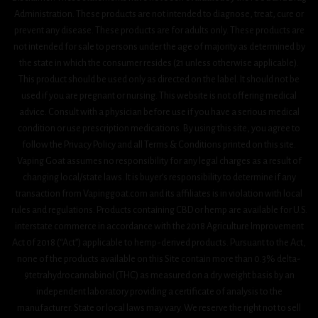
Administration. These products are not intended to diagnose, treat, cure or
prevent any disease. These products are for adults only. These products are
not intended for sale to persons under the age of majority as determined by
the state in which the consumer resides (21 unless otherwise applicable).
This product should be used only as directed on the label. It should not be
used if you are pregnant or nursing. This website is not offering medical
advice. Consult with a physician before use if you have a serious medical
condition or use prescription medications. By using this site, you agree to
follow the Privacy Policy and all Terms & Conditions printed on this site.
Vaping Goat assumes no responsibility for any legal charges as a result of
changing local/state laws. It is buyer’s responsibility to determine if any
transaction from Vapinggoat.com and its affiliates is in violation with local
rules and regulations. Products containing CBD or hemp are available for U.S.
interstate commerce in accordance with the 2018 Agriculture Improvement
Act 0f 2018 (“Act”) applicable to hemp-derived products. Pursuant to the Act,
none of the products available on this Site contain more than 0.3% delta-
9tetrahydrocannabinol (THC) as measured on a dry weight basis by an
independent laboratory providing a certificate of analysis to the
manufacturer. State or local laws may vary. We reserve the right not to sell