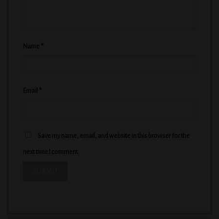
Name
*
Email
*
Save my name, email, and website in this browser for the
next time I comment.