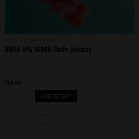
HOME
/
DISPOSABLE
/
RAMA
RAMA 5% 16000 Puffs (Grape)
$
14.99
RAMA 5% 16000 Puffs (Grape) quantity
ADD TO CART