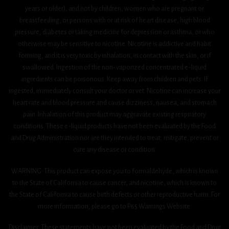
years or older), and not by children, women who are pregnant or
breastfeeding, or persons with or at risk of heart disease, high blood
pressure, diabetes or taking medicine for depression or asthma, or who
otherwise may be sensitive to nicotine. Nicotine is addictive and habit
forming, and it is very toxic by inhalation, in contact with the skin, or if
swallowed. Ingestion of the non-vaporized concentrated e-liquid
ingredients can be poisonous. Keep away from children and pets. If
ingested, immediately consult your doctor or vet. Nicotine can increase your
heart rate and blood pressure and cause dizziness, nausea, and stomach
pain. Inhalation of this product may aggravate existing respiratory
conditions. These e-liquid products have not been evaluated by the Food
and Drug Administration nor are they intended to treat, mitigate, prevent or
cure any disease or condition.
WARNING: This product can expose you to formaldehyde, which is known
to the State of California to cause cancer, and nicotine, which is known to
the State of California to cause birth defects or other reproductive harm. For
more information, please go to P65 Warnings Website.
Disclaimer: These statements have not been evaluated by the Food and Drug