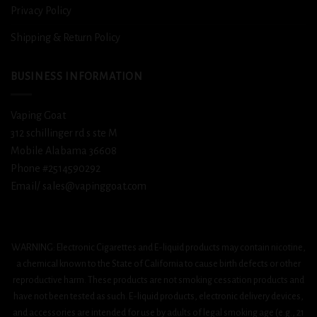
Privacy Policy
Shipping & Return Policy
BUSINESS INFORMATION
Vaping Goat
312 schillinger rd s ste M
Mobile Alabama 36608
Phone #2514590292
Email/ sales@vapinggoat.com
WARNING: Electronic Cigarettes and E-liquid products may contain nicotine,
a chemical known to the State of California to cause birth defects or other
reproductive harm. These products are not smoking cessation products and
have not been tested as such. E-liquid products, electronic delivery devices,
and accessories are intended for use by adults of legal smoking age (e.g., 21