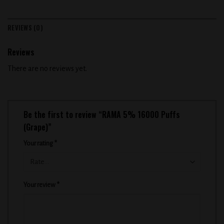
REVIEWS (0)
Reviews
There are no reviews yet.
Be the first to review “RAMA 5% 16000 Puffs
(Grape)”
Your rating
*
Your review
*