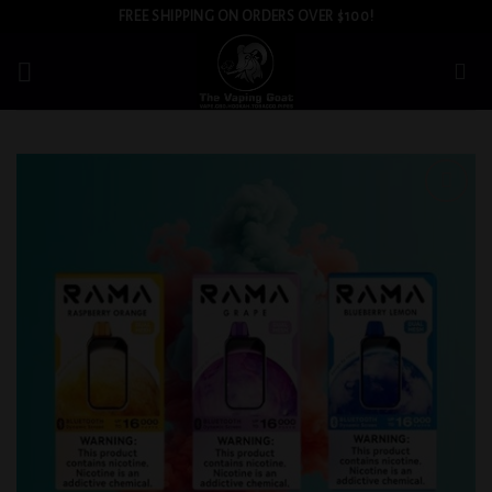
Skip
FREE SHIPPING ON ORDERS OVER $100!
to
content
Add to
wishlist