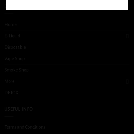
QUICK LINKS
Home
E-Liquid
Disposable
Vape Shop
Smoke Shop
More
DETOX
USEFUL INFO
Terms and Conditions