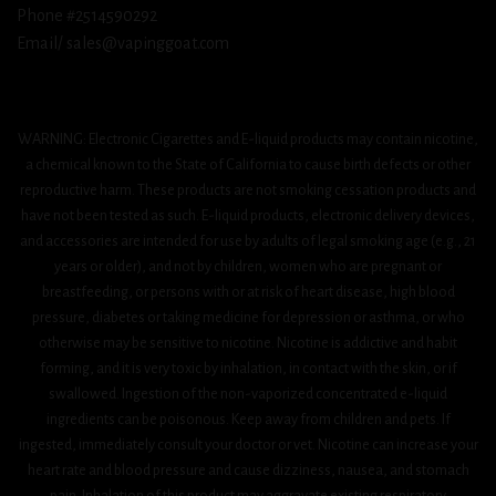
Phone #2514590292
Email/ sales@vapinggoat.com
WARNING: Electronic Cigarettes and E-liquid products may contain nicotine,
a chemical known to the State of California to cause birth defects or other
reproductive harm. These products are not smoking cessation products and
have not been tested as such. E-liquid products, electronic delivery devices,
and accessories are intended for use by adults of legal smoking age (e.g., 21
years or older), and not by children, women who are pregnant or
breastfeeding, or persons with or at risk of heart disease, high blood
pressure, diabetes or taking medicine for depression or asthma, or who
otherwise may be sensitive to nicotine. Nicotine is addictive and habit
forming, and it is very toxic by inhalation, in contact with the skin, or if
swallowed. Ingestion of the non-vaporized concentrated e-liquid
ingredients can be poisonous. Keep away from children and pets. If
ingested, immediately consult your doctor or vet. Nicotine can increase your
heart rate and blood pressure and cause dizziness, nausea, and stomach
pain. Inhalation of this product may aggravate existing respiratory