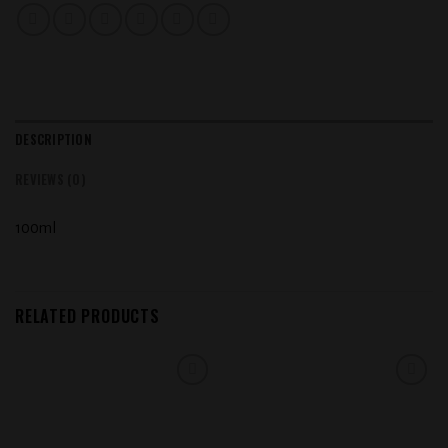
DESCRIPTION
REVIEWS (0)
100ml
RELATED PRODUCTS
Add to
Add to
wishlist
wishlist