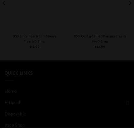
BSX Juicy Peach Carribbean
BSX Custard Filled Banana Cream
Punch 0.3mg
Pie 0.3mg
$
12.99
$
12.99
QUICK LINKS
Home
E-Liquid
Disposable
Vape Shop