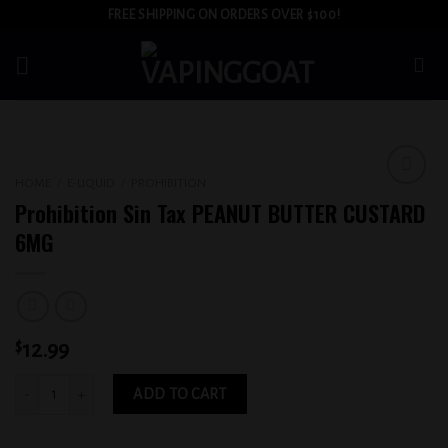
Skip
FREE SHIPPING ON ORDERS OVER $100!
to
content
HOME
/
E-LIQUID
/
PROHIBITION
Add to
Prohibition Sin Tax PEANUT BUTTER CUSTARD
wishlist
6MG
$
12.99
Prohibition Sin Tax PEANUT BUTTER CUSTARD 6MG quantity
ADD TO CART