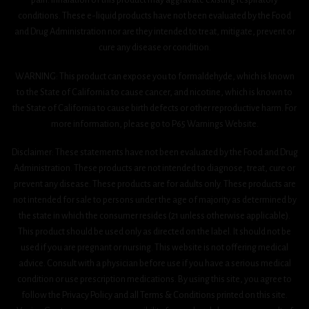
conditions. These e-liquid products have not been evaluated by the Food
and Drug Administration nor are they intended to treat, mitigate, prevent or
cure any disease or condition.
WARNING: This product can expose you to formaldehyde, which is known
to the State of California to cause cancer, and nicotine, which is known to
the State of California to cause birth defects or other reproductive harm. For
more information, please go to P65 Warnings Website.
Disclaimer: These statements have not been evaluated by the Food and Drug
Administration. These products are not intended to diagnose, treat, cure or
prevent any disease. These products are for adults only. These products are
not intended for sale to persons under the age of majority as determined by
the state in which the consumer resides (21 unless otherwise applicable).
This product should be used only as directed on the label. It should not be
used if you are pregnant or nursing. This website is not offering medical
advice. Consult with a physician before use if you have a serious medical
condition or use prescription medications. By using this site, you agree to
follow the Privacy Policy and all Terms & Conditions printed on this site.