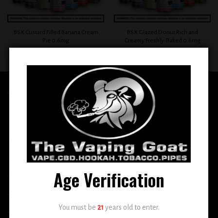
BSX Custard Filled Banana Cream
BSX Glazed Donut Rich and
Pie 0.6mg
Creamy Freshly-Baked 0.6mg
$
12.99
$
12.99
QUICK LINKS
Home
E-Liquid
Disposable
Age Verification
Vape Shop
Smoke Shop
You must be
21
years old to enter.
More