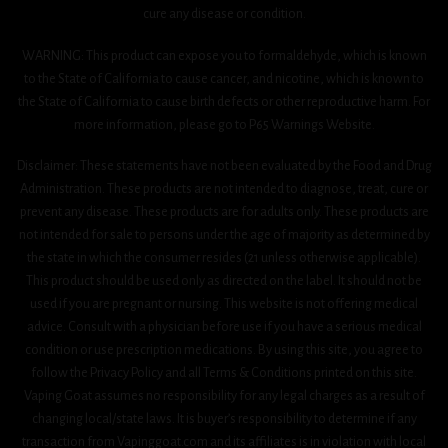
cure any disease or condition.
WARNING: This product can expose you to formaldehyde, which is known
to the State of California to cause cancer, and nicotine, which is known to
the State of California to cause birth defects or other reproductive harm. For
more information, please go to P65 Warnings Website.
Disclaimer: These statements have not been evaluated by the Food and Drug
Administration. These products are not intended to diagnose, treat, cure or
prevent any disease. These products are for adults only. These products are
not intended for sale to persons under the age of majority as determined by
the state in which the consumer resides (21 unless otherwise applicable).
This product should be used only as directed on the label. It should not be
used if you are pregnant or nursing. This website is not offering medical
advice. Consult with a physician before use if you have a serious medical
condition or use prescription medications. By using this site, you agree to
follow the Privacy Policy and all Terms & Conditions printed on this site.
Vaping Goat assumes no responsibility for any legal charges as a result of
changing local/state laws. It is buyer’s responsibility to determine if any
transaction from Vapinggoat.com and its affiliates is in violation with local