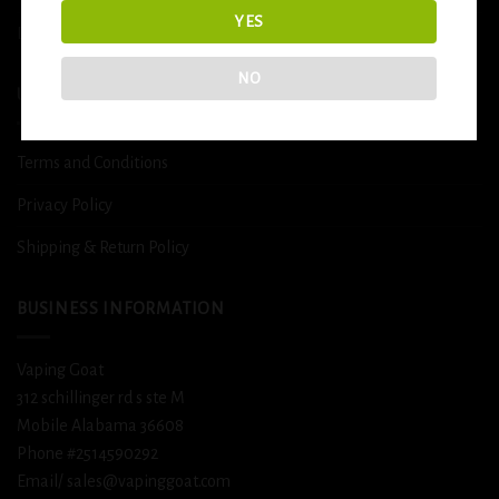
YES
DETOX
NO
USEFUL INFO
Terms and Conditions
Privacy Policy
Shipping & Return Policy
BUSINESS INFORMATION
Vaping Goat
312 schillinger rd s ste M
Mobile Alabama 36608
Phone #2514590292
Email/ sales@vapinggoat.com