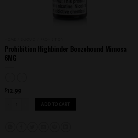
HOME
/
E-LIQUID
/
PROHIBITION
Prohibition Highbinder Boozehound Mimosa
6MG
$
12.99
Prohibition Highbinder Boozehound Mimosa 6MG quantity
ADD TO CART