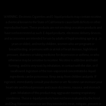
WARNING: Electronic Cigarettes and E-liquid products may contain nicotine,
a chemical known to the State of California to cause birth defects or other
reproductive harm. These products are not smoking cessation products and
have not been tested as such. E-liquid products, electronic delivery devices,
and accessories are intended for use by adults of legal smoking age (e.g., 21
years or older), and not by children, women who are pregnant or
breastfeeding, or persons with or at risk of heart disease, high blood
pressure, diabetes or taking medicine for depression or asthma, or who
otherwise may be sensitive to nicotine. Nicotine is addictive and habit
forming, and it is very toxic by inhalation, in contact with the skin, or if
swallowed. Ingestion of the non-vaporized concentrated e-liquid
ingredients can be poisonous. Keep away from children and pets. If
ingested, immediately consult your doctor or vet. Nicotine can increase your
heart rate and blood pressure and cause dizziness, nausea, and stomach
pain. Inhalation of this product may aggravate existing respiratory
conditions. These e-liquid products have not been evaluated by the Food
and Drug Administration nor are they intended to treat, mitigate, prevent or