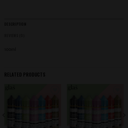
DESCRIPTION
REVIEWS (0)
100ml
RELATED PRODUCTS
Add to
Add to
wishlist
wishlist