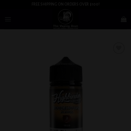
Skip
FREE SHIPPING ON ORDERS OVER $100!
to
content
Add to
wishlist