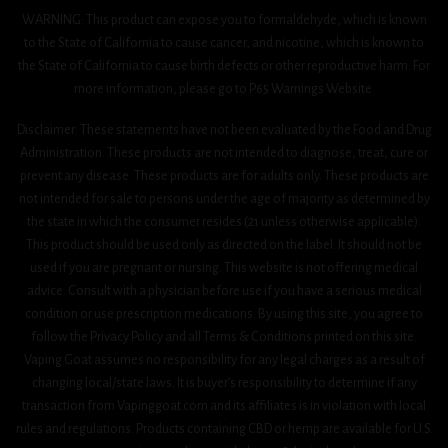
WARNING: This product can expose you to formaldehyde, which is known
to the State of California to cause cancer, and nicotine, which is known to
the State of California to cause birth defects or other reproductive harm. For
more information, please go to P65 Warnings Website.
Disclaimer: These statements have not been evaluated by the Food and Drug
Administration. These products are not intended to diagnose, treat, cure or
prevent any disease. These products are for adults only. These products are
not intended for sale to persons under the age of majority as determined by
the state in which the consumer resides (21 unless otherwise applicable).
This product should be used only as directed on the label. It should not be
used if you are pregnant or nursing. This website is not offering medical
advice. Consult with a physician before use if you have a serious medical
condition or use prescription medications. By using this site, you agree to
follow the Privacy Policy and all Terms & Conditions printed on this site.
Vaping Goat assumes no responsibility for any legal charges as a result of
changing local/state laws. It is buyer’s responsibility to determine if any
transaction from Vapinggoat.com and its affiliates is in violation with local
rules and regulations. Products containing CBD or hemp are available for U.S.