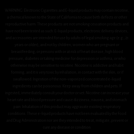
WARNING: Electronic Cigarettes and E-liquid products may contain nicotine,
a chemical known to the State of California to cause birth defects or other
reproductive harm. These products are not smoking cessation products and
have not been tested as such. E-liquid products, electronic delivery devices,
and accessories are intended for use by adults of legal smoking age (e.g., 21
years or older), and not by children, women who are pregnant or
breastfeeding, or persons with or at risk of heart disease, high blood
pressure, diabetes or taking medicine for depression or asthma, or who
otherwise may be sensitive to nicotine. Nicotine is addictive and habit
forming, and it is very toxic by inhalation, in contact with the skin, or if
swallowed. Ingestion of the non-vaporized concentrated e-liquid
ingredients can be poisonous. Keep away from children and pets. If
ingested, immediately consult your doctor or vet. Nicotine can increase your
heart rate and blood pressure and cause dizziness, nausea, and stomach
pain. Inhalation of this product may aggravate existing respiratory
conditions. These e-liquid products have not been evaluated by the Food
and Drug Administration nor are they intended to treat, mitigate, prevent or
cure any disease or condition.