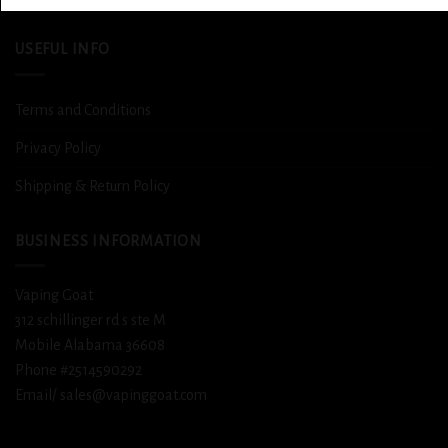
USEFUL INFO
Terms and Conditions
Privacy Policy
Shipping & Return Policy
BUSINESS INFORMATION
Vaping Goat
312 schillinger rd s ste M
Mobile Alabama 36608
Phone #2514590292
Email/ sales@vapinggoat.com