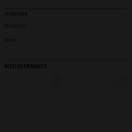
DESCRIPTION
REVIEWS (0)
100ml
RELATED PRODUCTS
Add to
Add to
wishlist
wishlist