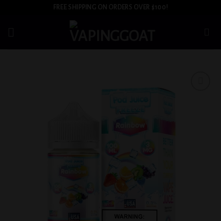
Skip
FREE SHIPPING ON ORDERS OVER $100!
to
content
Add to
wishlist