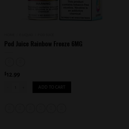
HOME
/
E-LIQUID
/
POD JUICE
Pod Juice Rainbow Freeze 6MG
$
12.99
Pod Juice Rainbow Freeze 6MG quantity
ADD TO CART