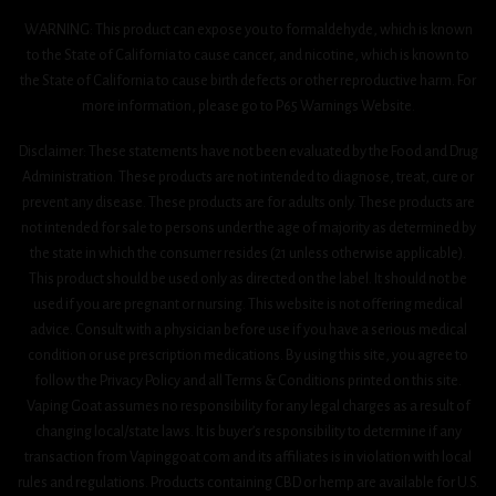
WARNING: This product can expose you to formaldehyde, which is known
to the State of California to cause cancer, and nicotine, which is known to
the State of California to cause birth defects or other reproductive harm. For
more information, please go to P65 Warnings Website.
Disclaimer: These statements have not been evaluated by the Food and Drug
Administration. These products are not intended to diagnose, treat, cure or
prevent any disease. These products are for adults only. These products are
not intended for sale to persons under the age of majority as determined by
the state in which the consumer resides (21 unless otherwise applicable).
This product should be used only as directed on the label. It should not be
used if you are pregnant or nursing. This website is not offering medical
advice. Consult with a physician before use if you have a serious medical
condition or use prescription medications. By using this site, you agree to
follow the Privacy Policy and all Terms & Conditions printed on this site.
Vaping Goat assumes no responsibility for any legal charges as a result of
changing local/state laws. It is buyer’s responsibility to determine if any
transaction from Vapinggoat.com and its affiliates is in violation with local
rules and regulations. Products containing CBD or hemp are available for U.S.