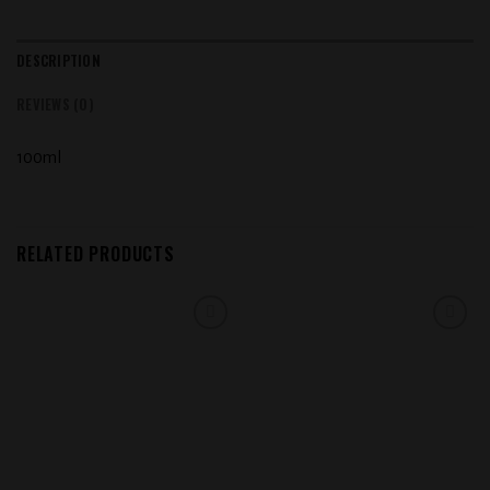
DESCRIPTION
REVIEWS (0)
100ml
RELATED PRODUCTS
Add to
Add to
wishlist
wishlist