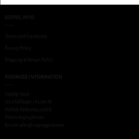
DETOX
USEFUL INFO
Terms and Conditions
Privacy Policy
Shipping & Return Policy
BUSINESS INFORMATION
Vaping Goat
312 schillinger rd s ste M
Mobile Alabama 36608
Phone #2514590292
Email/ sales@vapinggoat.com