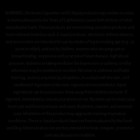
WARNING: Electronic Cigarettes and E-liquid products may contain nicotine,
a chemical known to the State of California to cause birth defects or other
reproductive harm. These products are not smoking cessation products and
have not been tested as such. E-liquid products, electronic delivery devices,
and accessories are intended for use by adults of legal smoking age (e.g., 21
years or older), and not by children, women who are pregnant or
breastfeeding, or persons with or at risk of heart disease, high blood
pressure, diabetes or taking medicine for depression or asthma, or who
otherwise may be sensitive to nicotine. Nicotine is addictive and habit
forming, and it is very toxic by inhalation, in contact with the skin, or if
swallowed. Ingestion of the non-vaporized concentrated e-liquid
ingredients can be poisonous. Keep away from children and pets. If
ingested, immediately consult your doctor or vet. Nicotine can increase your
heart rate and blood pressure and cause dizziness, nausea, and stomach
pain. Inhalation of this product may aggravate existing respiratory
conditions. These e-liquid products have not been evaluated by the Food
and Drug Administration nor are they intended to treat, mitigate, prevent or
cure any disease or condition.