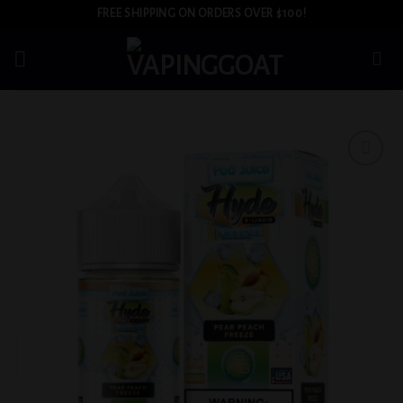
Skip
FREE SHIPPING ON ORDERS OVER $100!
to
content
Add to
wishlist