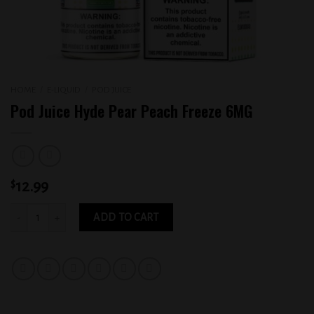
HOME
/
E-LIQUID
/
POD JUICE
Pod Juice Hyde Pear Peach Freeze 6MG
$
12.99
Pod Juice Hyde Pear Peach Freeze 6MG quantity
ADD TO CART