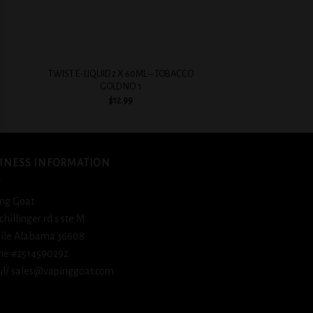
+
+
TWIST E-LIQUID 2 X 60ML – TOBACCO
BSX Ice Cold Fizz
GOLD NO. 1
$
12.
$
12.99
INESS INFORMATION
ng Goat
schillinger rd s ste M
ile Alabama 36608
ne #2514590292
l/ sales@vapinggoat.com