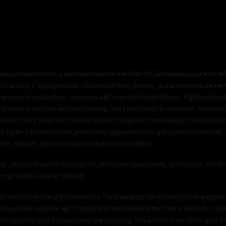
ay contain nicotine, a chemical known to the State of California to cause birth de
 as such. E-liquid products, electronic delivery devices, and accessories are inten
gnant or breastfeeding, or persons with or at risk of heart disease, high blood pre
cotine is addictive and habit forming, and it is very toxic by inhalation, in contact
onous. Keep away from children and pets. If ingested, immediately consult your do
h pain. Inhalation of this product may aggravate existing respiratory conditions.
eat, mitigate, prevent or cure any disease or condition.
which is known to the State of California to cause cancer, and nicotine, which is 
ase go to P65 Warnings Website.
y the Food and Drug Administration. These products are not intended to diagnose, 
le to persons under the age of majority as determined by the state in which the cons
 should not be used if you are pregnant or nursing. This website is not offering medi