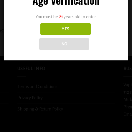
You must be
21
years old to enter.
+
YES
BSX Sweet & Creamy PBLS Rich &
BSX Juicy Mango Tango 0.6mg
Flavorful 0.6mg
$
12.99
$
12.99
NO
USEFUL INFO
BUS
Vapi
Terms and Conditions
312 
Privacy Policy
Mob
Pho
Shipping & Return Policy
Emai