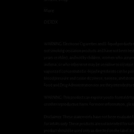
More
DETOX
WARNING: Electronic Cigarettes and E-liquid products m
not smoking cessation products and have not been tested
years or older), and not by children, women who are pre
asthma, or who otherwise may be sensitive to nicotine. Ni
vaporized concentrated e-liquid ingredients can be pois
blood pressure and cause dizziness, nausea, and stomac
Food and Drug Administration nor are they intended to tr
WARNING: This product can expose you to formaldehyde, 
or other reproductive harm. For more information, ple
Disclaimer: These statements have not been evaluated b
for adults only. These products are not intended for sa
product should be used only as directed on the label. It