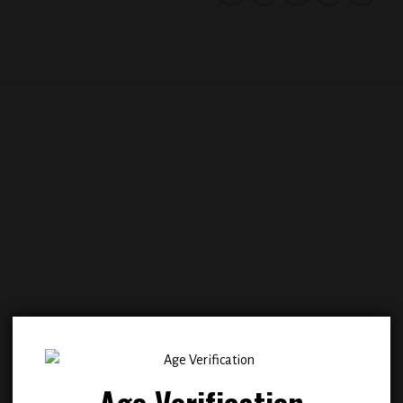
Add to
Add
wishlist
wish
Age Verification