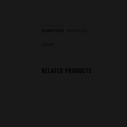
DESCRIPTION
REVIEWS (0)
100ml
RELATED PRODUCTS
Add to
wishlist