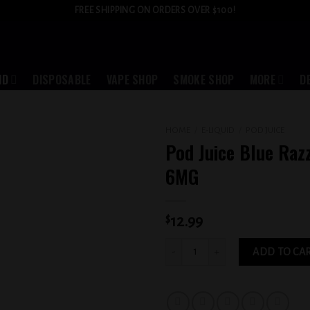
FREE SHIPPING ON ORDERS OVER $100!
ID
DISPOSABLE
VAPE SHOP
SMOKE SHOP
MORE
D
HOME
/
E-LIQUID
/
POD JUICE
Pod Juice Blue Raz
Add to
6MG
wishlist
$
12.99
Pod Juice Blue Razz Slushy 6MG quant
ADD TO CA