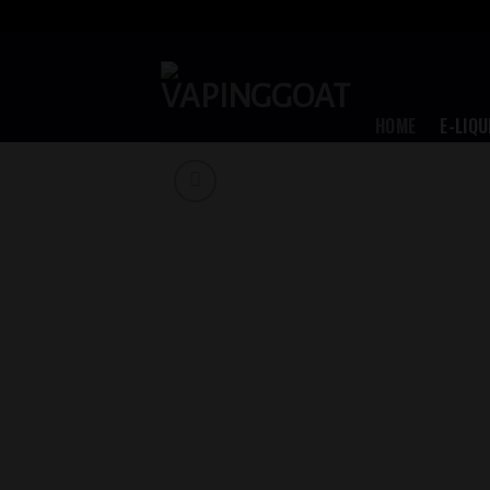
Skip
to
content
HOME
E-LIQU