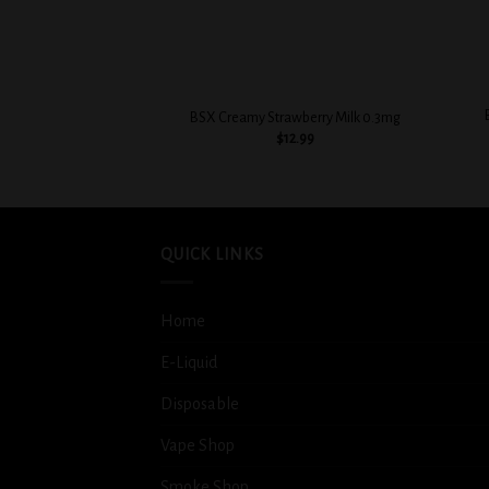
+
+
BSX Creamy Strawberry Milk 0.3mg
$
12.99
QUICK LINKS
Home
E-Liquid
Disposable
Vape Shop
Smoke Shop