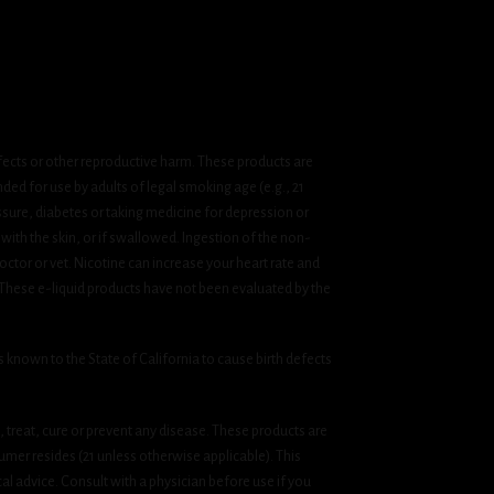
fects or other reproductive harm. These products are
ded for use by adults of legal smoking age (e.g., 21
ssure, diabetes or taking medicine for depression or
 with the skin, or if swallowed. Ingestion of the non-
ctor or vet. Nicotine can increase your heart rate and
 These e-liquid products have not been evaluated by the
known to the State of California to cause birth defects
treat, cure or prevent any disease. These products are
umer resides (21 unless otherwise applicable). This
cal advice. Consult with a physician before use if you