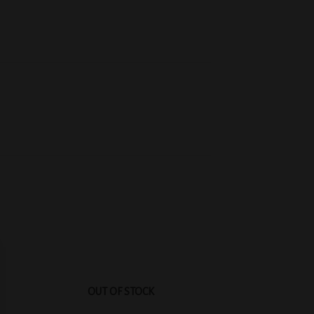
 to
Add to
list
wishlist
OUT OF STOCK