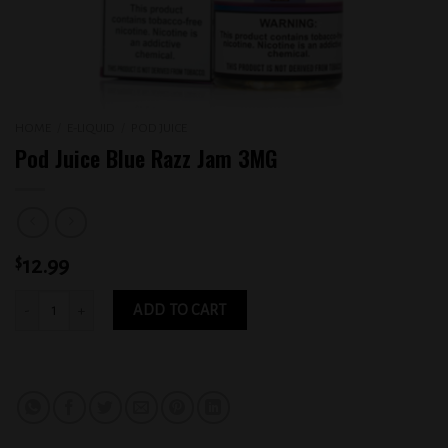
HOME
/
E-LIQUID
/
POD JUICE
Pod Juice Blue Razz Jam 3MG
$
12.99
Pod Juice Blue Razz Jam 3MG quantity
ADD TO CART