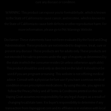
cure any disease or condition.
WARNING: This product can expose you to formaldehyde, which is known
to the State of California to cause cancer, and nicotine, which is known to
the State of California to cause birth defects or other reproductive harm. For
more information, please go to P65 Warnings Website.
Disclaimer: These statements have not been evaluated by the Food and Drug
Administration. These products are not intended to diagnose, treat, cure or
prevent any disease. These products are for adults only. These products are
not intended for sale to persons under the age of majority as determined by
the state in which the consumer resides (21 unless otherwise applicable).
This product should be used only as directed on the label. It should not be
used if you are pregnant or nursing. This website is not offering medical
advice. Consult with a physician before use if you have a serious medical
condition or use prescription medications. By using this site, you agree to
follow the Privacy Policy and all Terms & Conditions printed on this site.
Vaping Goat assumes no responsibility for any legal charges as a result of
changing local/state laws. It is buyer’s responsibility to determine if any
transaction from Vapinggoat.com and its affiliates is in violation with local