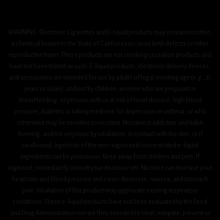
WARNING: Electronic Cigarettes and E-liquid products may contain nicotine,
a chemical known to the State of California to cause birth defects or other
reproductive harm. These products are not smoking cessation products and
have not been tested as such. E-liquid products, electronic delivery devices,
and accessories are intended for use by adults of legal smoking age (e.g., 21
years or older), and not by children, women who are pregnant or
breastfeeding, or persons with or at risk of heart disease, high blood
pressure, diabetes or taking medicine for depression or asthma, or who
otherwise may be sensitive to nicotine. Nicotine is addictive and habit
forming, and it is very toxic by inhalation, in contact with the skin, or if
swallowed. Ingestion of the non-vaporized concentrated e-liquid
ingredients can be poisonous. Keep away from children and pets. If
ingested, immediately consult your doctor or vet. Nicotine can increase your
heart rate and blood pressure and cause dizziness, nausea, and stomach
pain. Inhalation of this product may aggravate existing respiratory
conditions. These e-liquid products have not been evaluated by the Food
and Drug Administration nor are they intended to treat, mitigate, prevent or