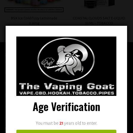
BSX Ice Cold Fizzy Lemonade
COASTAL CLOUDS SALT E-LIQUID
0.6mg
30ML – TOBACCO
$
12.99
$
12.99
QUICK LINKS
Home
E-Liquid
Disposable
Age Verification
Vape Shop
Smoke Shop
You must be
21
years old to enter.
More