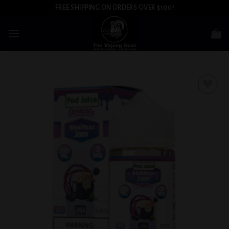
Skip
FREE SHIPPING ON ORDERS OVER $100!
to
content
Add to
wishlist