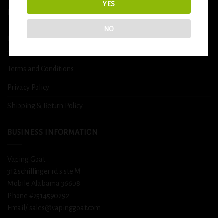
YES
DETOX
NO
USEFUL INFO
Terms and Conditions
Privacy Policy
Shipping & Return Policy
BUSINESS INFORMATION
Vaping Goat
312 schillinger rd s ste M
Mobile Alabama 36608
Phone #2514590292
Email/ sales@vapinggoat.com