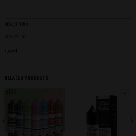
DESCRIPTION
REVIEWS (0)
100ml
RELATED PRODUCTS
Add to
Add to
wishlist
wishlist