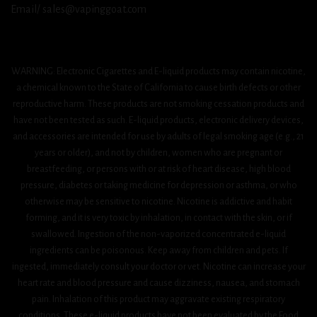
Email/ sales@vapinggoat.com
WARNING: Electronic Cigarettes and E-liquid products may contain nicotine,
a chemical known to the State of California to cause birth defects or other
reproductive harm. These products are not smoking cessation products and
have not been tested as such. E-liquid products, electronic delivery devices,
and accessories are intended for use by adults of legal smoking age (e.g., 21
years or older), and not by children, women who are pregnant or
breastfeeding, or persons with or at risk of heart disease, high blood
pressure, diabetes or taking medicine for depression or asthma, or who
otherwise may be sensitive to nicotine. Nicotine is addictive and habit
forming, and it is very toxic by inhalation, in contact with the skin, or if
swallowed. Ingestion of the non-vaporized concentrated e-liquid
ingredients can be poisonous. Keep away from children and pets. If
ingested, immediately consult your doctor or vet. Nicotine can increase your
heart rate and blood pressure and cause dizziness, nausea, and stomach
pain. Inhalation of this product may aggravate existing respiratory
conditions. These e-liquid products have not been evaluated by the Food