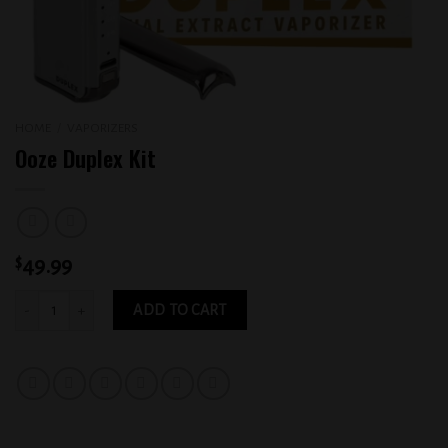
HOME
/
VAPORIZERS
Ooze Duplex Kit
$
49.99
Ooze Duplex Kit quantity
ADD TO CART