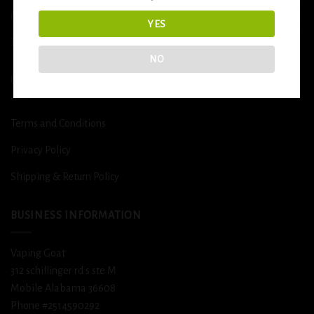
More
YES
DETOX
NO
USEFUL INFO
Terms and Conditions
Privacy Policy
Shipping & Return Policy
BUSINESS INFORMATION
Vaping Goat
312 schillinger rd s ste M
Mobile Alabama 36608
Phone #2514590292