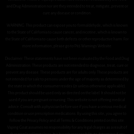
and Drug Administration nor are they intended to treat, mitigate, prevent or
cure any disease or condition.
WARNING: This product can expose you to formaldehyde, which is known
to the State of California to cause cancer, and nicotine, which is known to
the State of California to cause birth defects or other reproductive harm. For
more information, please go to P65 Warnings Website.
Disclaimer: These statements have not been evaluated by the Food and Drug
Administration. These products are not intended to diagnose, treat, cure or
prevent any disease. These products are for adults only. These products are
not intended for sale to persons under the age of majority as determined by
the state in which the consumer resides (21 unless otherwise applicable).
This product should be used only as directed on the label. It should not be
used if you are pregnant or nursing. This website is not offering medical
advice. Consult with a physician before use if you have a serious medical
condition or use prescription medications. By using this site, you agree to
follow the Privacy Policy and all Terms & Conditions printed on this site.
Vaping Goat assumes no responsibility for any legal charges as a result of