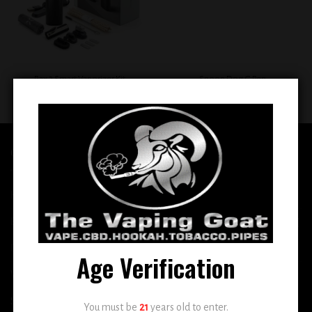
Pax 3 Smart Vaporizer Kit
Snoop Dog G Pen
$
299.99
$
99.99
QUICK LINKS
Home
E-Liquid
Disposable
Age Verification
Vape Shop
Smoke Shop
You must be
21
years old to enter.