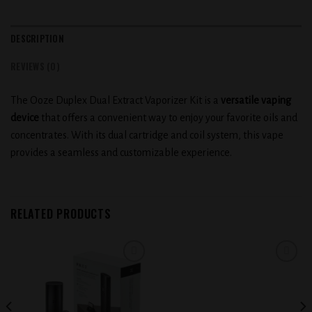
DESCRIPTION
REVIEWS (0)
The Ooze Duplex Dual Extract Vaporizer Kit is a
versatile vaping
device
that offers a convenient way to enjoy your favorite oils and
concentrates. With its dual cartridge and coil system, this vape
provides a seamless and customizable experience.
RELATED PRODUCTS
Add to
Add to
wishlist
wishlist