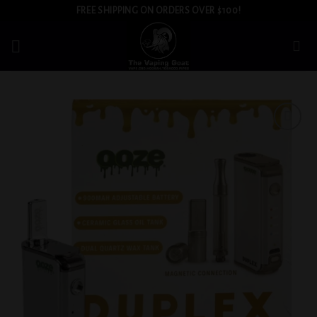
Skip
FREE SHIPPING ON ORDERS OVER $100!
to
content
Add to
wishlist