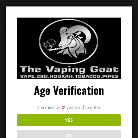
RELATED PRODUCTS
Add to
Add to
wishlist
wishlist
Age Verification
EVOBAR BC5000 5% NIC
ELFBAR BC 5000 PUFFS
You must be
21
years old to enter.
DISPOSABLE VAPE ( PEACH ICE )
RECHARGEABLE DISPOSABLE
VAPE ( GUMI )
YES
$
14.99
$
14.99
NO