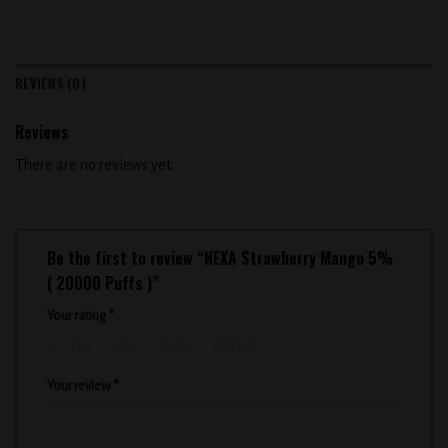
REVIEWS (0)
Reviews
There are no reviews yet.
Be the first to review “NEXA Strawberry Mango 5%
( 20000 Puffs )”
Your rating
*
1
2
3
4
5
Your review
*