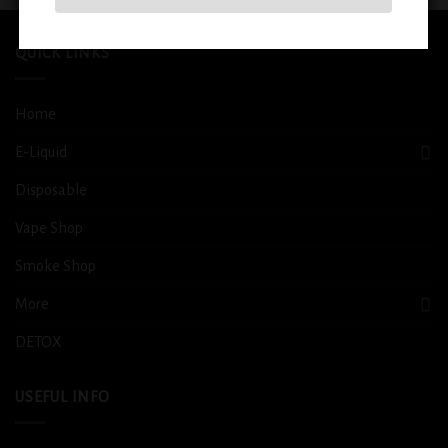
QUICK LINKS
Home
E-Liquid
Disposable
Vape Shop
Smoke Shop
More
DETOX
USEFUL INFO