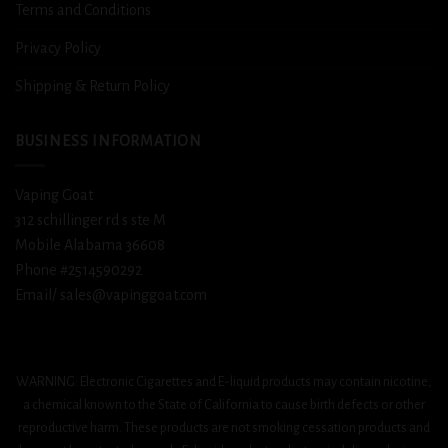
Terms and Conditions
Privacy Policy
Shipping & Return Policy
BUSINESS INFORMATION
Vaping Goat
312 schillinger rd s ste M
Mobile Alabama 36608
Phone #2514590292
Email/ sales@vapinggoat.com
WARNING: Electronic Cigarettes and E-liquid products may contain nicotine,
a chemical known to the State of California to cause birth defects or other
reproductive harm. These products are not smoking cessation products and