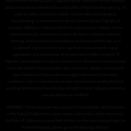
have not been tested as such. E-liquid products, electronic delivery devices,
and accessories are intended for use by adults of legal smoking age (e.g., 21
years or older), and not by children, women who are pregnant or
breastfeeding, or persons with or at risk of heart disease, high blood
pressure, diabetes or taking medicine for depression or asthma, or who
otherwise may be sensitive to nicotine. Nicotine is addictive and habit
forming, and it is very toxic by inhalation, in contact with the skin, or if
swallowed. Ingestion of the non-vaporized concentrated e-liquid
ingredients can be poisonous. Keep away from children and pets. If
ingested, immediately consult your doctor or vet. Nicotine can increase your
heart rate and blood pressure and cause dizziness, nausea, and stomach
pain. Inhalation of this product may aggravate existing respiratory
conditions. These e-liquid products have not been evaluated by the Food
and Drug Administration nor are they intended to treat, mitigate, prevent or
cure any disease or condition.
WARNING: This product can expose you to formaldehyde, which is known
to the State of California to cause cancer, and nicotine, which is known to
the State of California to cause birth defects or other reproductive harm. For
more information, please go to P65 Warnings Website.