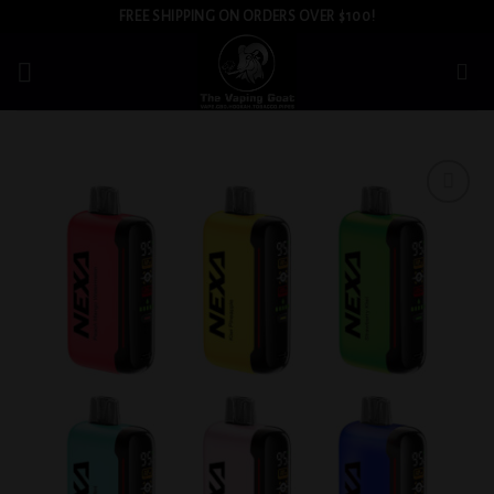
Skip
FREE SHIPPING ON ORDERS OVER $100!
to
content
Add to
wishlist