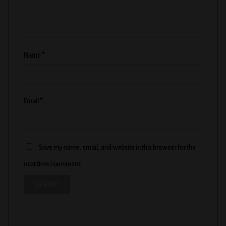
Name
*
Email
*
Save my name, email, and website in this browser for the
next time I comment.