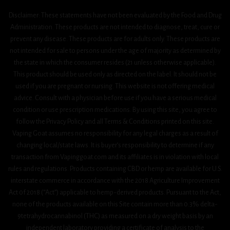
Disclaimer: These statements have not been evaluated by the Food and Drug
Administration. These products are not intended to diagnose, treat, cure or
prevent any disease. These products are for adults only. These products are
not intended for sale to persons under the age of majority as determined by
the state in which the consumer resides (21 unless otherwise applicable).
This product should be used only as directed on the label. It should not be
used if you are pregnant or nursing. This website is not offering medical
advice. Consult with a physician before use if you have a serious medical
condition or use prescription medications. By using this site, you agree to
follow the Privacy Policy and all Terms & Conditions printed on this site.
Vaping Goat assumes no responsibility for any legal charges as a result of
changing local/state laws. It is buyer’s responsibility to determine if any
transaction from Vapinggoat.com and its affiliates is in violation with local
rules and regulations. Products containing CBD or hemp are available for U.S.
interstate commerce in accordance with the 2018 Agriculture Improvement
Act 0f 2018 (“Act”) applicable to hemp-derived products. Pursuant to the Act,
none of the products available on this Site contain more than 0.3% delta-
9tetrahydrocannabinol (THC) as measured on a dry weight basis by an
independent laboratory providing a certificate of analysis to the