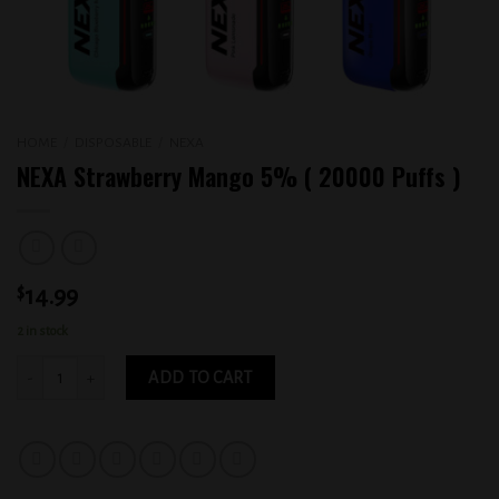
HOME
/
DISPOSABLE
/
NEXA
NEXA Strawberry Mango 5% ( 20000 Puffs )
$
14.99
2 in stock
NEXA Strawberry Mango 5% ( 20000 Puffs ) quantity
ADD TO CART