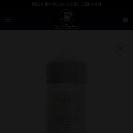
Skip
FREE SHIPPING ON ORDERS OVER $100!
to
content
Add to
wishlist