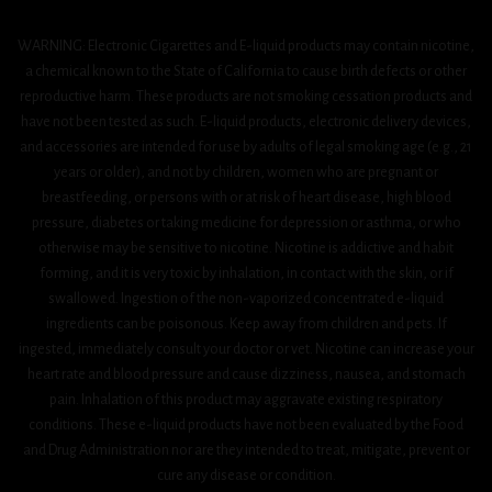
WARNING: Electronic Cigarettes and E-liquid products may contain nicotine,
a chemical known to the State of California to cause birth defects or other
reproductive harm. These products are not smoking cessation products and
have not been tested as such. E-liquid products, electronic delivery devices,
and accessories are intended for use by adults of legal smoking age (e.g., 21
years or older), and not by children, women who are pregnant or
breastfeeding, or persons with or at risk of heart disease, high blood
pressure, diabetes or taking medicine for depression or asthma, or who
otherwise may be sensitive to nicotine. Nicotine is addictive and habit
forming, and it is very toxic by inhalation, in contact with the skin, or if
swallowed. Ingestion of the non-vaporized concentrated e-liquid
ingredients can be poisonous. Keep away from children and pets. If
ingested, immediately consult your doctor or vet. Nicotine can increase your
heart rate and blood pressure and cause dizziness, nausea, and stomach
pain. Inhalation of this product may aggravate existing respiratory
conditions. These e-liquid products have not been evaluated by the Food
and Drug Administration nor are they intended to treat, mitigate, prevent or
cure any disease or condition.