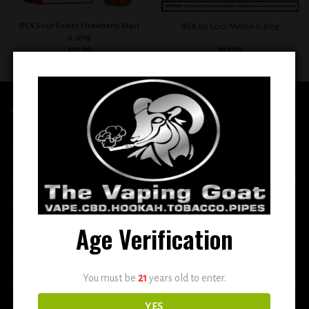
BSX Sour Sweet Strawberry Blast
BSX Icy Cool Melon 0.3mg
0.3mg
$
12.99
$
12.99
QUICK LINKS
Home
E-Liquid
Disposable
Age Verification
Vape Shop
Smoke Shop
You must be
21
years old to enter.
More
YES