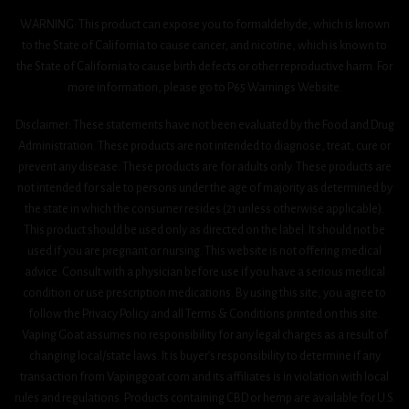
WARNING: This product can expose you to formaldehyde, which is known
to the State of California to cause cancer, and nicotine, which is known to
the State of California to cause birth defects or other reproductive harm. For
more information, please go to P65 Warnings Website.
Disclaimer: These statements have not been evaluated by the Food and Drug
Administration. These products are not intended to diagnose, treat, cure or
prevent any disease. These products are for adults only. These products are
not intended for sale to persons under the age of majority as determined by
the state in which the consumer resides (21 unless otherwise applicable).
This product should be used only as directed on the label. It should not be
used if you are pregnant or nursing. This website is not offering medical
advice. Consult with a physician before use if you have a serious medical
condition or use prescription medications. By using this site, you agree to
follow the Privacy Policy and all Terms & Conditions printed on this site.
Vaping Goat assumes no responsibility for any legal charges as a result of
changing local/state laws. It is buyer’s responsibility to determine if any
transaction from Vapinggoat.com and its affiliates is in violation with local
rules and regulations. Products containing CBD or hemp are available for U.S.