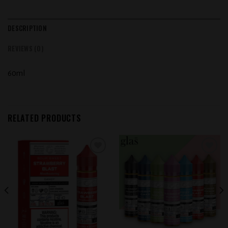
DESCRIPTION
REVIEWS (0)
60ml
RELATED PRODUCTS
Add to
Add to
wishlist
wishlist