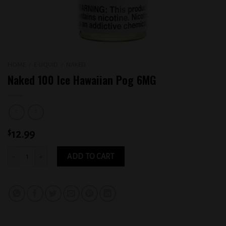
HOME
/
E-LIQUID
/
NAKED
Naked 100 Ice Hawaiian Pog 6MG
$
12.99
Naked 100 Ice Hawaiian Pog 6MG quantity
ADD TO CART