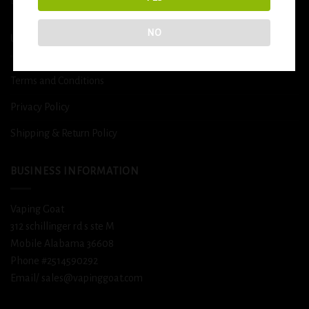
DETOX
NO
USEFUL INFO
Terms and Conditions
Privacy Policy
Shipping & Return Policy
BUSINESS INFORMATION
Vaping Goat
312 schillinger rd s ste M
Mobile Alabama 36608
Phone #2514590292
Email/ sales@vapinggoat.com