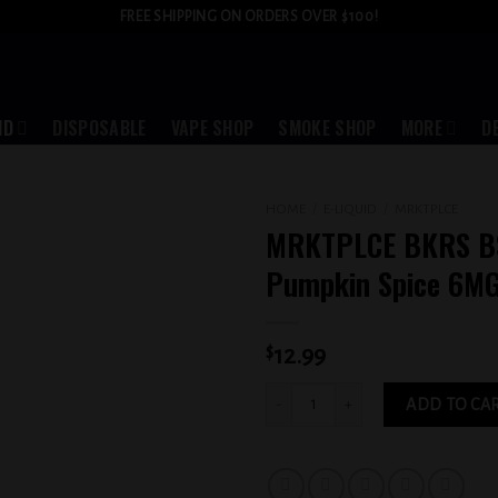
FREE SHIPPING ON ORDERS OVER $100!
ID
DISPOSABLE
VAPE SHOP
SMOKE SHOP
MORE
D
HOME
/
E-LIQUID
/
MRKTPLCE
MRKTPLCE BKRS B
Add to
Pumpkin Spice 6M
wishlist
$
12.99
MRKTPLCE BKRS BSKT Pumpkin Spice 
ADD TO CA