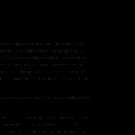
fects or other reproductive harm. These products are
ded for use by adults of legal smoking age (e.g., 21
ssure, diabetes or taking medicine for depression or
 with the skin, or if swallowed. Ingestion of the non-
ctor or vet. Nicotine can increase your heart rate and
 These e-liquid products have not been evaluated by the
known to the State of California to cause birth defects
treat, cure or prevent any disease. These products are
umer resides (21 unless otherwise applicable). This
cal advice. Consult with a physician before use if you