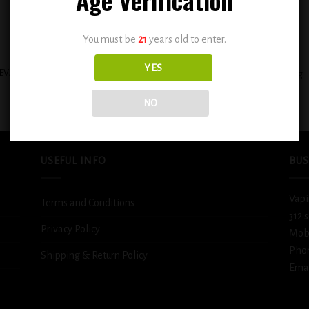
You must be
21
years old to enter.
+
YES
EVAPE HEISENBERG E-LIQUIDS 30ML
BSX Juicy Mango Tango 0.3mg
– CAROUSEL ICE
$
12.99
$
11.99
NO
USEFUL INFO
BUS
Vapi
Terms and Conditions
312 
Privacy Policy
Mob
Pho
Shipping & Return Policy
Emai