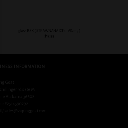
+
+
BSX Sweet & Crea
glass BSX ( STRAWNANA ICE 0.3% mg )
Flavorful
$
12.99
$
12.
INESS INFORMATION
ng Goat
schillinger rd s ste M
ile Alabama 36608
ne #2514590292
l/ sales@vapinggoat.com