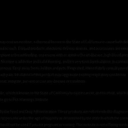
ay contain nicotine, a chemical known to the State of California to cause birth de
 as such. E-liquid products, electronic delivery devices, and accessories are inten
gnant or breastfeeding, or persons with or at risk of heart disease, high blood pre
cotine is addictive and habit forming, and it is very toxic by inhalation, in contact
onous. Keep away from children and pets. If ingested, immediately consult your do
h pain. Inhalation of this product may aggravate existing respiratory conditions.
eat, mitigate, prevent or cure any disease or condition.
which is known to the State of California to cause cancer, and nicotine, which is 
ase go to P65 Warnings Website.
y the Food and Drug Administration. These products are not intended to diagnose, 
le to persons under the age of majority as determined by the state in which the cons
 should not be used if you are pregnant or nursing. This website is not offering medi