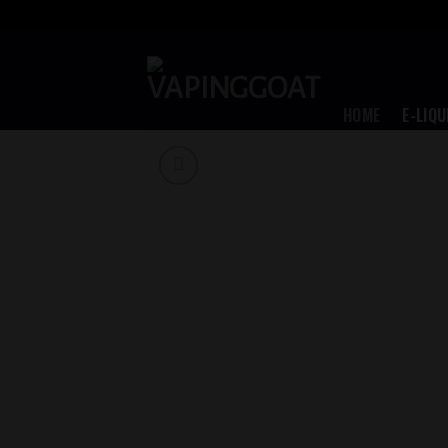
Skip
to
content
HOME
E-LIQU