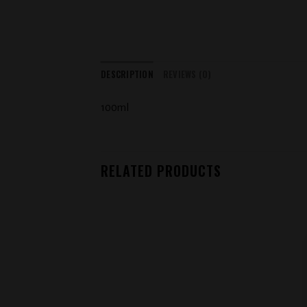
DESCRIPTION
REVIEWS (0)
100ml
RELATED PRODUCTS
Add to
wishlist