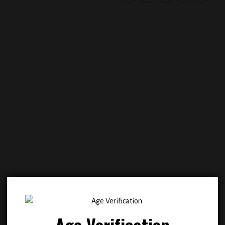
Add to
Add
wishlist
wish
Age Verification