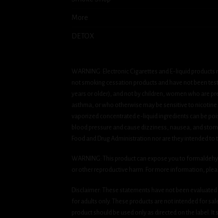
More
DETOX
WARNING: Electronic Cigarettes and E-liquid products m
not smoking cessation products and have not been tested
years or older), and not by children, women who are pre
asthma, or who otherwise may be sensitive to nicotine. Ni
vaporized concentrated e-liquid ingredients can be pois
blood pressure and cause dizziness, nausea, and stomac
Food and Drug Administration nor are they intended to tr
WARNING: This product can expose you to formaldehyde, 
or other reproductive harm. For more information, ple
Disclaimer: These statements have not been evaluated b
for adults only. These products are not intended for sa
product should be used only as directed on the label. It