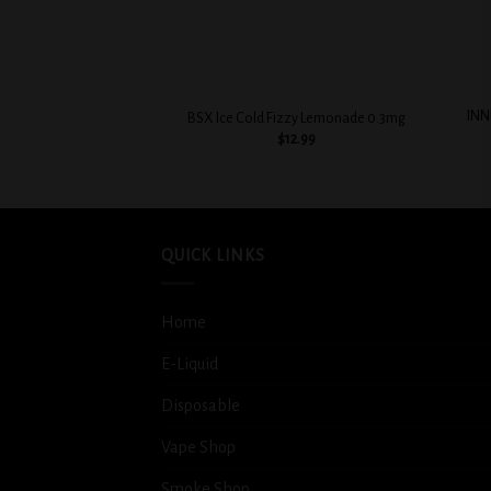
+
+
INN
BSX Ice Cold Fizzy Lemonade 0.3mg
$
12.99
QUICK LINKS
Home
E-Liquid
Disposable
Vape Shop
Smoke Shop