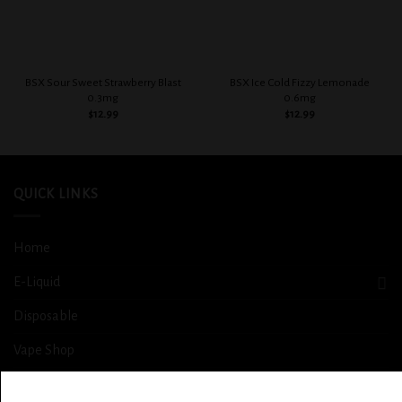
BSX Sour Sweet Strawberry Blast
BSX Ice Cold Fizzy Lemonade
0.3mg
0.6mg
$
12.99
$
12.99
QUICK LINKS
Home
E-Liquid
Disposable
Vape Shop
Smoke Shop