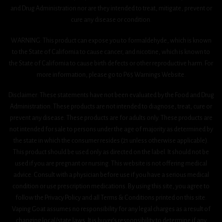
and Drug Administration nor are they intended to treat, mitigate, prevent or
cure any disease or condition.
WARNING: This product can expose you to formaldehyde, which is known
to the State of California to cause cancer, and nicotine, which is known to
the State of California to cause birth defects or other reproductive harm. For
more information, please go to P65 Warnings Website.
Disclaimer: These statements have not been evaluated by the Food and Drug
Administration. These products are not intended to diagnose, treat, cure or
prevent any disease. These products are for adults only. These products are
not intended for sale to persons under the age of majority as determined by
the state in which the consumer resides (21 unless otherwise applicable).
This product should be used only as directed on the label. It should not be
used if you are pregnant or nursing. This website is not offering medical
advice. Consult with a physician before use if you have a serious medical
condition or use prescription medications. By using this site, you agree to
follow the Privacy Policy and all Terms & Conditions printed on this site.
Vaping Goat assumes no responsibility for any legal charges as a result of
changing local/state laws. It is buyer’s responsibility to determine if any