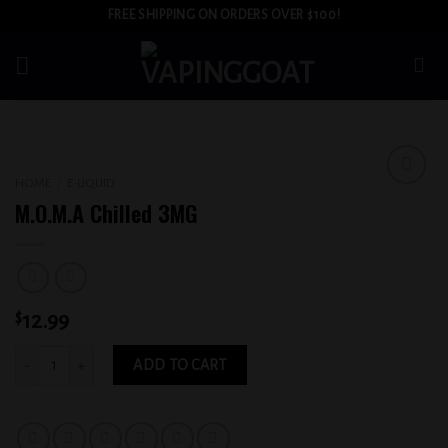
Skip
FREE SHIPPING ON ORDERS OVER $100!
to
content
HOME
/
E-LIQUID
Add to
M.O.M.A Chilled 3MG
wishlist
$
12.99
M.O.M.A Chilled 3MG quantity
ADD TO CART