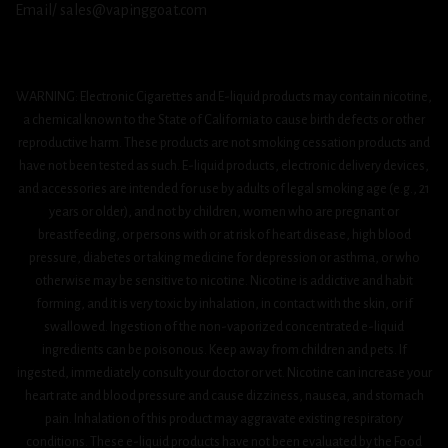
Email/ sales@vapinggoat.com
WARNING: Electronic Cigarettes and E-liquid products may contain nicotine,
a chemical known to the State of California to cause birth defects or other
reproductive harm. These products are not smoking cessation products and
have not been tested as such. E-liquid products, electronic delivery devices,
and accessories are intended for use by adults of legal smoking age (e.g., 21
years or older), and not by children, women who are pregnant or
breastfeeding, or persons with or at risk of heart disease, high blood
pressure, diabetes or taking medicine for depression or asthma, or who
otherwise may be sensitive to nicotine. Nicotine is addictive and habit
forming, and it is very toxic by inhalation, in contact with the skin, or if
swallowed. Ingestion of the non-vaporized concentrated e-liquid
ingredients can be poisonous. Keep away from children and pets. If
ingested, immediately consult your doctor or vet. Nicotine can increase your
heart rate and blood pressure and cause dizziness, nausea, and stomach
pain. Inhalation of this product may aggravate existing respiratory
conditions. These e-liquid products have not been evaluated by the Food