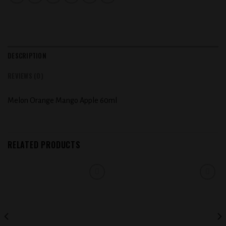
DESCRIPTION
REVIEWS (0)
Melon Orange Mango Apple 60ml
RELATED PRODUCTS
Add to
Add to
wishlist
wishlist