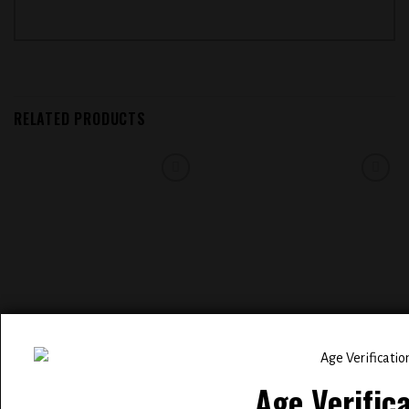
RELATED PRODUCTS
Add to
Add to
wishlist
wishlist
ELFBAR BC 5000 PUFFS
EVOBAR BLACK EDITION 5000
RECHARGEABLE DISPOSABLE
PUFFS RECHARGEABLE
VAPE ( RAINBOW CLOUDZ )
DISPOSABLE ( SWEET & SOUR )
Age Verific
$
14.99
$
14.99