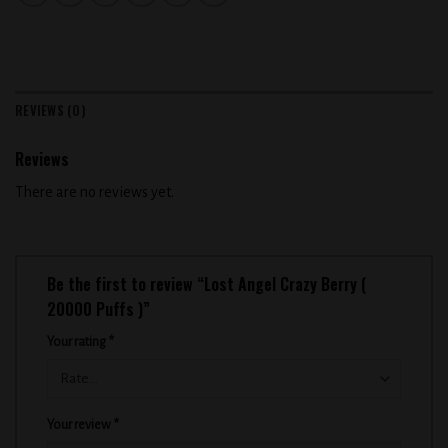
REVIEWS (0)
Reviews
There are no reviews yet.
Be the first to review “Lost Angel Crazy Berry (
20000 Puffs )”
Your rating
*
Your review
*