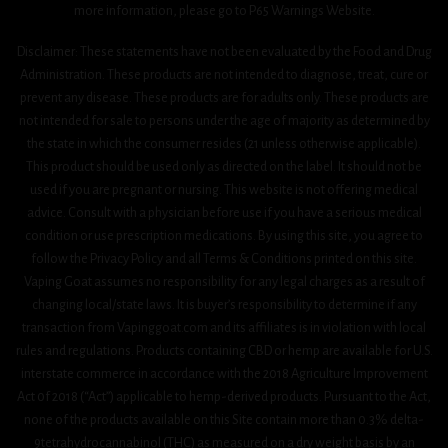
more information, please go to P65 Warnings Website.
Disclaimer: These statements have not been evaluated by the Food and Drug
Administration. These products are not intended to diagnose, treat, cure or
prevent any disease. These products are for adults only. These products are
not intended for sale to persons under the age of majority as determined by
the state in which the consumer resides (21 unless otherwise applicable).
This product should be used only as directed on the label. It should not be
used if you are pregnant or nursing. This website is not offering medical
advice. Consult with a physician before use if you have a serious medical
condition or use prescription medications. By using this site, you agree to
follow the Privacy Policy and all Terms & Conditions printed on this site.
Vaping Goat assumes no responsibility for any legal charges as a result of
changing local/state laws. It is buyer’s responsibility to determine if any
transaction from Vapinggoat.com and its affiliates is in violation with local
rules and regulations. Products containing CBD or hemp are available for U.S.
interstate commerce in accordance with the 2018 Agriculture Improvement
Act 0f 2018 (“Act”) applicable to hemp-derived products. Pursuant to the Act,
none of the products available on this Site contain more than 0.3% delta-
9tetrahydrocannabinol (THC) as measured on a dry weight basis by an