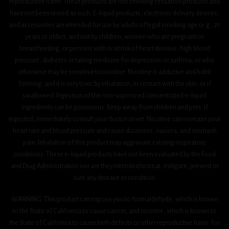
reproductive harm. These products are not smoking cessation products and
have not been tested as such. E-liquid products, electronic delivery devices,
and accessories are intended for use by adults of legal smoking age (e.g., 21
years or older), and not by children, women who are pregnant or
breastfeeding, or persons with or at risk of heart disease, high blood
pressure, diabetes or taking medicine for depression or asthma, or who
otherwise may be sensitive to nicotine. Nicotine is addictive and habit
forming, and it is very toxic by inhalation, in contact with the skin, or if
swallowed. Ingestion of the non-vaporized concentrated e-liquid
ingredients can be poisonous. Keep away from children and pets. If
ingested, immediately consult your doctor or vet. Nicotine can increase your
heart rate and blood pressure and cause dizziness, nausea, and stomach
pain. Inhalation of this product may aggravate existing respiratory
conditions. These e-liquid products have not been evaluated by the Food
and Drug Administration nor are they intended to treat, mitigate, prevent or
cure any disease or condition.
WARNING: This product can expose you to formaldehyde, which is known
to the State of California to cause cancer, and nicotine, which is known to
the State of California to cause birth defects or other reproductive harm. For