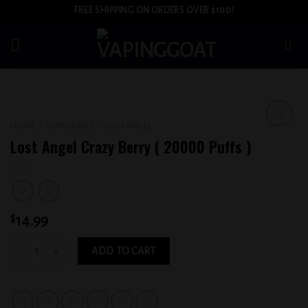
Skip
FREE SHIPPING ON ORDERS OVER $100!
to
content
HOME
/
DISPOSABLE
/
LOST ANGEL
Add to
Lost Angel Crazy Berry ( 20000 Puffs )
wishlist
$
14.99
Lost Angel Crazy Berry ( 20000 Puffs ) quantity
ADD TO CART