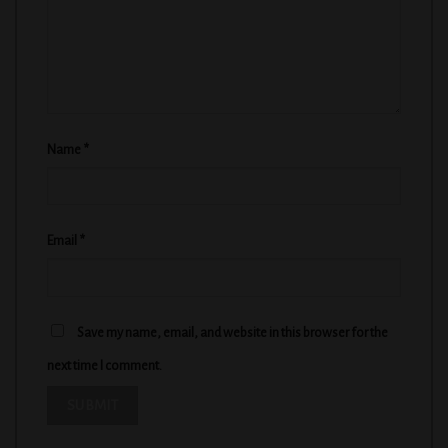
Name
*
Email
*
Save my name, email, and website in this browser for the
next time I comment.