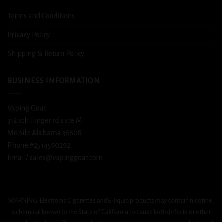
Terms and Conditions
Privacy Policy
Shipping & Return Policy
BUSINESS INFORMATION
Vaping Goat
312 schillinger rd s ste M
Mobile Alabama 36608
Phone #2514590292
Email/ sales@vapinggoat.com
WARNING: Electronic Cigarettes and E-liquid products may contain nicotine,
a chemical known to the State of California to cause birth defects or other