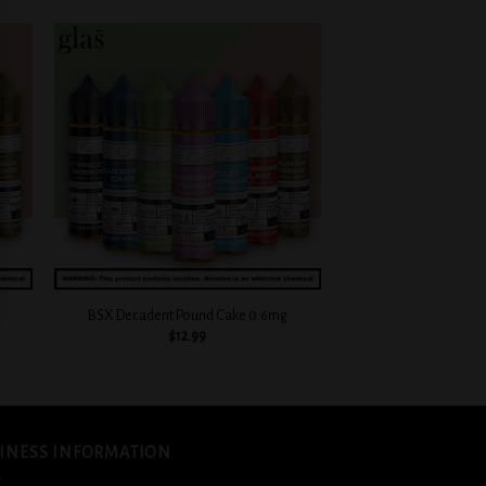
 to
Add to
list
wishlist
+
+
BSX Decadent Pound Cake 0.6mg
BSX Sour Sweet Straw
$
12.99
$
12.
INESS INFORMATION