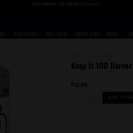
FREE SHIPPING ON ORDERS OVER $100!
ID
DISPOSABLE
VAPE SHOP
SMOKE SHOP
MORE
D
HOME
/
E-LIQUID
/
KEEP IT 100
Keep It 100 Harve
Add to
wishlist
$
12.99
Keep It 100 Harvest 6MG quantity
ADD TO CA