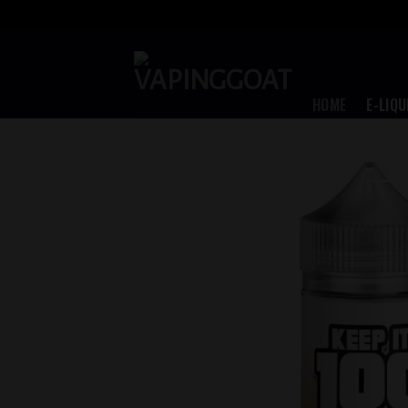
Skip
to
content
HOME
E-LIQU