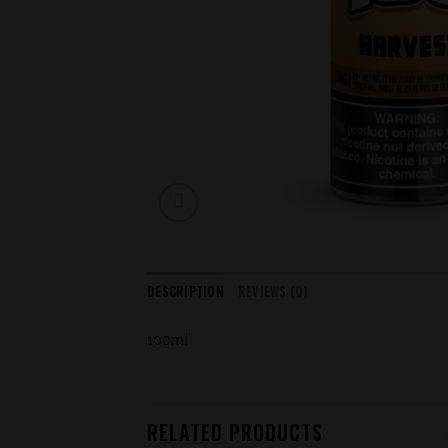
DESCRIPTION
REVIEWS (0)
100ml
RELATED PRODUCTS