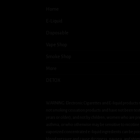
Home
E-Liquid
Disposable
Vape Shop
Smoke Shop
More
DETOX
WARNING: Electronic Cigarettes and E-liquid products m
not smoking cessation products and have not been tested
years or older), and not by children, women who are pre
asthma, or who otherwise may be sensitive to nicotine. Ni
vaporized concentrated e-liquid ingredients can be pois
blood pressure and cause dizziness, nausea, and stomac