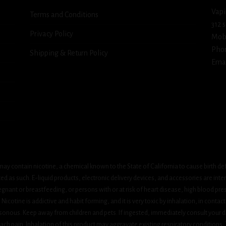
Vapi
Terms and Conditions
312 
Privacy Policy
Mob
Pho
Shipping & Return Policy
Emai
ay contain nicotine, a chemical known to the State of California to cause birth de
 as such. E-liquid products, electronic delivery devices, and accessories are inten
gnant or breastfeeding, or persons with or at risk of heart disease, high blood pre
cotine is addictive and habit forming, and it is very toxic by inhalation, in contact
onous. Keep away from children and pets. If ingested, immediately consult your do
h pain. Inhalation of this product may aggravate existing respiratory conditions.