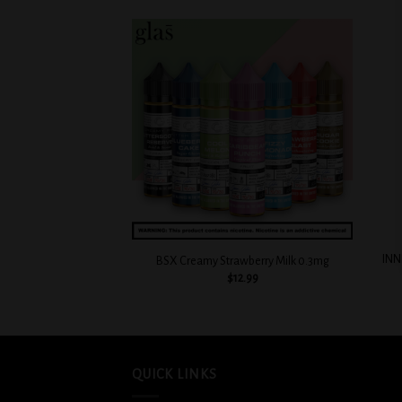
Add to
wishlist
+
+
INN
BSX Creamy Strawberry Milk 0.3mg
$
12.99
QUICK LINKS