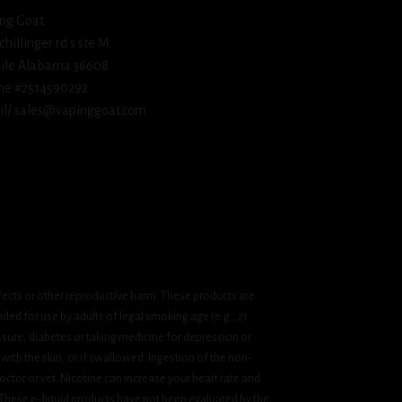
ng Goat
schillinger rd s ste M
ile Alabama 36608
ne #2514590292
l/ sales@vapinggoat.com
fects or other reproductive harm. These products are
ded for use by adults of legal smoking age (e.g., 21
ssure, diabetes or taking medicine for depression or
 with the skin, or if swallowed. Ingestion of the non-
ctor or vet. Nicotine can increase your heart rate and
 These e-liquid products have not been evaluated by the