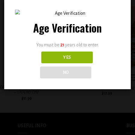
Age Verification
Add to
Add
wishlist
wish
You must be
21
years old to enter.
YES
NO
+
EVAPE HEISENBERG E-LIQUIDS 30ML
BSX Decadent Pound Cake 0.3mg
– VAPE MY DAY
$
12.99
$
11.99
USEFUL INFO
BUS