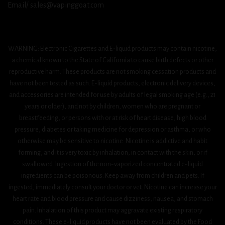
Email/ sales@vapinggoat.com
WARNING: Electronic Cigarettes and E-liquid products may contain nicotine,
a chemical known to the State of California to cause birth defects or other
reproductive harm. These products are not smoking cessation products and
have not been tested as such. E-liquid products, electronic delivery devices,
and accessories are intended for use by adults of legal smoking age (e.g., 21
years or older), and not by children, women who are pregnant or
breastfeeding, or persons with or at risk of heart disease, high blood
pressure, diabetes or taking medicine for depression or asthma, or who
otherwise may be sensitive to nicotine. Nicotine is addictive and habit
forming, and it is very toxic by inhalation, in contact with the skin, or if
swallowed. Ingestion of the non-vaporized concentrated e-liquid
ingredients can be poisonous. Keep away from children and pets. If
ingested, immediately consult your doctor or vet. Nicotine can increase your
heart rate and blood pressure and cause dizziness, nausea, and stomach
pain. Inhalation of this product may aggravate existing respiratory
conditions. These e-liquid products have not been evaluated by the Food