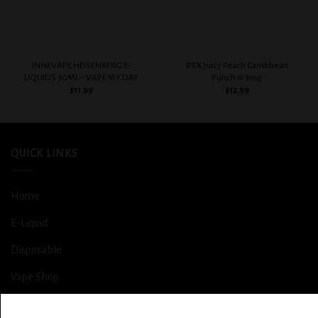
INNEVAPE HEISENBERG E-
BSX Juicy Peach Carribbean
LIQUIDS 30ML – VAPE MY DAY
Punch 0.3mg
$
11.99
$
12.99
QUICK LINKS
Home
E-Liquid
Disposable
Vape Shop
Smoke Shop