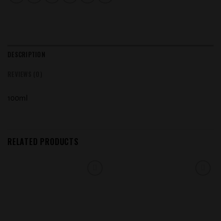
DESCRIPTION
REVIEWS (0)
100ml
RELATED PRODUCTS
Add to
Add to
wishlist
wishlist