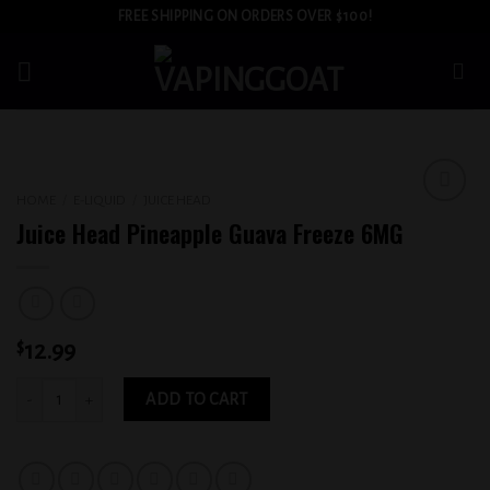
Skip
FREE SHIPPING ON ORDERS OVER $100!
to
content
HOME
/
E-LIQUID
/
JUICE HEAD
Add to
Juice Head Pineapple Guava Freeze 6MG
wishlist
$
12.99
Juice Head Pineapple Guava Freeze 6MG quantity
ADD TO CART