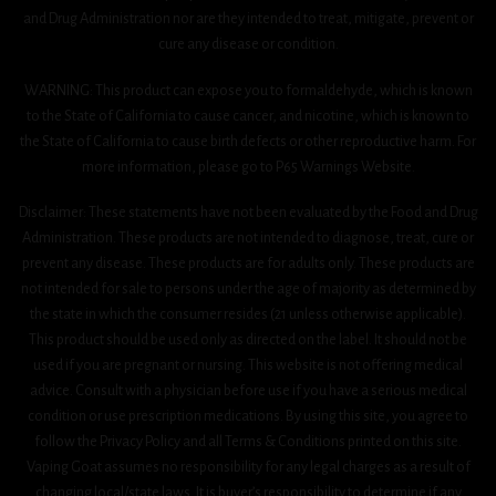
and Drug Administration nor are they intended to treat, mitigate, prevent or
cure any disease or condition.
WARNING: This product can expose you to formaldehyde, which is known
to the State of California to cause cancer, and nicotine, which is known to
the State of California to cause birth defects or other reproductive harm. For
more information, please go to P65 Warnings Website.
Disclaimer: These statements have not been evaluated by the Food and Drug
Administration. These products are not intended to diagnose, treat, cure or
prevent any disease. These products are for adults only. These products are
not intended for sale to persons under the age of majority as determined by
the state in which the consumer resides (21 unless otherwise applicable).
This product should be used only as directed on the label. It should not be
used if you are pregnant or nursing. This website is not offering medical
advice. Consult with a physician before use if you have a serious medical
condition or use prescription medications. By using this site, you agree to
follow the Privacy Policy and all Terms & Conditions printed on this site.
Vaping Goat assumes no responsibility for any legal charges as a result of
changing local/state laws. It is buyer’s responsibility to determine if any