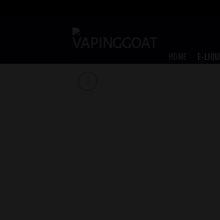
Skip
to
content
HOME
E-LIQU