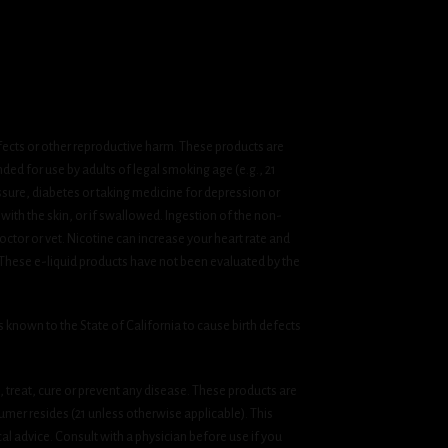
fects or other reproductive harm. These products are
ded for use by adults of legal smoking age (e.g., 21
ssure, diabetes or taking medicine for depression or
 with the skin, or if swallowed. Ingestion of the non-
ctor or vet. Nicotine can increase your heart rate and
 These e-liquid products have not been evaluated by the
known to the State of California to cause birth defects
treat, cure or prevent any disease. These products are
umer resides (21 unless otherwise applicable). This
cal advice. Consult with a physician before use if you