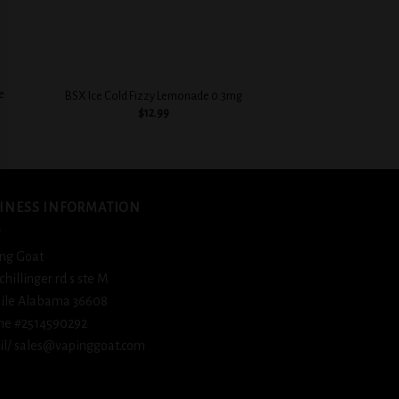
+
+
e
BSX Cinnamon Swe
BSX Ice Cold Fizzy Lemonade 0.3mg
0.3
$
12.99
$
12.
INESS INFORMATION
ng Goat
schillinger rd s ste M
ile Alabama 36608
ne #2514590292
l/ sales@vapinggoat.com