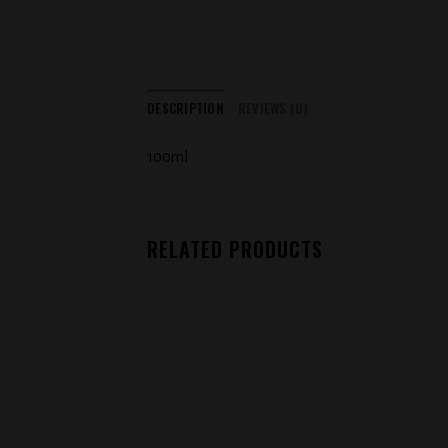
DESCRIPTION
REVIEWS (0)
100ml
RELATED PRODUCTS
Add to
wishlist