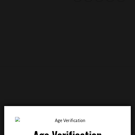
Add to
Add
wishlist
wish
Age Verification