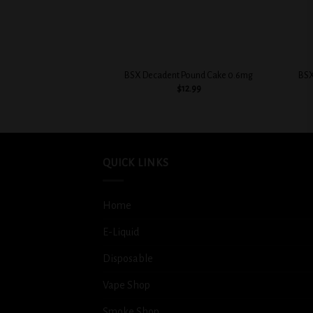
+
+
BSX Decadent Pound Cake 0.6mg
BSX
$
12.99
QUICK LINKS
Home
E-Liquid
Disposable
Vape Shop
Smoke Shop