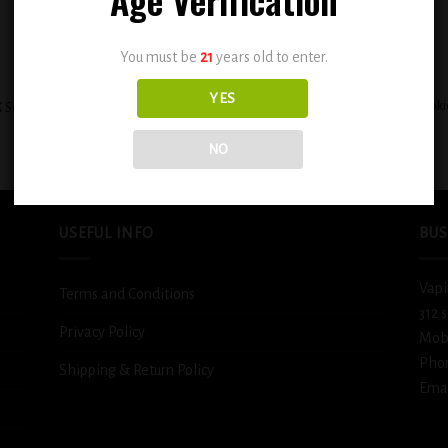
You must be
21
years old to enter.
+
YES
BSX Cinnamon Sweet Sugar Cooki
 Sour Sweet Strawberry Blast 0.6mg
0.6mg
$
12.99
$
12.99
NO
USEFUL INFO
BUS
Vapi
Terms and Conditions
312 
Privacy Policy
Mob
Pho
Shipping & Return Policy
Emai