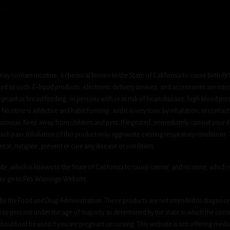
ay contain nicotine, a chemical known to the State of California to cause birth de
 as such. E-liquid products, electronic delivery devices, and accessories are inten
gnant or breastfeeding, or persons with or at risk of heart disease, high blood pre
cotine is addictive and habit forming, and it is very toxic by inhalation, in contact
onous. Keep away from children and pets. If ingested, immediately consult your do
h pain. Inhalation of this product may aggravate existing respiratory conditions.
eat, mitigate, prevent or cure any disease or condition.
which is known to the State of California to cause cancer, and nicotine, which is 
ase go to P65 Warnings Website.
y the Food and Drug Administration. These products are not intended to diagnose, 
le to persons under the age of majority as determined by the state in which the cons
 should not be used if you are pregnant or nursing. This website is not offering medi