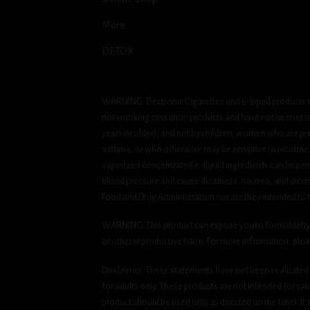
More
DETOX
WARNING: Electronic Cigarettes and E-liquid products m
not smoking cessation products and have not been tested
years or older), and not by children, women who are pre
asthma, or who otherwise may be sensitive to nicotine. Ni
vaporized concentrated e-liquid ingredients can be pois
blood pressure and cause dizziness, nausea, and stomac
Food and Drug Administration nor are they intended to tr
WARNING: This product can expose you to formaldehyde, 
or other reproductive harm. For more information, ple
Disclaimer: These statements have not been evaluated b
for adults only. These products are not intended for sa
product should be used only as directed on the label. It