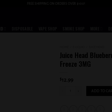
FREE SHIPPING ON ORDERS OVER $100!
ID
DISPOSABLE
VAPE SHOP
SMOKE SHOP
MORE
D
HOME
/
E-LIQUID
/
JUICE HEAD
Juice Head Bluebe
Add to
Freeze 3MG
wishlist
$
12.99
Juice Head Blueberry Lemon Freeze 3M
ADD TO CA