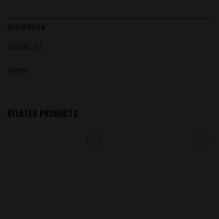
DESCRIPTION
REVIEWS (0)
100ml
RELATED PRODUCTS
Add to
Add to
wishlist
wishlist