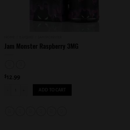
HOME
/
E-LIQUID
/
JAM MONSTER
Jam Monster Raspberry 3MG
$
12.99
Jam Monster Raspberry 3MG quantity
ADD TO CART