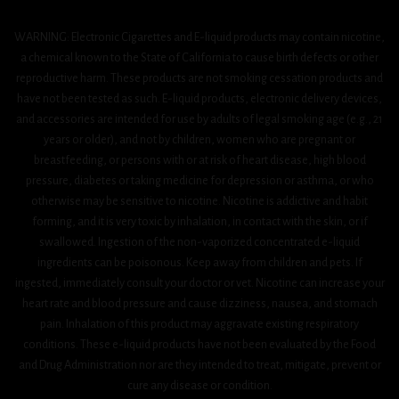
WARNING: Electronic Cigarettes and E-liquid products may contain nicotine,
a chemical known to the State of California to cause birth defects or other
reproductive harm. These products are not smoking cessation products and
have not been tested as such. E-liquid products, electronic delivery devices,
and accessories are intended for use by adults of legal smoking age (e.g., 21
years or older), and not by children, women who are pregnant or
breastfeeding, or persons with or at risk of heart disease, high blood
pressure, diabetes or taking medicine for depression or asthma, or who
otherwise may be sensitive to nicotine. Nicotine is addictive and habit
forming, and it is very toxic by inhalation, in contact with the skin, or if
swallowed. Ingestion of the non-vaporized concentrated e-liquid
ingredients can be poisonous. Keep away from children and pets. If
ingested, immediately consult your doctor or vet. Nicotine can increase your
heart rate and blood pressure and cause dizziness, nausea, and stomach
pain. Inhalation of this product may aggravate existing respiratory
conditions. These e-liquid products have not been evaluated by the Food
and Drug Administration nor are they intended to treat, mitigate, prevent or
cure any disease or condition.