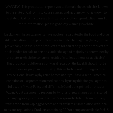
WARNING: This product can expose you to formaldehyde, which is known
to the State of California to cause cancer, and nicotine, which is known to
the State of California to cause birth defects or other reproductive harm. For
more information, please go to P65 Warnings Website.
Disclaimer: These statements have not been evaluated by the Food and Drug
Administration. These products are not intended to diagnose, treat, cure or
prevent any disease. These products are for adults only. These products are
not intended for sale to persons under the age of majority as determined by
the state in which the consumer resides (21 unless otherwise applicable).
This product should be used only as directed on the label. It should not be
used if you are pregnant or nursing. This website is not offering medical
advice. Consult with a physician before use if you have a serious medical
condition or use prescription medications. By using this site, you agree to
follow the Privacy Policy and all Terms & Conditions printed on this site.
Vaping Goat assumes no responsibility for any legal charges as a result of
changing local/state laws. It is buyer’s responsibility to determine if any
transaction from Vapinggoat.com and its affiliates is in violation with local
rules and regulations. Products containing CBD or hemp are available for U.S.