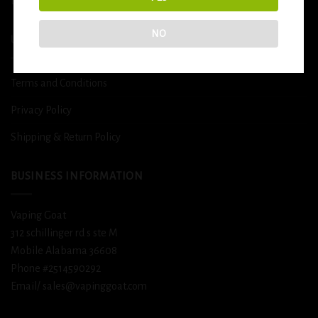
DETOX
NO
USEFUL INFO
Terms and Conditions
Privacy Policy
Shipping & Return Policy
BUSINESS INFORMATION
Vaping Goat
312 schillinger rd s ste M
Mobile Alabama 36608
Phone #2514590292
Email/ sales@vapinggoat.com