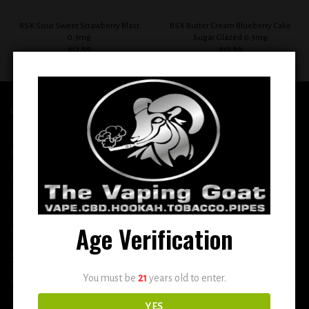
BSX Sour Sweet Strawberry Blast
BSX Butter Cream Blueberry Cake
0.3mg
Sugar Glazed 0.3mg
$
12.99
$
12.99
QUICK LINKS
Home
E-Liquid
Disposable
Age Verification
Vape Shop
Smoke Shop
You must be
21
years old to enter.
More
YES