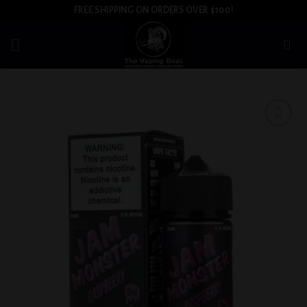
Skip
FREE SHIPPING ON ORDERS OVER $100!
to
content
Add to
wishlist