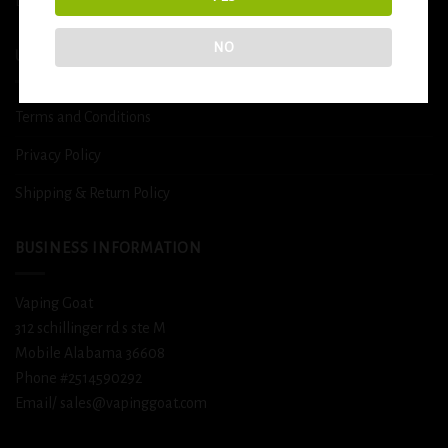
DETOX
NO
USEFUL INFO
Terms and Conditions
Privacy Policy
Shipping & Return Policy
BUSINESS INFORMATION
Vaping Goat
312 schillinger rd s ste M
Mobile Alabama 36608
Phone #2514590292
Email/ sales@vapinggoat.com