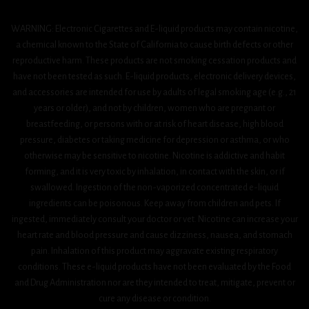
WARNING: Electronic Cigarettes and E-liquid products may contain nicotine,
a chemical known to the State of California to cause birth defects or other
reproductive harm. These products are not smoking cessation products and
have not been tested as such. E-liquid products, electronic delivery devices,
and accessories are intended for use by adults of legal smoking age (e.g., 21
years or older), and not by children, women who are pregnant or
breastfeeding, or persons with or at risk of heart disease, high blood
pressure, diabetes or taking medicine for depression or asthma, or who
otherwise may be sensitive to nicotine. Nicotine is addictive and habit
forming, and it is very toxic by inhalation, in contact with the skin, or if
swallowed. Ingestion of the non-vaporized concentrated e-liquid
ingredients can be poisonous. Keep away from children and pets. If
ingested, immediately consult your doctor or vet. Nicotine can increase your
heart rate and blood pressure and cause dizziness, nausea, and stomach
pain. Inhalation of this product may aggravate existing respiratory
conditions. These e-liquid products have not been evaluated by the Food
and Drug Administration nor are they intended to treat, mitigate, prevent or
cure any disease or condition.