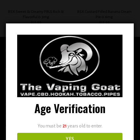
BSX Sweet & Creamy PBLS Rich &
BSX Custard Filled Banana Cream
Flavorful 0.3mg
Pie 0.6mg
$
12.99
$
12.99
QUICK LINKS
Home
E-Liquid
Disposable
Age Verification
Vape Shop
Smoke Shop
You must be
21
years old to enter.
More
YES