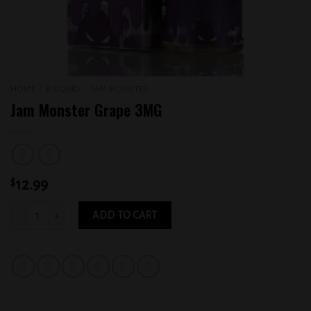
HOME
/
E-LIQUID
/
JAM MONSTER
Jam Monster Grape 3MG
$
12.99
Jam Monster Grape 3MG quantity
ADD TO CART