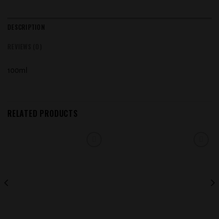
DESCRIPTION
REVIEWS (0)
100ml
RELATED PRODUCTS
Add to
Add to
wishlist
wishlist