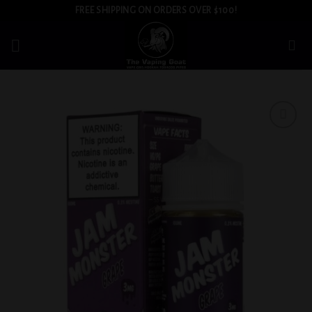
Skip
FREE SHIPPING ON ORDERS OVER $100!
to
content
Add to
wishlist