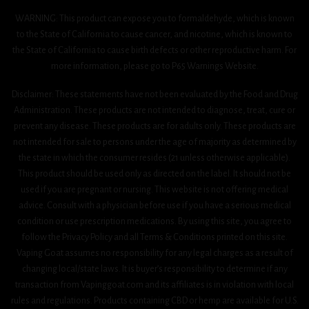
WARNING: This product can expose you to formaldehyde, which is known
to the State of California to cause cancer, and nicotine, which is known to
the State of California to cause birth defects or other reproductive harm. For
more information, please go to P65 Warnings Website.
Disclaimer: These statements have not been evaluated by the Food and Drug
Administration. These products are not intended to diagnose, treat, cure or
prevent any disease. These products are for adults only. These products are
not intended for sale to persons under the age of majority as determined by
the state in which the consumer resides (21 unless otherwise applicable).
This product should be used only as directed on the label. It should not be
used if you are pregnant or nursing. This website is not offering medical
advice. Consult with a physician before use if you have a serious medical
condition or use prescription medications. By using this site, you agree to
follow the Privacy Policy and all Terms & Conditions printed on this site.
Vaping Goat assumes no responsibility for any legal charges as a result of
changing local/state laws. It is buyer’s responsibility to determine if any
transaction from Vapinggoat.com and its affiliates is in violation with local
rules and regulations. Products containing CBD or hemp are available for U.S.