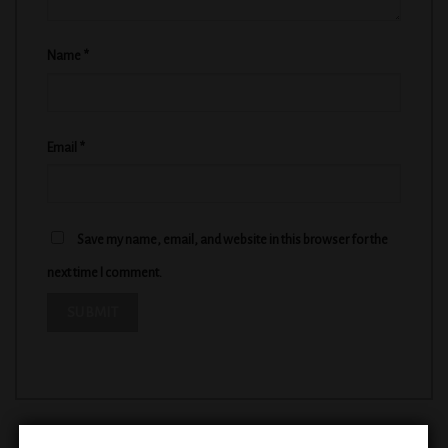
Name
*
Email
*
Save my name, email, and website in this browser for the
next time I comment.