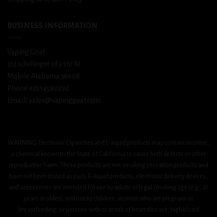
BUSINESS INFORMATION
Vaping Goat
312 schillinger rd s ste M
Mobile Alabama 36608
Phone #2514590292
Email/ sales@vapinggoat.com
WARNING: Electronic Cigarettes and E-liquid products may contain nicotine,
a chemical known to the State of California to cause birth defects or other
reproductive harm. These products are not smoking cessation products and
have not been tested as such. E-liquid products, electronic delivery devices,
and accessories are intended for use by adults of legal smoking age (e.g., 21
years or older), and not by children, women who are pregnant or
breastfeeding, or persons with or at risk of heart disease, high blood