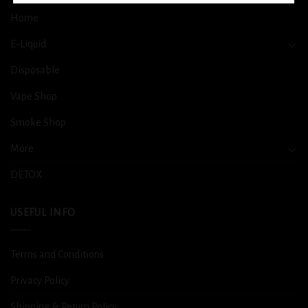
Home
E-Liquid
Disposable
Vape Shop
Smoke Shop
More
DETOX
USEFUL INFO
Terms and Conditions
Privacy Policy
Shipping & Return Policy