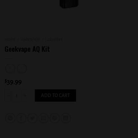
HOME
/
VAPE SHOP
/
GEEKVAPE
Geekvape AQ Kit
$
39.99
Geekvape AQ Kit quantity
ADD TO CART