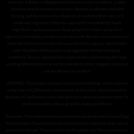
pressure, diabetes or taking medicine for depression or asthma, or who
otherwise may be sensitive to nicotine. Nicotine is addictive and habit
forming, and it is very toxic by inhalation, in contact with the skin, or if
swallowed. Ingestion of the non-vaporized concentrated e-liquid
ingredients can be poisonous. Keep away from children and pets. If
ingested, immediately consult your doctor or vet. Nicotine can increase your
heart rate and blood pressure and cause dizziness, nausea, and stomach
pain. Inhalation of this product may aggravate existing respiratory
conditions. These e-liquid products have not been evaluated by the Food
and Drug Administration nor are they intended to treat, mitigate, prevent or
cure any disease or condition.
WARNING: This product can expose you to formaldehyde, which is known
to the State of California to cause cancer, and nicotine, which is known to
the State of California to cause birth defects or other reproductive harm. For
more information, please go to P65 Warnings Website.
Disclaimer: These statements have not been evaluated by the Food and Drug
Administration. These products are not intended to diagnose, treat, cure or
prevent any disease. These products are for adults only. These products are