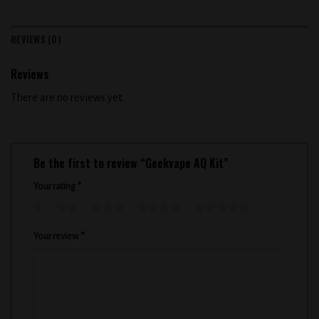
REVIEWS (0)
Reviews
There are no reviews yet.
Be the first to review “Geekvape AQ Kit”
Your rating
*
1
2
3
4
5
Your review
*