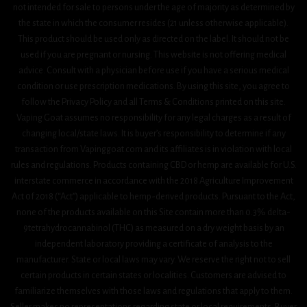
not intended for sale to persons under the age of majority as determined by
the state in which the consumer resides (21 unless otherwise applicable).
This product should be used only as directed on the label. It should not be
used if you are pregnant or nursing. This website is not offering medical
advice. Consult with a physician before use if you have a serious medical
condition or use prescription medications. By using this site, you agree to
follow the Privacy Policy and all Terms & Conditions printed on this site.
Vaping Goat assumes no responsibility for any legal charges as a result of
changing local/state laws. It is buyer’s responsibility to determine if any
transaction from Vapinggoat.com and its affiliates is in violation with local
rules and regulations. Products containing CBD or hemp are available for U.S.
interstate commerce in accordance with the 2018 Agriculture Improvement
Act 0f 2018 (“Act”) applicable to hemp-derived products. Pursuant to the Act,
none of the products available on this Site contain more than 0.3% delta-
9tetrahydrocannabinol (THC) as measured on a dry weight basis by an
independent laboratory providing a certificate of analysis to the
manufacturer. State or local laws may vary. We reserve the right not to sell
certain products in certain states or localities. Customers are advised to
familiarize themselves with those laws and regulations that apply to them.
Seller makes no representations regarding state or local requirements. Buyer