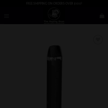
Skip
FREE SHIPPING ON ORDERS OVER $100!
to
content
Add to
wishlist