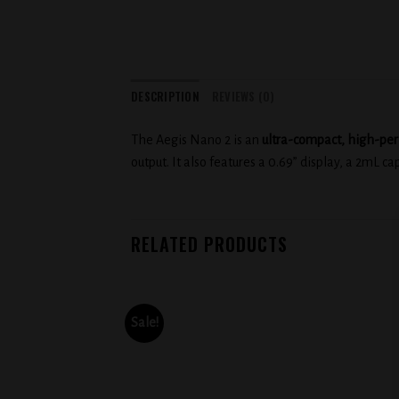
DESCRIPTION
REVIEWS (0)
The Aegis Nano 2 is an
ultra-compact, high-pe
output. It also features a 0.69” display, a 2mL ca
RELATED PRODUCTS
Sale!
Add to
Add to
wishlist
wishlist