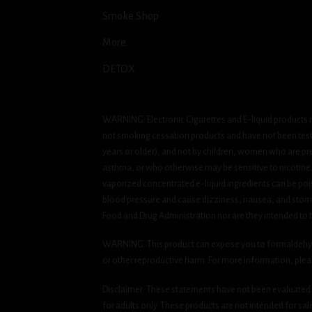
Smoke Shop
More
DETOX
WARNING: Electronic Cigarettes and E-liquid products m
not smoking cessation products and have not been tested
years or older), and not by children, women who are pre
asthma, or who otherwise may be sensitive to nicotine. Ni
vaporized concentrated e-liquid ingredients can be pois
blood pressure and cause dizziness, nausea, and stomac
Food and Drug Administration nor are they intended to tr
WARNING: This product can expose you to formaldehyde, 
or other reproductive harm. For more information, ple
Disclaimer: These statements have not been evaluated b
for adults only. These products are not intended for sa