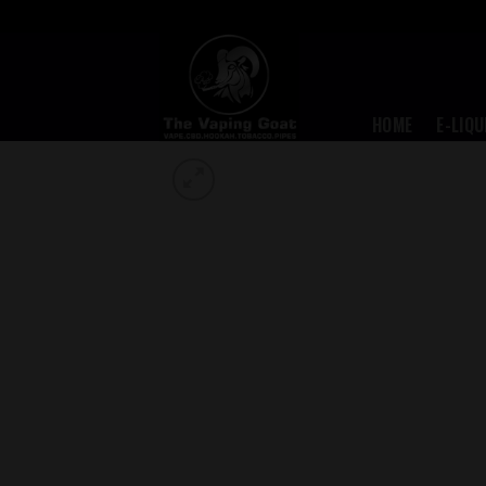
Skip
to
content
HOME
E-LIQU