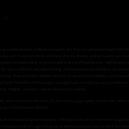
ay contain nicotine, a chemical known to the State of California to cause birth de
 as such. E-liquid products, electronic delivery devices, and accessories are inten
gnant or breastfeeding, or persons with or at risk of heart disease, high blood pre
cotine is addictive and habit forming, and it is very toxic by inhalation, in contact
onous. Keep away from children and pets. If ingested, immediately consult your do
h pain. Inhalation of this product may aggravate existing respiratory conditions.
eat, mitigate, prevent or cure any disease or condition.
which is known to the State of California to cause cancer, and nicotine, which is 
ase go to P65 Warnings Website.
y the Food and Drug Administration. These products are not intended to diagnose, 
le to persons under the age of majority as determined by the state in which the cons