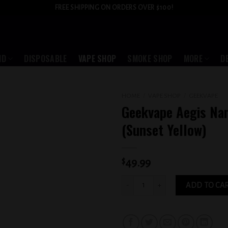
FREE SHIPPING ON ORDERS OVER $100!
ID
DISPOSABLE
VAPE SHOP
SMOKE SHOP
MORE
D
HOME
/
VAPE SHOP
/
GEEKVAPE
Geekvape Aegis Na
Add to
(Sunset Yellow)
wishlist
$
49.99
Geekvape Aegis Nano 2 (Sunset Yellow
ADD TO CA