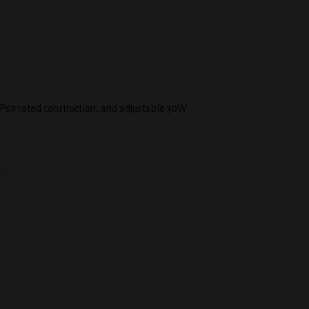
P67 rated construction, and adjustable 30W
 to
Add to
list
wishlist