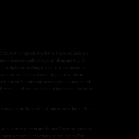
fects or other reproductive harm. These products are
ded for use by adults of legal smoking age (e.g., 21
ssure, diabetes or taking medicine for depression or
 with the skin, or if swallowed. Ingestion of the non-
ctor or vet. Nicotine can increase your heart rate and
 These e-liquid products have not been evaluated by the
known to the State of California to cause birth defects
treat, cure or prevent any disease. These products are
umer resides (21 unless otherwise applicable). This