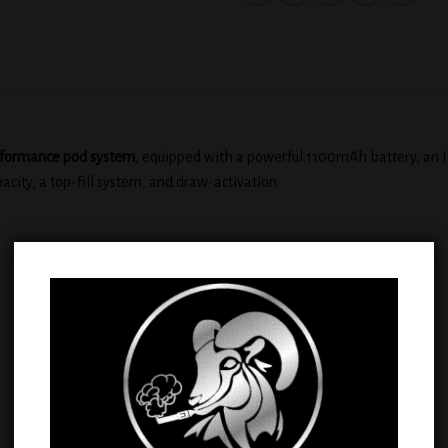
rformance pod system
, equipped with a powerful 1100mAh battery, an I
pacity, a top-fill system, and draw-activation.
Sale!
Add to
Add
wishlist
wish
OUT OF STOCK