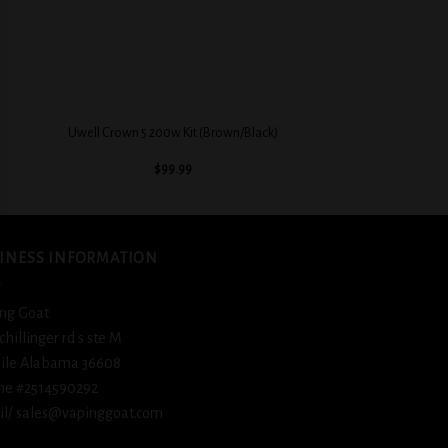
+
Uwell Crown 5 200w Kit (Brown/Black)
$
99.99
INESS INFORMATION
ng Goat
schillinger rd s ste M
ile Alabama 36608
ne #2514590292
l/ sales@vapinggoat.com