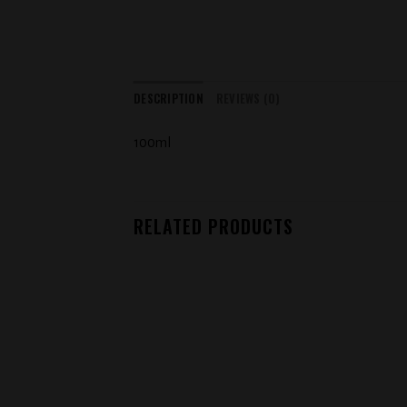
DESCRIPTION
REVIEWS (0)
100ml
RELATED PRODUCTS
Add to
wishlist