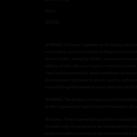
More
DETOX
WARNING: Electronic Cigarettes and E-liquid products m
not smoking cessation products and have not been tested
years or older), and not by children, women who are pre
asthma, or who otherwise may be sensitive to nicotine. Ni
vaporized concentrated e-liquid ingredients can be pois
blood pressure and cause dizziness, nausea, and stomac
Food and Drug Administration nor are they intended to tr
WARNING: This product can expose you to formaldehyde, 
or other reproductive harm. For more information, ple
Disclaimer: These statements have not been evaluated b
for adults only. These products are not intended for sa
product should be used only as directed on the label. It