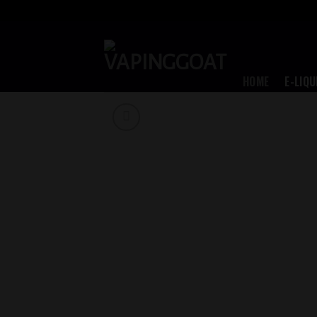
Skip
to
content
HOME
E-LIQU