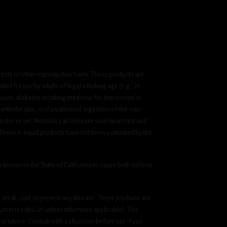
fects or other reproductive harm. These products are
ded for use by adults of legal smoking age (e.g., 21
ssure, diabetes or taking medicine for depression or
 with the skin, or if swallowed. Ingestion of the non-
ctor or vet. Nicotine can increase your heart rate and
 These e-liquid products have not been evaluated by the
known to the State of California to cause birth defects
treat, cure or prevent any disease. These products are
umer resides (21 unless otherwise applicable). This
cal advice. Consult with a physician before use if you