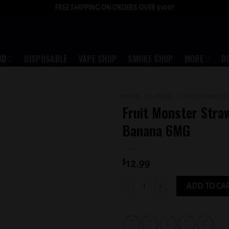
FREE SHIPPING ON ORDERS OVER $100!
ID
DISPOSABLE
VAPE SHOP
SMOKE SHOP
MORE
D
HOME
/
E-LIQUID
/
FRUIT MONSTER
Fruit Monster Stra
Add to
Banana 6MG
wishlist
$
12.99
Fruit Monster Strawberry Banana 6MG 
ADD TO CA