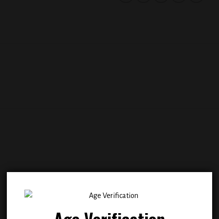
Add to
Add
wishlist
wish
Age Verification