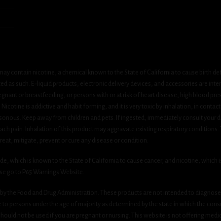
ay contain nicotine, a chemical known to the State of California to cause birth de
 as such. E-liquid products, electronic delivery devices, and accessories are inten
gnant or breastfeeding, or persons with or at risk of heart disease, high blood pre
cotine is addictive and habit forming, and it is very toxic by inhalation, in contact
onous. Keep away from children and pets. If ingested, immediately consult your do
h pain. Inhalation of this product may aggravate existing respiratory conditions.
eat, mitigate, prevent or cure any disease or condition.
which is known to the State of California to cause cancer, and nicotine, which is 
ase go to P65 Warnings Website.
y the Food and Drug Administration. These products are not intended to diagnose, 
le to persons under the age of majority as determined by the state in which the cons
 should not be used if you are pregnant or nursing. This website is not offering medi