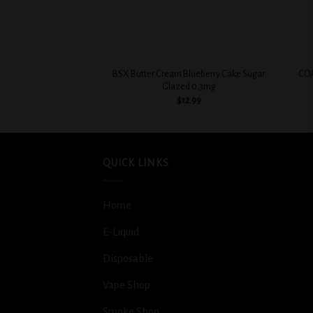
+
+
BSX Butter Cream Blueberry Cake Sugar
COA
Glazed 0.3mg
$
12.99
QUICK LINKS
Home
E-Liquid
Disposable
Vape Shop
Smoke Shop