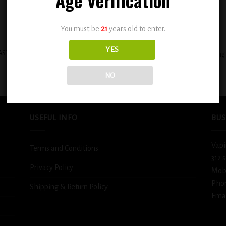
You must be
21
years old to enter.
+
YES
STAL CLOUDS SALT E-LIQUID 30ML –
BSX Decadent Pound Cake 0.3mg
TOBACCO
$
12.99
$
12.99
NO
USEFUL INFO
BUS
Vapi
Terms and Conditions
312 
Privacy Policy
Mob
Pho
Shipping & Return Policy
Emai