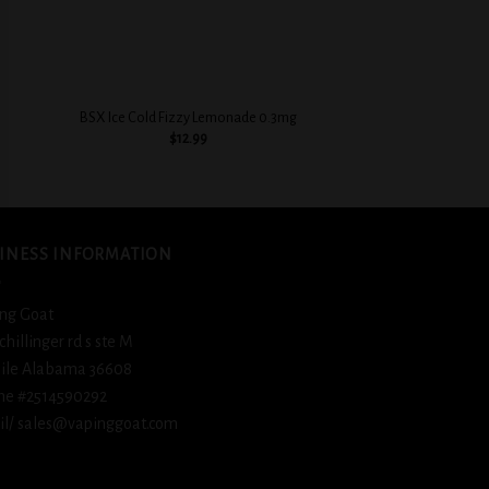
+
+
BSX Cinnamon Swe
BSX Ice Cold Fizzy Lemonade 0.3mg
0.3
$
12.99
$
12.
INESS INFORMATION
ng Goat
schillinger rd s ste M
ile Alabama 36608
ne #2514590292
l/ sales@vapinggoat.com