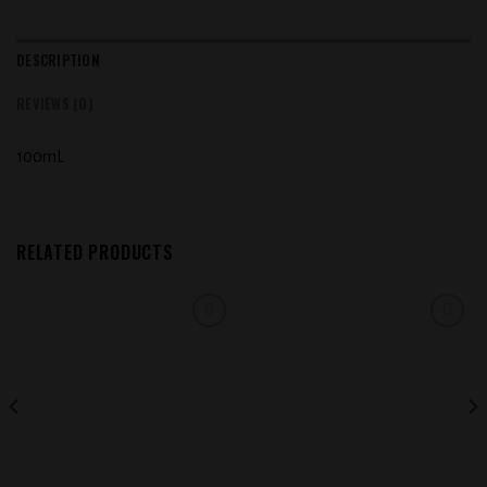
DESCRIPTION
REVIEWS (0)
100mL
RELATED PRODUCTS
Add to
Add to
wishlist
wishlist