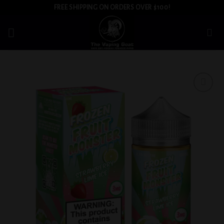
Skip
FREE SHIPPING ON ORDERS OVER $100!
to
content
Add to
wishlist