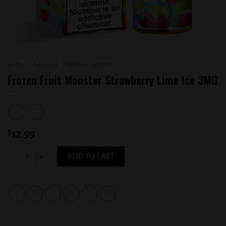
HOME
/
E-LIQUID
/
FRUIT MONSTER
Frozen Fruit Monster Strawberry Lime Ice 3MG
$
12.99
Frozen Fruit Monster Strawberry Lime Ice 3MG quantity
ADD TO CART