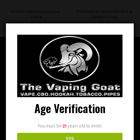
BSX Ice Cold Fizzy Lemonade
BSX Sweet & Creamy PBLS Rich &
0.6mg
Flavorful 0.3mg
$
12.99
$
12.99
QUICK LINKS
Home
E-Liquid
Disposable
Age Verification
Vape Shop
Smoke Shop
You must be
21
years old to enter.
More
YES