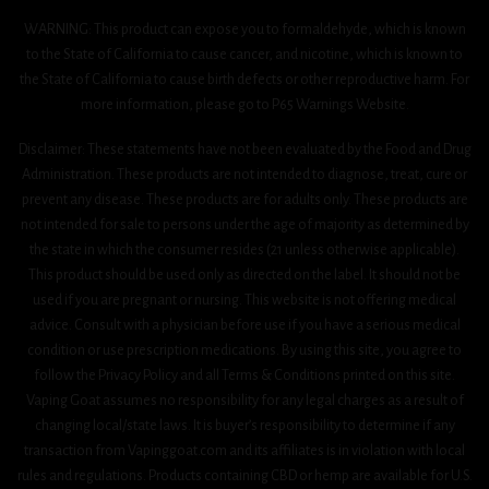
WARNING: This product can expose you to formaldehyde, which is known
to the State of California to cause cancer, and nicotine, which is known to
the State of California to cause birth defects or other reproductive harm. For
more information, please go to P65 Warnings Website.
Disclaimer: These statements have not been evaluated by the Food and Drug
Administration. These products are not intended to diagnose, treat, cure or
prevent any disease. These products are for adults only. These products are
not intended for sale to persons under the age of majority as determined by
the state in which the consumer resides (21 unless otherwise applicable).
This product should be used only as directed on the label. It should not be
used if you are pregnant or nursing. This website is not offering medical
advice. Consult with a physician before use if you have a serious medical
condition or use prescription medications. By using this site, you agree to
follow the Privacy Policy and all Terms & Conditions printed on this site.
Vaping Goat assumes no responsibility for any legal charges as a result of
changing local/state laws. It is buyer’s responsibility to determine if any
transaction from Vapinggoat.com and its affiliates is in violation with local
rules and regulations. Products containing CBD or hemp are available for U.S.