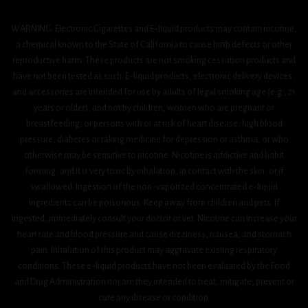
WARNING: Electronic Cigarettes and E-liquid products may contain nicotine,
a chemical known to the State of California to cause birth defects or other
reproductive harm. These products are not smoking cessation products and
have not been tested as such. E-liquid products, electronic delivery devices,
and accessories are intended for use by adults of legal smoking age (e.g., 21
years or older), and not by children, women who are pregnant or
breastfeeding, or persons with or at risk of heart disease, high blood
pressure, diabetes or taking medicine for depression or asthma, or who
otherwise may be sensitive to nicotine. Nicotine is addictive and habit
forming, and it is very toxic by inhalation, in contact with the skin, or if
swallowed. Ingestion of the non-vaporized concentrated e-liquid
ingredients can be poisonous. Keep away from children and pets. If
ingested, immediately consult your doctor or vet. Nicotine can increase your
heart rate and blood pressure and cause dizziness, nausea, and stomach
pain. Inhalation of this product may aggravate existing respiratory
conditions. These e-liquid products have not been evaluated by the Food
and Drug Administration nor are they intended to treat, mitigate, prevent or
cure any disease or condition.