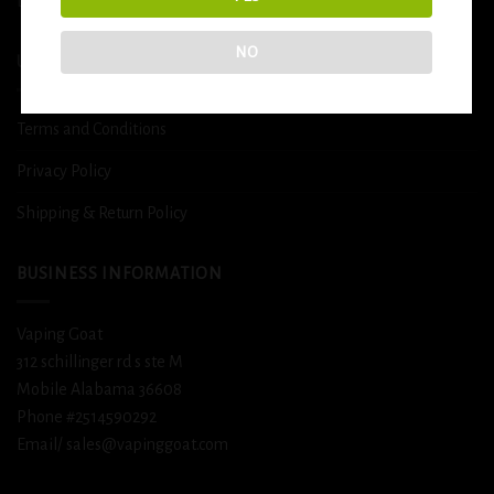
DETOX
NO
USEFUL INFO
Terms and Conditions
Privacy Policy
Shipping & Return Policy
BUSINESS INFORMATION
Vaping Goat
312 schillinger rd s ste M
Mobile Alabama 36608
Phone #2514590292
Email/ sales@vapinggoat.com