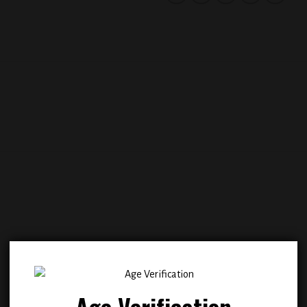
Add to
Add
wishlist
wish
Age Verification