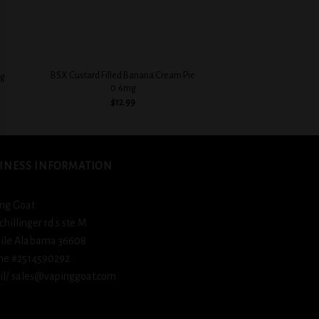
+
+
BSX Custard Filled Banana Cream Pie
BSX Sweet & Crea
mg
0.6mg
Flavorful
$
12.99
$
12.
INESS INFORMATION
ng Goat
schillinger rd s ste M
ile Alabama 36608
ne #2514590292
l/ sales@vapinggoat.com