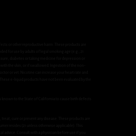
fects or other reproductive harm. These products are
ded for use by adults of legal smoking age (e.g., 21
ssure, diabetes or taking medicine for depression or
 with the skin, or if swallowed. Ingestion of the non-
ctor or vet. Nicotine can increase your heart rate and
 These e-liquid products have not been evaluated by the
known to the State of California to cause birth defects
treat, cure or prevent any disease. These products are
umer resides (21 unless otherwise applicable). This
cal advice. Consult with a physician before use if you