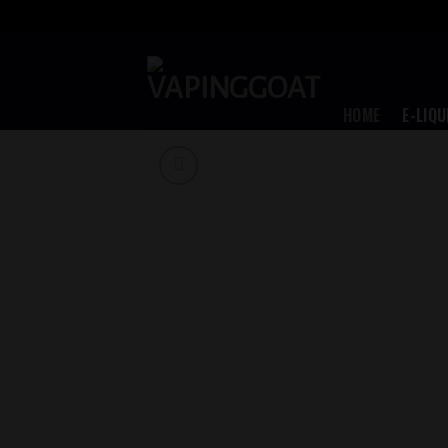
Skip
to
content
HOME
E-LIQU