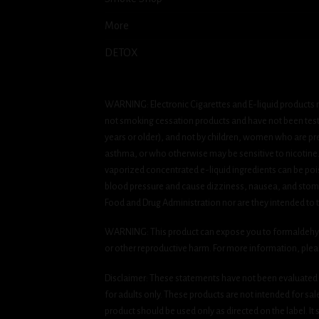
More
DETOX
WARNING: Electronic Cigarettes and E-liquid products m
not smoking cessation products and have not been tested
years or older), and not by children, women who are pre
asthma, or who otherwise may be sensitive to nicotine. Ni
vaporized concentrated e-liquid ingredients can be pois
blood pressure and cause dizziness, nausea, and stomac
Food and Drug Administration nor are they intended to tr
WARNING: This product can expose you to formaldehyde, 
or other reproductive harm. For more information, ple
Disclaimer: These statements have not been evaluated b
for adults only. These products are not intended for sa
product should be used only as directed on the label. It