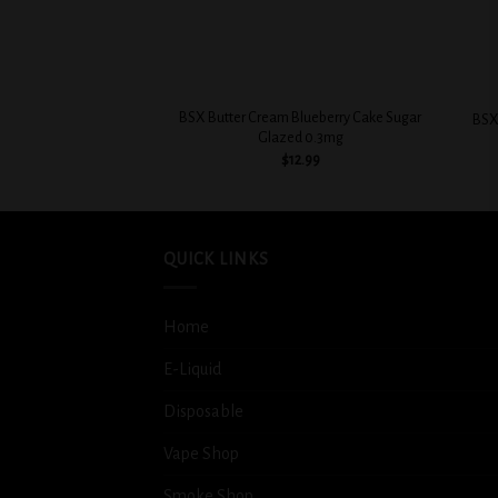
+
+
BSX Butter Cream Blueberry Cake Sugar
BSX
Glazed 0.3mg
$
12.99
QUICK LINKS
Home
E-Liquid
Disposable
Vape Shop
Smoke Shop