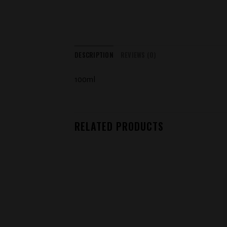
DESCRIPTION
REVIEWS (0)
100ml
RELATED PRODUCTS
Add to
wishlist