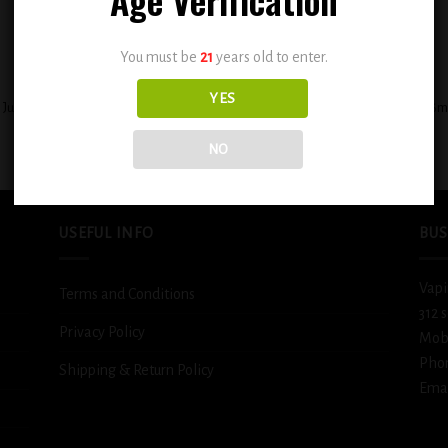
You must be
21
years old to enter.
+
YES
 Juicy Peach Carribbean Punch 0.3mg
BSX Ice Cold Fizzy Lemonade 0.6
$
12.99
$
12.99
NO
USEFUL INFO
BUS
Vapi
Terms and Conditions
312 
Privacy Policy
Mob
Pho
Shipping & Return Policy
Emai