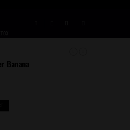
ETOX
er Banana
quantity
RT