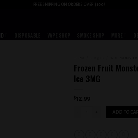
FREE SHIPPING ON ORDERS OVER $100!
ID
DISPOSABLE
VAPE SHOP
SMOKE SHOP
MORE
D
HOME
/
E-LIQUID
/
FRUIT MONSTER
Frozen Fruit Monst
Add to
Ice 3MG
wishlist
$
12.99
Frozen Fruit Monster Banana Ice 3MG 
ADD TO CA