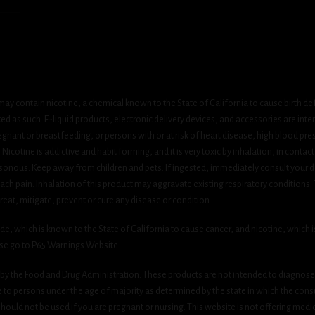
ay contain nicotine, a chemical known to the State of California to cause birth de
 as such. E-liquid products, electronic delivery devices, and accessories are inten
gnant or breastfeeding, or persons with or at risk of heart disease, high blood pre
cotine is addictive and habit forming, and it is very toxic by inhalation, in contact
onous. Keep away from children and pets. If ingested, immediately consult your do
h pain. Inhalation of this product may aggravate existing respiratory conditions.
eat, mitigate, prevent or cure any disease or condition.
which is known to the State of California to cause cancer, and nicotine, which is 
ase go to P65 Warnings Website.
y the Food and Drug Administration. These products are not intended to diagnose, 
le to persons under the age of majority as determined by the state in which the cons
 should not be used if you are pregnant or nursing. This website is not offering medi