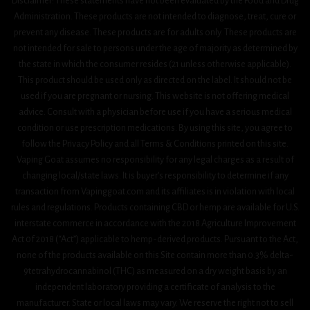
Disclaimer: These statements have not been evaluated by the Food and Drug
Administration. These products are not intended to diagnose, treat, cure or
prevent any disease. These products are for adults only. These products are
not intended for sale to persons under the age of majority as determined by
the state in which the consumer resides (21 unless otherwise applicable).
This product should be used only as directed on the label. It should not be
used if you are pregnant or nursing. This website is not offering medical
advice. Consult with a physician before use if you have a serious medical
condition or use prescription medications. By using this site, you agree to
follow the Privacy Policy and all Terms & Conditions printed on this site.
Vaping Goat assumes no responsibility for any legal charges as a result of
changing local/state laws. It is buyer’s responsibility to determine if any
transaction from Vapinggoat.com and its affiliates is in violation with local
rules and regulations. Products containing CBD or hemp are available for U.S.
interstate commerce in accordance with the 2018 Agriculture Improvement
Act 0f 2018 (“Act”) applicable to hemp-derived products. Pursuant to the Act,
none of the products available on this Site contain more than 0.3% delta-
9tetrahydrocannabinol (THC) as measured on a dry weight basis by an
independent laboratory providing a certificate of analysis to the
manufacturer. State or local laws may vary. We reserve the right not to sell