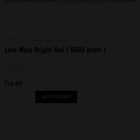
HOME
/
DISPOSABLE
/
LOST MARY
Lost Mary Bright Red ( 5000 puffs )
$
14.99
Lost Mary Bright Red ( 5000 puffs ) quantity
ADD TO CART