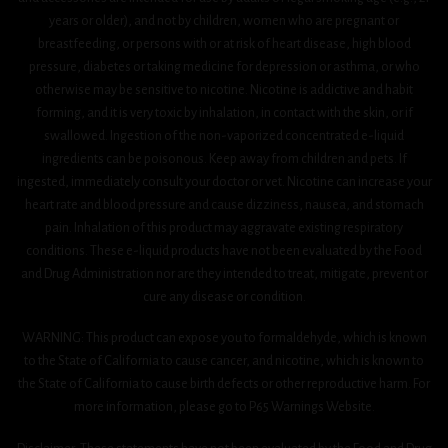
years or older), and not by children, women who are pregnant or
breastfeeding, or persons with or at risk of heart disease, high blood
pressure, diabetes or taking medicine for depression or asthma, or who
otherwise may be sensitive to nicotine. Nicotine is addictive and habit
forming, and it is very toxic by inhalation, in contact with the skin, or if
swallowed. Ingestion of the non-vaporized concentrated e-liquid
ingredients can be poisonous. Keep away from children and pets. If
ingested, immediately consult your doctor or vet. Nicotine can increase your
heart rate and blood pressure and cause dizziness, nausea, and stomach
pain. Inhalation of this product may aggravate existing respiratory
conditions. These e-liquid products have not been evaluated by the Food
and Drug Administration nor are they intended to treat, mitigate, prevent or
cure any disease or condition.
WARNING: This product can expose you to formaldehyde, which is known
to the State of California to cause cancer, and nicotine, which is known to
the State of California to cause birth defects or other reproductive harm. For
more information, please go to P65 Warnings Website.