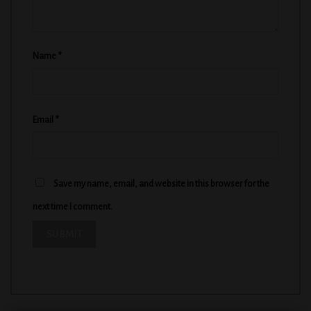
Name
*
Email
*
Save my name, email, and website in this browser for the
next time I comment.