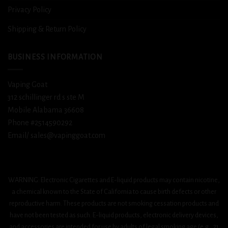
Privacy Policy
Shipping & Return Policy
BUSINESS INFORMATION
Vaping Goat
312 schillinger rd s ste M
Mobile Alabama 36608
Phone #2514590292
Email/ sales@vapinggoat.com
WARNING: Electronic Cigarettes and E-liquid products may contain nicotine,
a chemical known to the State of California to cause birth defects or other
reproductive harm. These products are not smoking cessation products and
have not been tested as such. E-liquid products, electronic delivery devices,
and accessories are intended for use by adults of legal smoking age (e.g., 21