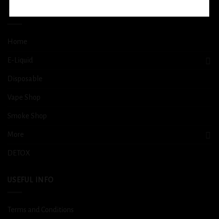
QUICK LINKS
Home
E-Liquid
Disposable
Vape Shop
Smoke Shop
More
DETOX
USEFUL INFO
Terms and Conditions