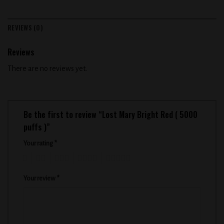
REVIEWS (0)
Reviews
There are no reviews yet.
Be the first to review “Lost Mary Bright Red ( 5000
puffs )”
Your rating
*
1
2
3
4
5
Your review
*