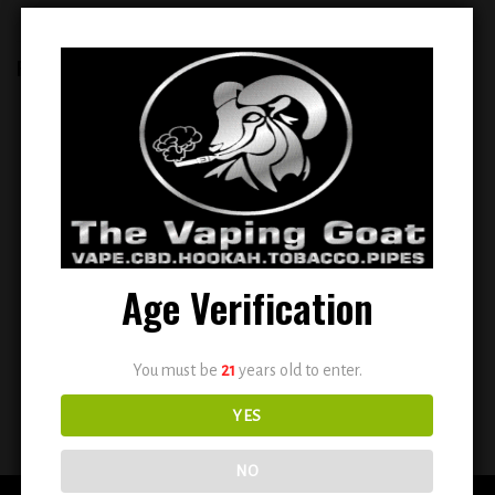
RELATED PRODUCTS
Add to
Add to
wishlist
wishlist
Age Verification
ELFBAR BC 5000 PUFFS
ESCO BARS MESH 2500 PUFFS
RECHARGEABLE DISPOSABLE
DISPOSABLE VAPE ( SUN KISSED )
You must be
21
years old to enter.
VAPE 5% NIC (PEACH MANGO
WATERMELON)
YES
$
14.99
$
10.99
NO