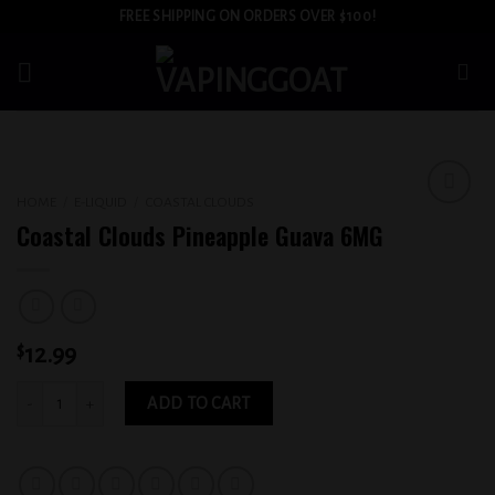
Skip
FREE SHIPPING ON ORDERS OVER $100!
to
content
HOME
/
E-LIQUID
/
COASTAL CLOUDS
Add to
Coastal Clouds Pineapple Guava 6MG
wishlist
$
12.99
Coastal Clouds Pineapple Guava 6MG quantity
ADD TO CART