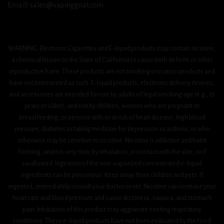
Email/ sales@vapinggoat.com
WARNING: Electronic Cigarettes and E-liquid products may contain nicotine,
a chemical known to the State of California to cause birth defects or other
reproductive harm. These products are not smoking cessation products and
have not been tested as such. E-liquid products, electronic delivery devices,
and accessories are intended for use by adults of legal smoking age (e.g., 21
years or older), and not by children, women who are pregnant or
breastfeeding, or persons with or at risk of heart disease, high blood
pressure, diabetes or taking medicine for depression or asthma, or who
otherwise may be sensitive to nicotine. Nicotine is addictive and habit
forming, and it is very toxic by inhalation, in contact with the skin, or if
swallowed. Ingestion of the non-vaporized concentrated e-liquid
ingredients can be poisonous. Keep away from children and pets. If
ingested, immediately consult your doctor or vet. Nicotine can increase your
heart rate and blood pressure and cause dizziness, nausea, and stomach
pain. Inhalation of this product may aggravate existing respiratory
conditions. These e-liquid products have not been evaluated by the Food