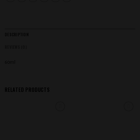
DESCRIPTION
REVIEWS (0)
60ml
RELATED PRODUCTS
Add to
Add to
wishlist
wishlist