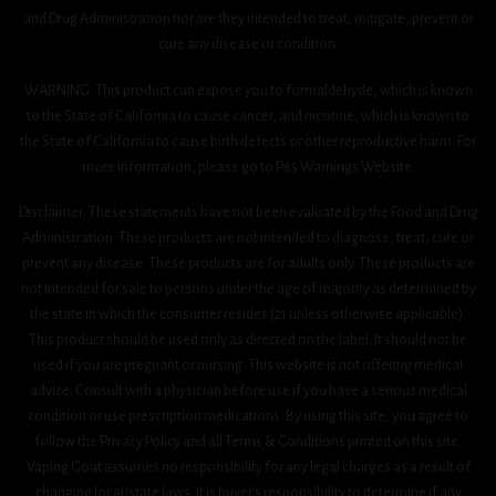
and Drug Administration nor are they intended to treat, mitigate, prevent or
cure any disease or condition.
WARNING: This product can expose you to formaldehyde, which is known
to the State of California to cause cancer, and nicotine, which is known to
the State of California to cause birth defects or other reproductive harm. For
more information, please go to P65 Warnings Website.
Disclaimer: These statements have not been evaluated by the Food and Drug
Administration. These products are not intended to diagnose, treat, cure or
prevent any disease. These products are for adults only. These products are
not intended for sale to persons under the age of majority as determined by
the state in which the consumer resides (21 unless otherwise applicable).
This product should be used only as directed on the label. It should not be
used if you are pregnant or nursing. This website is not offering medical
advice. Consult with a physician before use if you have a serious medical
condition or use prescription medications. By using this site, you agree to
follow the Privacy Policy and all Terms & Conditions printed on this site.
Vaping Goat assumes no responsibility for any legal charges as a result of
changing local/state laws. It is buyer’s responsibility to determine if any