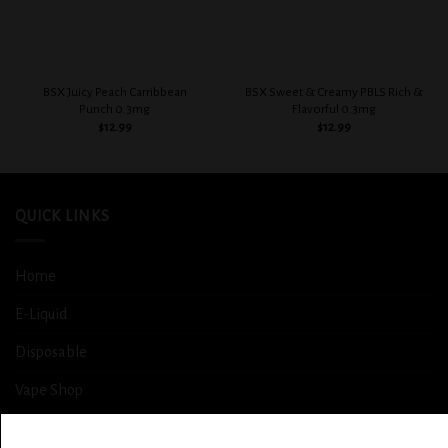
BSX Juicy Peach Carribbean
BSX Sweet & Creamy PBLS Rich &
Punch 0.3mg
Flavorful 0.3mg
$
12.99
$
12.99
QUICK LINKS
Home
E-Liquid
Disposable
Vape Shop
Smoke Shop