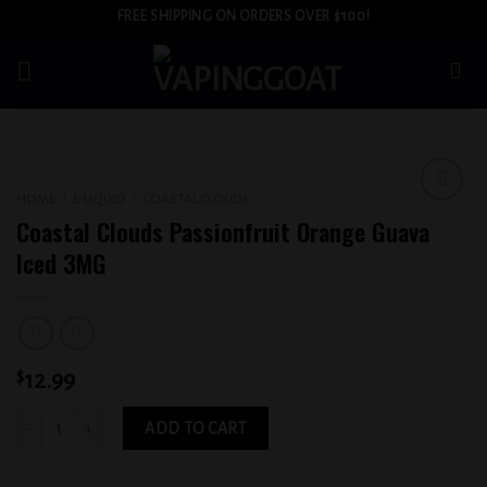
Skip
FREE SHIPPING ON ORDERS OVER $100!
to
content
HOME
/
E-LIQUID
/
COASTAL CLOUDS
Add to
Coastal Clouds Passionfruit Orange Guava
wishlist
Iced 3MG
$
12.99
Coastal Clouds Passionfruit Orange Guava Iced 3MG quantity
ADD TO CART