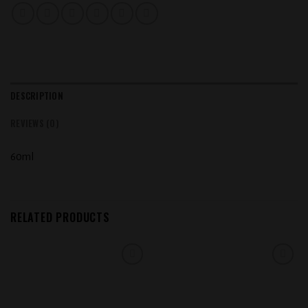
DESCRIPTION
REVIEWS (0)
60ml
RELATED PRODUCTS
Add to
Add to
wishlist
wishlist