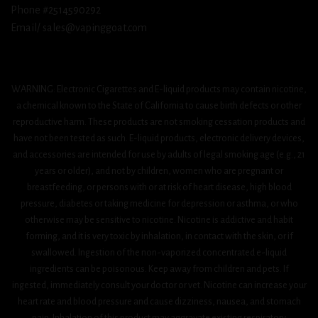
Phone #2514590292
Email/ sales@vapinggoat.com
WARNING: Electronic Cigarettes and E-liquid products may contain nicotine,
a chemical known to the State of California to cause birth defects or other
reproductive harm. These products are not smoking cessation products and
have not been tested as such. E-liquid products, electronic delivery devices,
and accessories are intended for use by adults of legal smoking age (e.g., 21
years or older), and not by children, women who are pregnant or
breastfeeding, or persons with or at risk of heart disease, high blood
pressure, diabetes or taking medicine for depression or asthma, or who
otherwise may be sensitive to nicotine. Nicotine is addictive and habit
forming, and it is very toxic by inhalation, in contact with the skin, or if
swallowed. Ingestion of the non-vaporized concentrated e-liquid
ingredients can be poisonous. Keep away from children and pets. If
ingested, immediately consult your doctor or vet. Nicotine can increase your
heart rate and blood pressure and cause dizziness, nausea, and stomach
pain. Inhalation of this product may aggravate existing respiratory