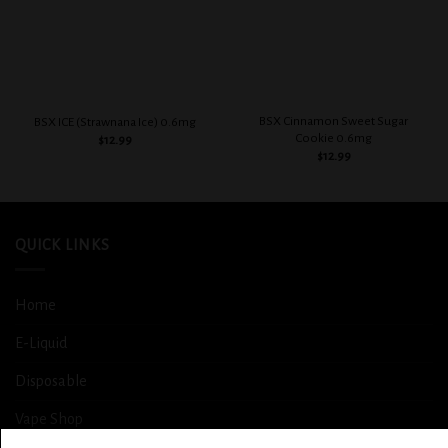
BSX Cinnamon Sweet Sugar
BSX ICE (Strawnana Ice) 0.6mg
Cookie 0.6mg
$
12.99
$
12.99
QUICK LINKS
Home
E-Liquid
Disposable
Vape Shop