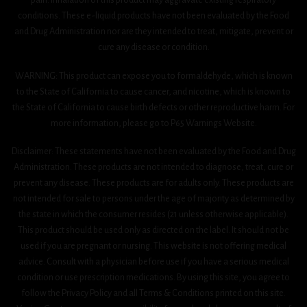
conditions. These e-liquid products have not been evaluated by the Food
and Drug Administration nor are they intended to treat, mitigate, prevent or
cure any disease or condition.
WARNING: This product can expose you to formaldehyde, which is known
to the State of California to cause cancer, and nicotine, which is known to
the State of California to cause birth defects or other reproductive harm. For
more information, please go to P65 Warnings Website.
Disclaimer: These statements have not been evaluated by the Food and Drug
Administration. These products are not intended to diagnose, treat, cure or
prevent any disease. These products are for adults only. These products are
not intended for sale to persons under the age of majority as determined by
the state in which the consumer resides (21 unless otherwise applicable).
This product should be used only as directed on the label. It should not be
used if you are pregnant or nursing. This website is not offering medical
advice. Consult with a physician before use if you have a serious medical
condition or use prescription medications. By using this site, you agree to
follow the Privacy Policy and all Terms & Conditions printed on this site.