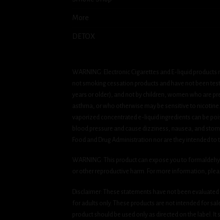
More
DETOX
WARNING: Electronic Cigarettes and E-liquid products m
not smoking cessation products and have not been tested
years or older), and not by children, women who are pre
asthma, or who otherwise may be sensitive to nicotine. Ni
vaporized concentrated e-liquid ingredients can be pois
blood pressure and cause dizziness, nausea, and stomac
Food and Drug Administration nor are they intended to tr
WARNING: This product can expose you to formaldehyde, 
or other reproductive harm. For more information, ple
Disclaimer: These statements have not been evaluated b
for adults only. These products are not intended for sa
product should be used only as directed on the label. It