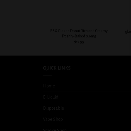
+
+
BSX Glazed Donut Rich and Creamy
gla
Freshly-Baked 0.6mg
$
12.99
QUICK LINKS
Home
E-Liquid
Disposable
Vape Shop
Smoke Shop