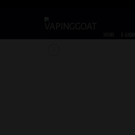
Skip
to
content
HOME
E-LIQU