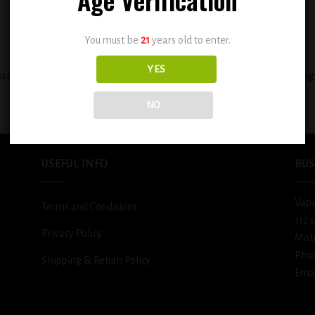
You must be
21
years old to enter.
+
YES
ss BSX ( STRAWNANA ICE 0.3% mg )
BSX Decadent Pound Cake 0.3mg
$
12.99
$
12.99
NO
USEFUL INFO
BUS
Vapi
Terms and Conditions
312 
Privacy Policy
Mob
Pho
Shipping & Return Policy
Emai