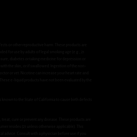
fects or other reproductive harm. These products are
ded for use by adults of legal smoking age (e.g., 21
ssure, diabetes or taking medicine for depression or
 with the skin, or if swallowed. Ingestion of the non-
ctor or vet. Nicotine can increase your heart rate and
 These e-liquid products have not been evaluated by the
known to the State of California to cause birth defects
treat, cure or prevent any disease. These products are
umer resides (21 unless otherwise applicable). This
cal advice. Consult with a physician before use if you