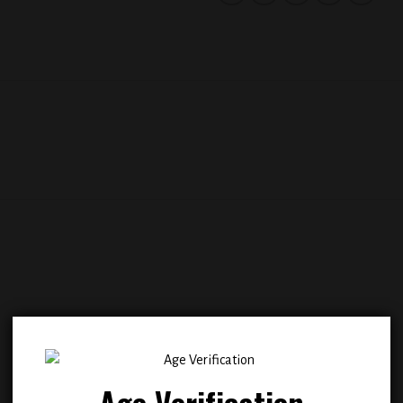
Add to
Add
wishlist
wish
Age Verification