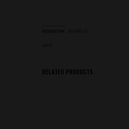
DESCRIPTION
REVIEWS (0)
60ml
RELATED PRODUCTS
Add to
wishlist