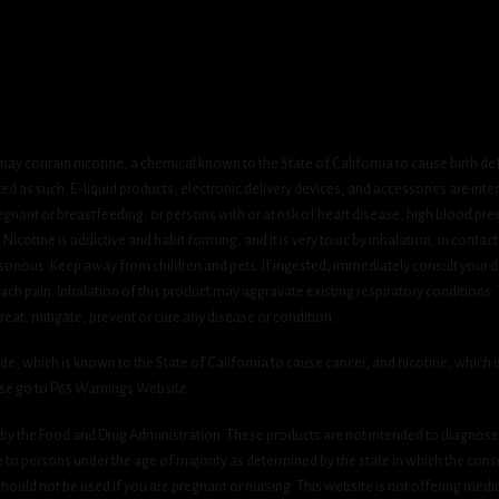
ay contain nicotine, a chemical known to the State of California to cause birth de
 as such. E-liquid products, electronic delivery devices, and accessories are inten
gnant or breastfeeding, or persons with or at risk of heart disease, high blood pre
cotine is addictive and habit forming, and it is very toxic by inhalation, in contact
onous. Keep away from children and pets. If ingested, immediately consult your do
h pain. Inhalation of this product may aggravate existing respiratory conditions.
eat, mitigate, prevent or cure any disease or condition.
which is known to the State of California to cause cancer, and nicotine, which is 
ase go to P65 Warnings Website.
y the Food and Drug Administration. These products are not intended to diagnose, 
le to persons under the age of majority as determined by the state in which the cons
 should not be used if you are pregnant or nursing. This website is not offering medi