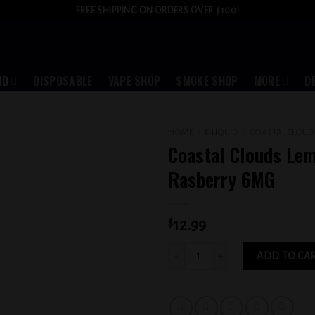
FREE SHIPPING ON ORDERS OVER $100!
ID
DISPOSABLE
VAPE SHOP
SMOKE SHOP
MORE
D
HOME
/
E-LIQUID
/
COASTAL CLOUD
Coastal Clouds Le
Add to
Rasberry 6MG
wishlist
$
12.99
Coastal Clouds Lemon Rasberry 6MG q
ADD TO CA