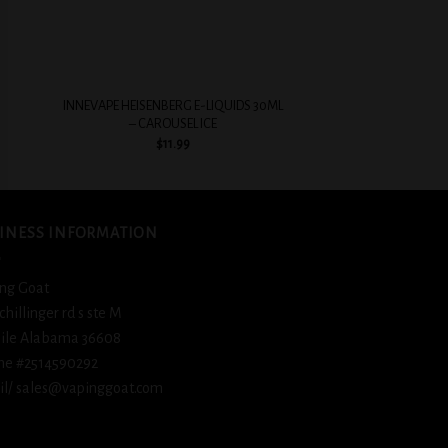
+
+
INNEVAPE HEISENBERG E-LIQUIDS 30ML
BSX Ice Cold Fizz
– CAROUSEL ICE
$
12.
$
11.99
INESS INFORMATION
ng Goat
schillinger rd s ste M
ile Alabama 36608
ne #2514590292
l/ sales@vapinggoat.com