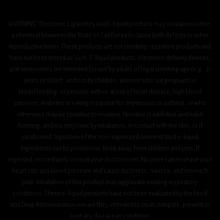
WARNING: Electronic Cigarettes and E-liquid products may contain nicotine,
a chemical known to the State of California to cause birth defects or other
reproductive harm. These products are not smoking cessation products and
have not been tested as such. E-liquid products, electronic delivery devices,
and accessories are intended for use by adults of legal smoking age (e.g., 21
years or older), and not by children, women who are pregnant or
breastfeeding, or persons with or at risk of heart disease, high blood
pressure, diabetes or taking medicine for depression or asthma, or who
otherwise may be sensitive to nicotine. Nicotine is addictive and habit
forming, and it is very toxic by inhalation, in contact with the skin, or if
swallowed. Ingestion of the non-vaporized concentrated e-liquid
ingredients can be poisonous. Keep away from children and pets. If
ingested, immediately consult your doctor or vet. Nicotine can increase your
heart rate and blood pressure and cause dizziness, nausea, and stomach
pain. Inhalation of this product may aggravate existing respiratory
conditions. These e-liquid products have not been evaluated by the Food
and Drug Administration nor are they intended to treat, mitigate, prevent or
cure any disease or condition.