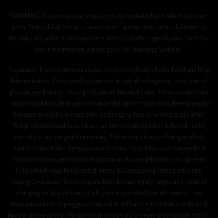
WARNING: This product can expose you to formaldehyde, which is known
to the State of California to cause cancer, and nicotine, which is known to
the State of California to cause birth defects or other reproductive harm. For
more information, please go to P65 Warnings Website.
Disclaimer: These statements have not been evaluated by the Food and Drug
Administration. These products are not intended to diagnose, treat, cure or
prevent any disease. These products are for adults only. These products are
not intended for sale to persons under the age of majority as determined by
the state in which the consumer resides (21 unless otherwise applicable).
This product should be used only as directed on the label. It should not be
used if you are pregnant or nursing. This website is not offering medical
advice. Consult with a physician before use if you have a serious medical
condition or use prescription medications. By using this site, you agree to
follow the Privacy Policy and all Terms & Conditions printed on this site.
Vaping Goat assumes no responsibility for any legal charges as a result of
changing local/state laws. It is buyer’s responsibility to determine if any
transaction from Vapinggoat.com and its affiliates is in violation with local
rules and regulations. Products containing CBD or hemp are available for U.S.