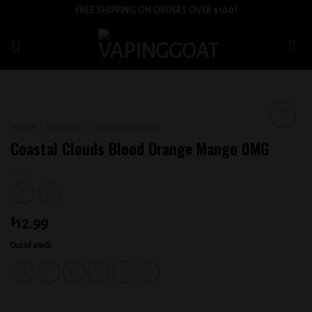
Skip
FREE SHIPPING ON ORDERS OVER $100!
to
content
HOME
/
E-LIQUID
/
COASTAL CLOUDS
Add to
Coastal Clouds Blood Orange Mango 0MG
wishlist
$
12.99
Out of stock