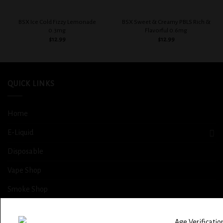
BSX Ice Cold Fizzy Lemonade
BSX Sweet & Creamy PBLS Rich &
0.3mg
Flavorful 0.6mg
$
12.99
$
12.99
QUICK LINKS
Home
E-Liquid
Disposable
Vape Shop
Smoke Shop
More