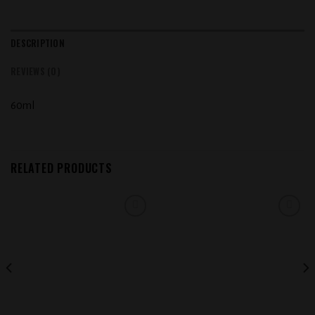
DESCRIPTION
REVIEWS (0)
60ml
RELATED PRODUCTS
Add to
Add to
wishlist
wishlist