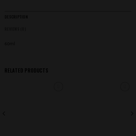
DESCRIPTION
REVIEWS (0)
60ml
RELATED PRODUCTS
Add to
Add to
wishlist
wishlist