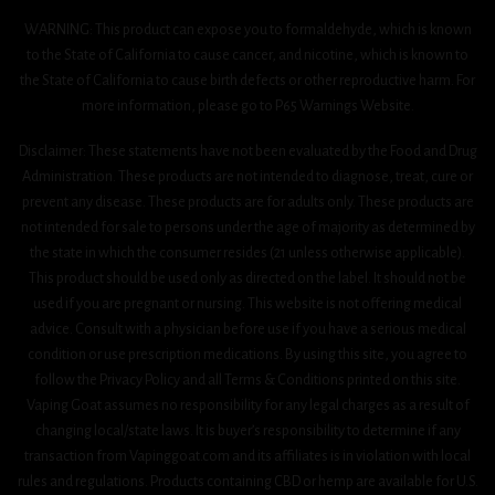
WARNING: This product can expose you to formaldehyde, which is known
to the State of California to cause cancer, and nicotine, which is known to
the State of California to cause birth defects or other reproductive harm. For
more information, please go to P65 Warnings Website.
Disclaimer: These statements have not been evaluated by the Food and Drug
Administration. These products are not intended to diagnose, treat, cure or
prevent any disease. These products are for adults only. These products are
not intended for sale to persons under the age of majority as determined by
the state in which the consumer resides (21 unless otherwise applicable).
This product should be used only as directed on the label. It should not be
used if you are pregnant or nursing. This website is not offering medical
advice. Consult with a physician before use if you have a serious medical
condition or use prescription medications. By using this site, you agree to
follow the Privacy Policy and all Terms & Conditions printed on this site.
Vaping Goat assumes no responsibility for any legal charges as a result of
changing local/state laws. It is buyer’s responsibility to determine if any
transaction from Vapinggoat.com and its affiliates is in violation with local
rules and regulations. Products containing CBD or hemp are available for U.S.