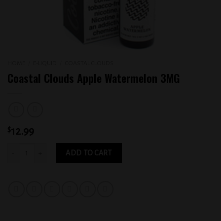
HOME
/
E-LIQUID
/
COASTAL CLOUDS
Coastal Clouds Apple Watermelon 3MG
$
12.99
Coastal Clouds Apple Watermelon 3MG quantity
ADD TO CART