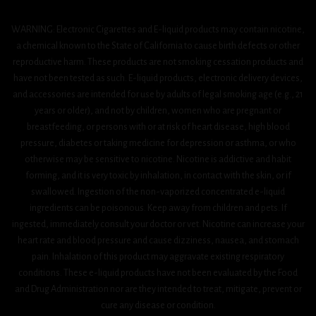
WARNING: Electronic Cigarettes and E-liquid products may contain nicotine,
a chemical known to the State of California to cause birth defects or other
reproductive harm. These products are not smoking cessation products and
have not been tested as such. E-liquid products, electronic delivery devices,
and accessories are intended for use by adults of legal smoking age (e.g., 21
years or older), and not by children, women who are pregnant or
breastfeeding, or persons with or at risk of heart disease, high blood
pressure, diabetes or taking medicine for depression or asthma, or who
otherwise may be sensitive to nicotine. Nicotine is addictive and habit
forming, and it is very toxic by inhalation, in contact with the skin, or if
swallowed. Ingestion of the non-vaporized concentrated e-liquid
ingredients can be poisonous. Keep away from children and pets. If
ingested, immediately consult your doctor or vet. Nicotine can increase your
heart rate and blood pressure and cause dizziness, nausea, and stomach
pain. Inhalation of this product may aggravate existing respiratory
conditions. These e-liquid products have not been evaluated by the Food
and Drug Administration nor are they intended to treat, mitigate, prevent or
cure any disease or condition.