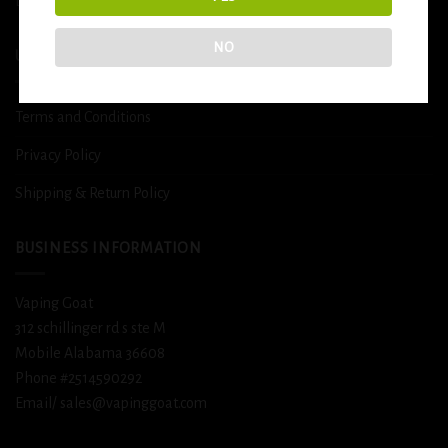
DETOX
NO
USEFUL INFO
Terms and Conditions
Privacy Policy
Shipping & Return Policy
BUSINESS INFORMATION
Vaping Goat
312 schillinger rd s ste M
Mobile Alabama 36608
Phone #2514590292
Email/ sales@vapinggoat.com