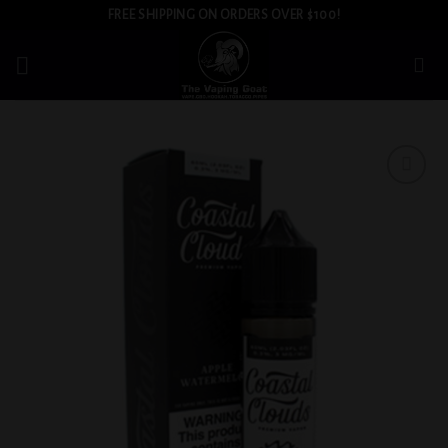
Skip
FREE SHIPPING ON ORDERS OVER $100!
to
content
Add to
wishlist