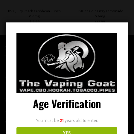
BSX Juicy Peach Caribbean Punch
BSX Ice Cold Fizzy Lemonade
0.6mg
0.6mg
$
12.99
$
12.99
QUICK LINKS
Home
E-Liquid
Disposable
Age Verification
Vape Shop
Smoke Shop
You must be
21
years old to enter.
More
YES