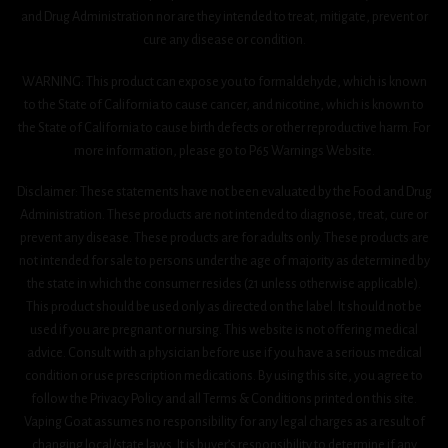
and Drug Administration nor are they intended to treat, mitigate, prevent or
cure any disease or condition.
WARNING: This product can expose you to formaldehyde, which is known
to the State of California to cause cancer, and nicotine, which is known to
the State of California to cause birth defects or other reproductive harm. For
more information, please go to P65 Warnings Website.
Disclaimer: These statements have not been evaluated by the Food and Drug
Administration. These products are not intended to diagnose, treat, cure or
prevent any disease. These products are for adults only. These products are
not intended for sale to persons under the age of majority as determined by
the state in which the consumer resides (21 unless otherwise applicable).
This product should be used only as directed on the label. It should not be
used if you are pregnant or nursing. This website is not offering medical
advice. Consult with a physician before use if you have a serious medical
condition or use prescription medications. By using this site, you agree to
follow the Privacy Policy and all Terms & Conditions printed on this site.
Vaping Goat assumes no responsibility for any legal charges as a result of
changing local/state laws. It is buyer’s responsibility to determine if any