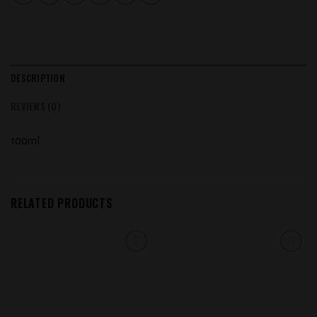
DESCRIPTION
REVIEWS (0)
100ml
RELATED PRODUCTS
Add to
Add to
wishlist
wishlist