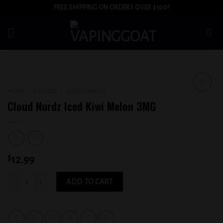
Skip
FREE SHIPPING ON ORDERS OVER $100!
to
content
HOME
/
E-LIQUID
/
CLOUD NURDZ
Add to
Cloud Nurdz Iced Kiwi Melon 3MG
wishlist
$
12.99
Cloud Nurdz Iced Kiwi Melon 3MG quantity
ADD TO CART