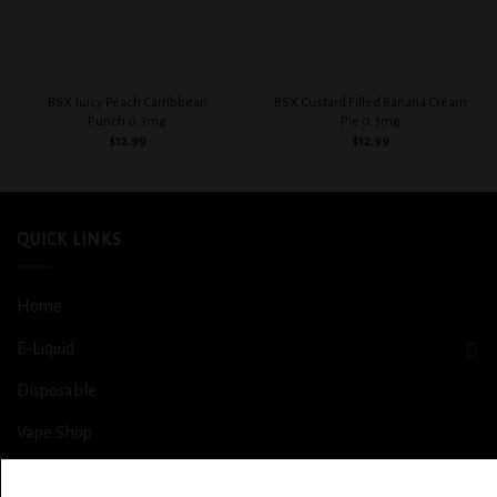
BSX Juicy Peach Carribbean
BSX Custard Filled Banana Cream
Punch 0.3mg
Pie 0.3mg
$
12.99
$
12.99
QUICK LINKS
Home
E-Liquid
Disposable
Vape Shop
Smoke Shop