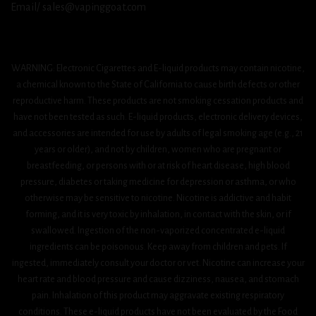
Email/ sales@vapinggoat.com
WARNING: Electronic Cigarettes and E-liquid products may contain nicotine,
a chemical known to the State of California to cause birth defects or other
reproductive harm. These products are not smoking cessation products and
have not been tested as such. E-liquid products, electronic delivery devices,
and accessories are intended for use by adults of legal smoking age (e.g., 21
years or older), and not by children, women who are pregnant or
breastfeeding, or persons with or at risk of heart disease, high blood
pressure, diabetes or taking medicine for depression or asthma, or who
otherwise may be sensitive to nicotine. Nicotine is addictive and habit
forming, and it is very toxic by inhalation, in contact with the skin, or if
swallowed. Ingestion of the non-vaporized concentrated e-liquid
ingredients can be poisonous. Keep away from children and pets. If
ingested, immediately consult your doctor or vet. Nicotine can increase your
heart rate and blood pressure and cause dizziness, nausea, and stomach
pain. Inhalation of this product may aggravate existing respiratory
conditions. These e-liquid products have not been evaluated by the Food