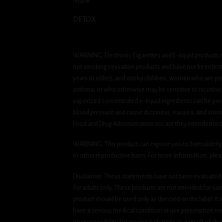
More
DETOX
WARNING: Electronic Cigarettes and E-liquid products m
not smoking cessation products and have not been tested
years or older), and not by children, women who are pre
asthma, or who otherwise may be sensitive to nicotine. Ni
vaporized concentrated e-liquid ingredients can be pois
blood pressure and cause dizziness, nausea, and stomac
Food and Drug Administration nor are they intended to tr
WARNING: This product can expose you to formaldehyde, 
or other reproductive harm. For more information, ple
Disclaimer: These statements have not been evaluated b
for adults only. These products are not intended for sa
product should be used only as directed on the label. It
have a serious medical condition or use prescription med
no responsibility for any legal charges as a result of cha