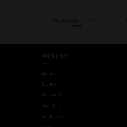
+
+
BSX Juicy Mango Tango 0.3mg
$
12.99
QUICK LINKS
Home
E-Liquid
Disposable
Vape Shop
Smoke Shop