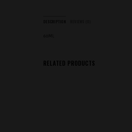
DESCRIPTION
REVIEWS (0)
60ML
RELATED PRODUCTS
Add to
wishlist