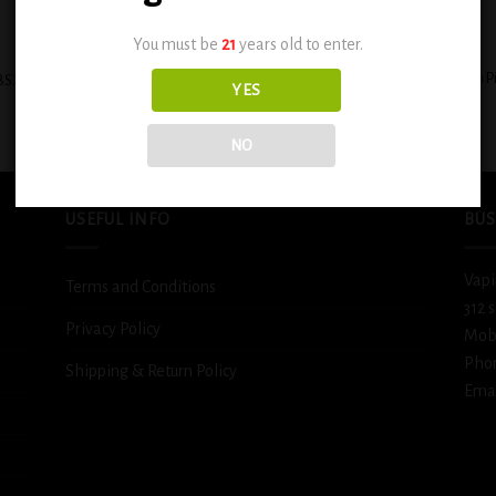
+
You must be
21
years old to enter.
BSX Custard Filled Banana Cream P
BSX Decadent Pound Cake 0.6mg
YES
0.3mg
$
12.99
$
12.99
NO
USEFUL INFO
BUS
Vapi
Terms and Conditions
312 
Privacy Policy
Mob
Pho
Shipping & Return Policy
Emai