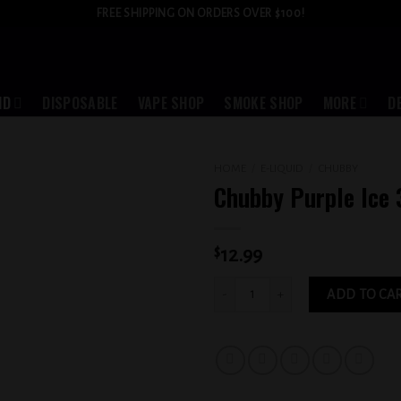
FREE SHIPPING ON ORDERS OVER $100!
ID
DISPOSABLE
VAPE SHOP
SMOKE SHOP
MORE
D
HOME
/
E-LIQUID
/
CHUBBY
Chubby Purple Ice
Add to
wishlist
$
12.99
Chubby Purple Ice 3MG quantity
ADD TO CA