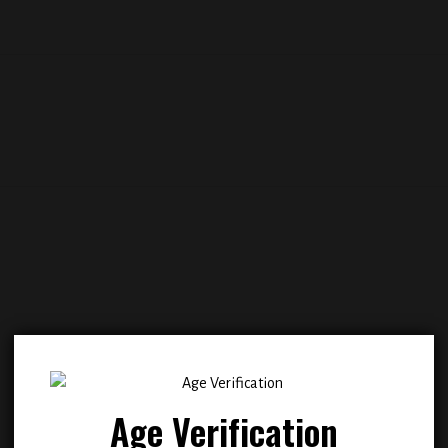
Add to
Add
wishlist
wish
Age Verification