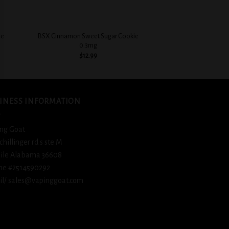
+
+
ie
BSX Cinnamon Sweet Sugar Cookie
BSX Icy Cool 
0.3mg
$
12.
$
12.99
INESS INFORMATION
ng Goat
schillinger rd s ste M
ile Alabama 36608
ne #2514590292
l/ sales@vapinggoat.com