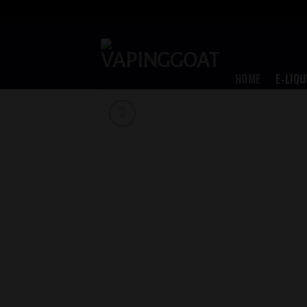
Skip
to
content
HOME
E-LIQU