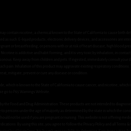
ay contain nicotine, a chemical known to the State of California to cause birth de
 as such. E-liquid products, electronic delivery devices, and accessories are inten
gnant or breastfeeding, or persons with or at risk of heart disease, high blood pre
cotine is addictive and habit forming, and it is very toxic by inhalation, in contact
onous. Keep away from children and pets. If ingested, immediately consult your do
h pain. Inhalation of this product may aggravate existing respiratory conditions.
eat, mitigate, prevent or cure any disease or condition.
which is known to the State of California to cause cancer, and nicotine, which is 
ase go to P65 Warnings Website.
y the Food and Drug Administration. These products are not intended to diagnose, 
le to persons under the age of majority as determined by the state in which the cons
 should not be used if you are pregnant or nursing. This website is not offering medi
ications. By using this site, you agree to follow the Privacy Policy and all Terms 
nging local/state laws. It is buyer’s responsibility to determine if any transaction fr