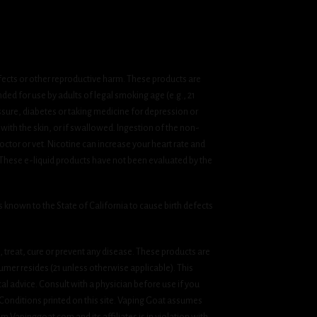
fects or other reproductive harm. These products are
ded for use by adults of legal smoking age (e.g., 21
ssure, diabetes or taking medicine for depression or
 with the skin, or if swallowed. Ingestion of the non-
ctor or vet. Nicotine can increase your heart rate and
 These e-liquid products have not been evaluated by the
known to the State of California to cause birth defects
treat, cure or prevent any disease. These products are
umer resides (21 unless otherwise applicable). This
cal advice. Consult with a physician before use if you
& Conditions printed on this site. Vaping Goat assumes
om Vapinggoat.com and its affiliates is in violation with