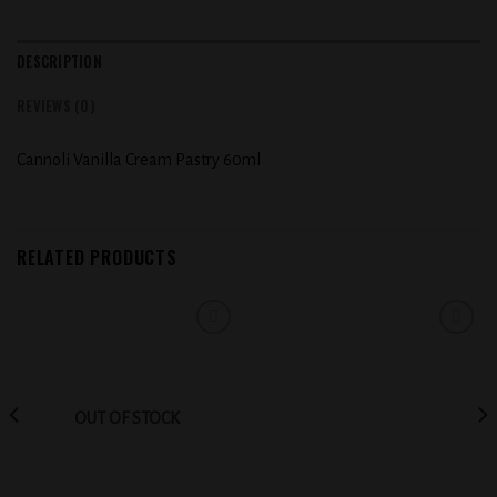
DESCRIPTION
REVIEWS (0)
Cannoli Vanilla Cream Pastry 60ml
RELATED PRODUCTS
Add to
Add to
wishlist
wishlist
OUT OF STOCK