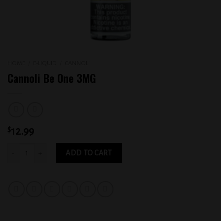
HOME
/
E-LIQUID
/
CANNOLI
Cannoli Be One 3MG
$
12.99
Cannoli Be One 3MG quantity
ADD TO CART