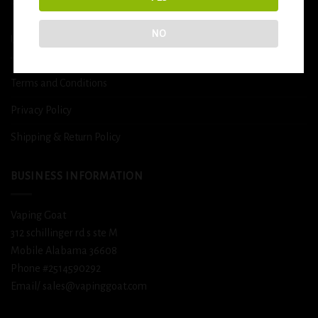
DETOX
NO
USEFUL INFO
Terms and Conditions
Privacy Policy
Shipping & Return Policy
BUSINESS INFORMATION
Vaping Goat
312 schillinger rd s ste M
Mobile Alabama 36608
Phone #2514590292
Email/ sales@vapinggoat.com