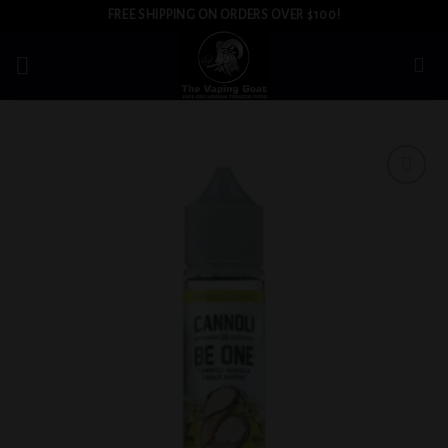
Skip
FREE SHIPPING ON ORDERS OVER $100!
to
content
Add to
wishlist