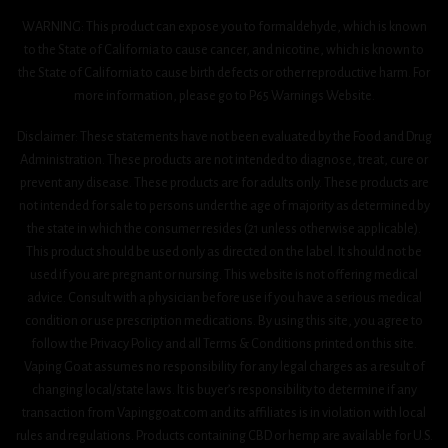
WARNING: This product can expose you to formaldehyde, which is known
to the State of California to cause cancer, and nicotine, which is known to
the State of California to cause birth defects or other reproductive harm. For
more information, please go to P65 Warnings Website.
Disclaimer: These statements have not been evaluated by the Food and Drug
Administration. These products are not intended to diagnose, treat, cure or
prevent any disease. These products are for adults only. These products are
not intended for sale to persons under the age of majority as determined by
the state in which the consumer resides (21 unless otherwise applicable).
This product should be used only as directed on the label. It should not be
used if you are pregnant or nursing. This website is not offering medical
advice. Consult with a physician before use if you have a serious medical
condition or use prescription medications. By using this site, you agree to
follow the Privacy Policy and all Terms & Conditions printed on this site.
Vaping Goat assumes no responsibility for any legal charges as a result of
changing local/state laws. It is buyer’s responsibility to determine if any
transaction from Vapinggoat.com and its affiliates is in violation with local
rules and regulations. Products containing CBD or hemp are available for U.S.