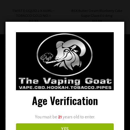
TWIST E-LIQUID 2 X 60ML –
BSX Butter Cream Blueberry Cake
TOBACCO GOLD NO. 1
Sugar Glazed 0.6mg
$
12.99
$
12.99
QUICK LINKS
Home
E-Liquid
Disposable
Age Verification
Vape Shop
Smoke Shop
You must be
21
years old to enter.
More
YES