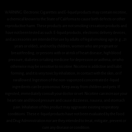
WARNING: Electronic Cigarettes and E-liquid products may contain nicotine,
a chemical known to the State of California to cause birth defects or other
reproductive harm. These products are not smoking cessation products and
have not been tested as such. E-liquid products, electronic delivery devices,
and accessories are intended for use by adults of legal smoking age (e.g., 21
years or older), and not by children, women who are pregnant or
breastfeeding, or persons with or at risk of heart disease, high blood
pressure, diabetes or taking medicine for depression or asthma, or who
otherwise may be sensitive to nicotine. Nicotine is addictive and habit
forming, and it is very toxic by inhalation, in contact with the skin, or if
swallowed. Ingestion of the non-vaporized concentrated e-liquid
ingredients can be poisonous. Keep away from children and pets. If
ingested, immediately consult your doctor or vet. Nicotine can increase your
heart rate and blood pressure and cause dizziness, nausea, and stomach
pain. Inhalation of this product may aggravate existing respiratory
conditions. These e-liquid products have not been evaluated by the Food
and Drug Administration nor are they intended to treat, mitigate, prevent or
cure any disease or condition.