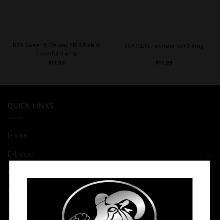
BSX Sweet & Creamy PBLS Rich &
BSX ICE (Strawnana Ice) 0.6mg
Flavorful 0.6mg
$
12.99
$
12.99
QUICK LINKS
Home
E-Liquid
Disposable
Vape Shop
Smoke Shop