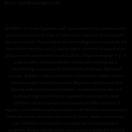
Email/ sales@vapinggoat.com
WARNING: Electronic Cigarettes and E-liquid products may contain nicotine,
a chemical known to the State of California to cause birth defects or other
reproductive harm. These products are not smoking cessation products and
have not been tested as such. E-liquid products, electronic delivery devices,
and accessories are intended for use by adults of legal smoking age (e.g., 21
years or older), and not by children, women who are pregnant or
breastfeeding, or persons with or at risk of heart disease, high blood
pressure, diabetes or taking medicine for depression or asthma, or who
otherwise may be sensitive to nicotine. Nicotine is addictive and habit
forming, and it is very toxic by inhalation, in contact with the skin, or if
swallowed. Ingestion of the non-vaporized concentrated e-liquid
ingredients can be poisonous. Keep away from children and pets. If
ingested, immediately consult your doctor or vet. Nicotine can increase your
heart rate and blood pressure and cause dizziness, nausea, and stomach
pain. Inhalation of this product may aggravate existing respiratory
conditions. These e-liquid products have not been evaluated by the Food