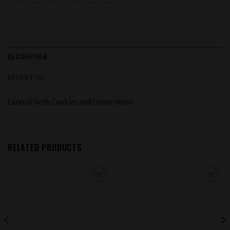
DESCRIPTION
REVIEWS (0)
Cannoli With Cookies and Cream 60ml
RELATED PRODUCTS
Add to
Add to
wishlist
wishlist