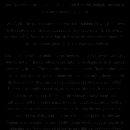
and Drug Administration nor are they intended to treat, mitigate, prevent or
cure any disease or condition.
WARNING: This product can expose you to formaldehyde, which is known
to the State of California to cause cancer, and nicotine, which is known to
the State of California to cause birth defects or other reproductive harm. For
more information, please go to P65 Warnings Website.
Disclaimer: These statements have not been evaluated by the Food and Drug
Administration. These products are not intended to diagnose, treat, cure or
prevent any disease. These products are for adults only. These products are
not intended for sale to persons under the age of majority as determined by
the state in which the consumer resides (21 unless otherwise applicable).
This product should be used only as directed on the label. It should not be
used if you are pregnant or nursing. This website is not offering medical
advice. Consult with a physician before use if you have a serious medical
condition or use prescription medications. By using this site, you agree to
follow the Privacy Policy and all Terms & Conditions printed on this site.
Vaping Goat assumes no responsibility for any legal charges as a result of
changing local/state laws. It is buyer’s responsibility to determine if any