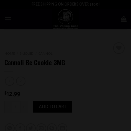
Skip
FREE SHIPPING ON ORDERS OVER $100!
to
content
HOME
/
E-LIQUID
/
CANNOLI
Add to
Cannoli Be Cookie 3MG
wishlist
$
12.99
Cannoli Be Cookie 3MG quantity
ADD TO CART