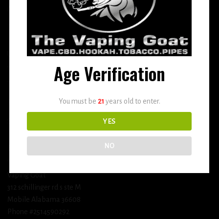
More
DETOX
USEFUL INFO
Age Verification
Terms and Conditions
You must be
21
years old to enter.
Privacy Policy
Shipping & Return Policy
YES
NO
BUSINESS INFORMATION
Vaping Goat
312 schillinger rd s ste M
Mobile Alabama 36608
Phone #2514590292