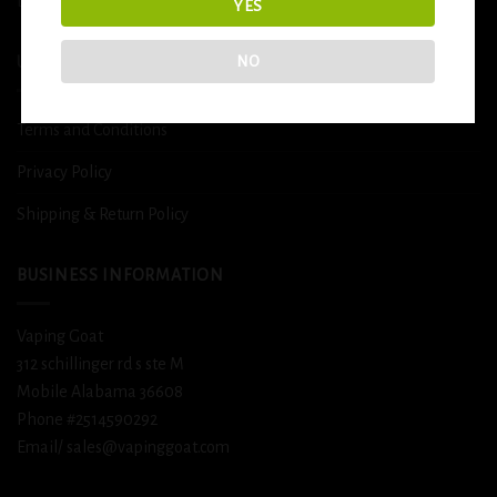
DETOX
YES
NO
USEFUL INFO
Terms and Conditions
Privacy Policy
Shipping & Return Policy
BUSINESS INFORMATION
Vaping Goat
312 schillinger rd s ste M
Mobile Alabama 36608
Phone #2514590292
Email/ sales@vapinggoat.com