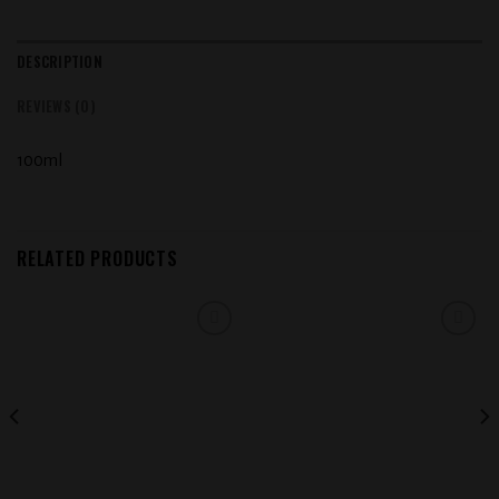
DESCRIPTION
REVIEWS (0)
100ml
RELATED PRODUCTS
Add to
Add to
wishlist
wishlist