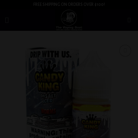
Skip
FREE SHIPPING ON ORDERS OVER $100!
to
content
Add to
wishlist