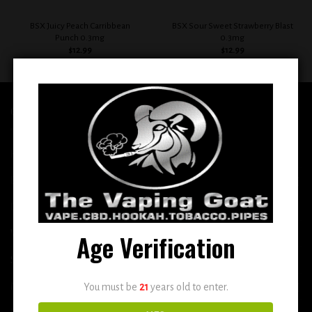
BSX Juicy Peach Carribbean
BSX Sour Sweet Strawberry Blast
Punch 0.3mg
0.3mg
$
12.99
$
12.99
QUICK LINKS
Home
E-Liquid
Disposable
Vape Shop
Age Verification
Smoke Shop
More
You must be
21
years old to enter.