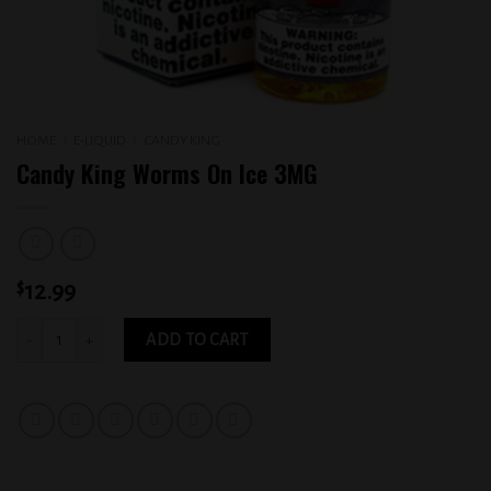
HOME
/
E-LIQUID
/
CANDY KING
Candy King Worms On Ice 3MG
$
12.99
Candy King Worms On Ice 3MG quantity
ADD TO CART