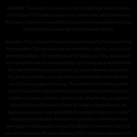
WARNING: This product can expose you to formaldehyde, which is known
to the State of California to cause cancer, and nicotine, which is known to
the State of California to cause birth defects or other reproductive harm. For
more information, please go to P65 Warnings Website.
Disclaimer: These statements have not been evaluated by the Food and Drug
Administration. These products are not intended to diagnose, treat, cure or
prevent any disease. These products are for adults only. These products are
not intended for sale to persons under the age of majority as determined by
the state in which the consumer resides (21 unless otherwise applicable).
This product should be used only as directed on the label. It should not be
used if you are pregnant or nursing. This website is not offering medical
advice. Consult with a physician before use if you have a serious medical
condition or use prescription medications. By using this site, you agree to
follow the Privacy Policy and all Terms & Conditions printed on this site.
Vaping Goat assumes no responsibility for any legal charges as a result of
changing local/state laws. It is buyer’s responsibility to determine if any
transaction from Vapinggoat.com and its affiliates is in violation with local
rules and regulations. Products containing CBD or hemp are available for U.S.