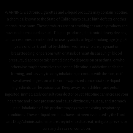
WARNING: Electronic Cigarettes and E-liquid products may contain nicotine,
a chemical known to the State of California to cause birth defects or other
reproductive harm. These products are not smoking cessation products and
have not been tested as such. E-liquid products, electronic delivery devices,
and accessories are intended for use by adults of legal smoking age (e.g., 21
years or older), and not by children, women who are pregnant or
breastfeeding, or persons with or at risk of heart disease, high blood
pressure, diabetes or taking medicine for depression or asthma, or who
otherwise may be sensitive to nicotine. Nicotine is addictive and habit
forming, and it is very toxic by inhalation, in contact with the skin, or if
swallowed. Ingestion of the non-vaporized concentrated e-liquid
ingredients can be poisonous. Keep away from children and pets. If
ingested, immediately consult your doctor or vet. Nicotine can increase your
heart rate and blood pressure and cause dizziness, nausea, and stomach
pain. Inhalation of this product may aggravate existing respiratory
conditions. These e-liquid products have not been evaluated by the Food
and Drug Administration nor are they intended to treat, mitigate, prevent or
cure any disease or condition.